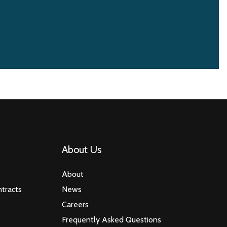
About Us
About
tracts
News
Careers
Frequently Asked Questions