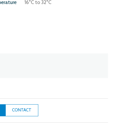
erature
16°C to 32°C
CONTACT