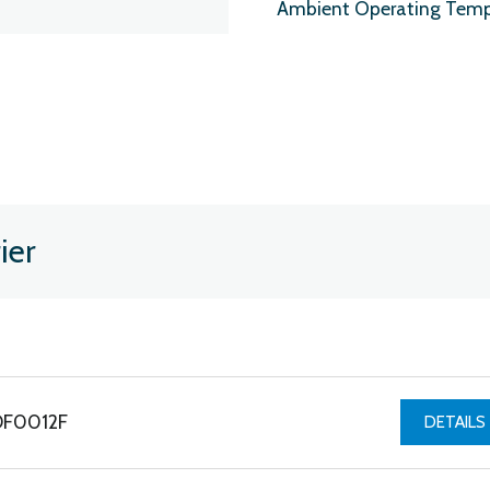
Ambient Operating Temp
ier
PDF0012F
DETAILS