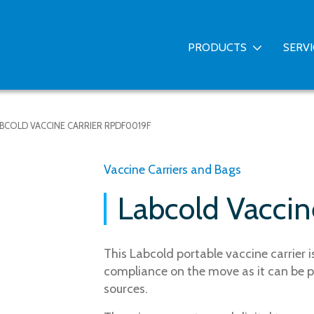
PRODUCTS
SERV
BCOLD VACCINE CARRIER RPDF0019F
Vaccine Carriers and Bags
Labcold Vacci
This Labcold portable vaccine carrier 
compliance on the move as it can be p
sources.