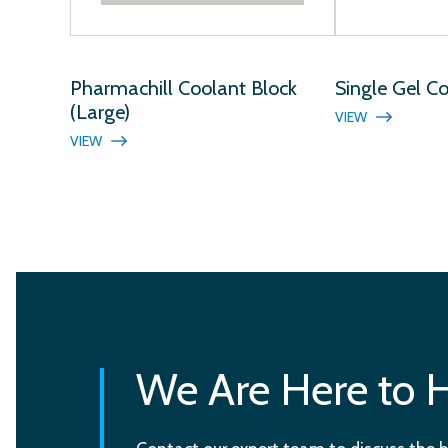
Pharmachill Coolant Block
Single Gel C
(Large)
VIEW
VIEW
We Are Here to 