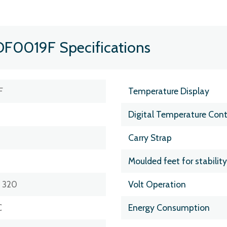
DF0019F Specifications
F
Temperature Display
Digital Temperature Cont
Carry Strap
Moulded feet for stability
x 320
Volt Operation
C
Energy Consumption