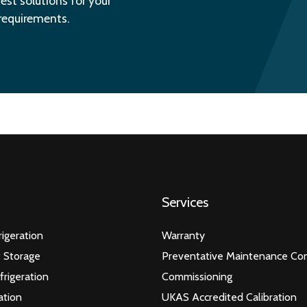
est solutions for your
 requirements.
Services
igeration
Warranty
 Storage
Preventative Maintenance Con
frigeration
Commissioning
ation
UKAS Accredited Calibration