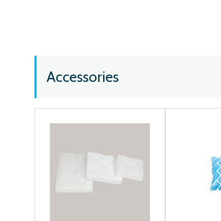
Accessories