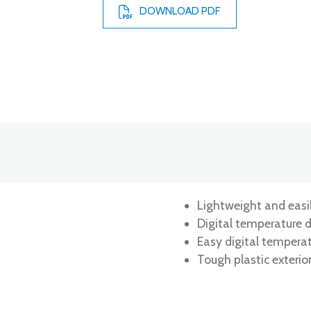
DOWNLOAD PDF
Lightweight and easi
Digital temperature d
Easy digital tempera
Tough plastic exterio