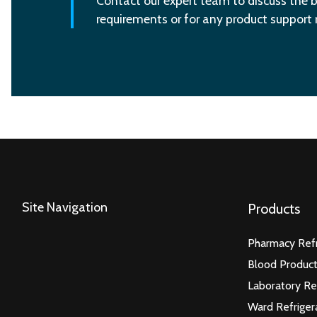
Contact our expert team to discuss the b
requirements or for any product support
Site Navigation
Products
Pharmacy Refr
Blood Product
Laboratory Re
Ward Refriger