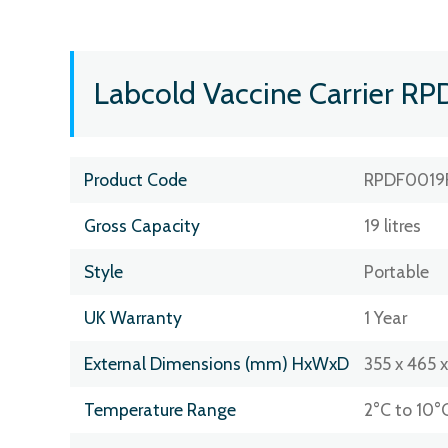
Labcold Vaccine Carrier RP
Product Code
RPDF0019
Gross Capacity
19 litres
Style
Portable
UK Warranty
1 Year
External Dimensions (mm) HxWxD
355 x 465 
Temperature Range
2°C to 10°