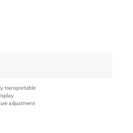
ly transportable
isplay
ture adjustment
r