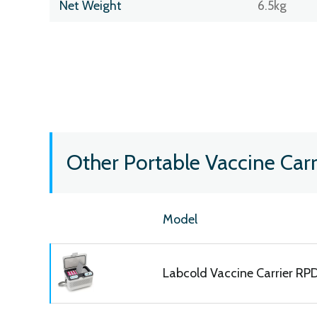
Net Weight
6.5kg
Other Portable Vaccine Carr
Model
Labcold Vaccine Carrier R