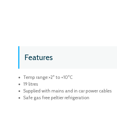
Features
Temp range:+2° to +10°C
19 litres
Supplied with mains and in car power cables
Safe gas free peltier refrigeration