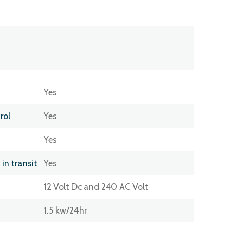
Yes
rol
Yes
Yes
 in transit
Yes
12 Volt Dc and 240 AC Volt
1.5 kw/24hr