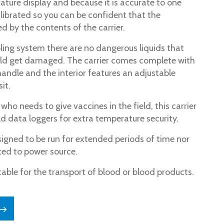
rature display and because it is accurate to one
alibrated so you can be confident that the
d by the contents of the carrier.
oling system there are no dangerous liquids that
uld get damaged. The carrier comes complete with
handle and the interior features an adjustable
it.
ho needs to give vaccines in the field, this carrier
d data loggers for extra temperature security.
signed to be run for extended periods of time nor
ed to power source.
table for the transport of blood or blood products.