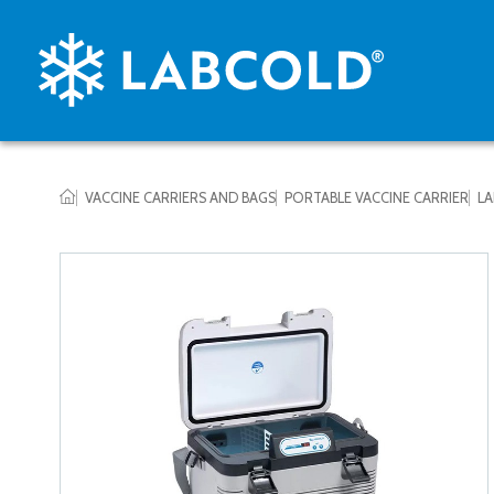
VACCINE CARRIERS AND BAGS
PORTABLE VACCINE CARRIER
LA