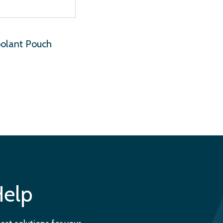
oolant Pouch
Help