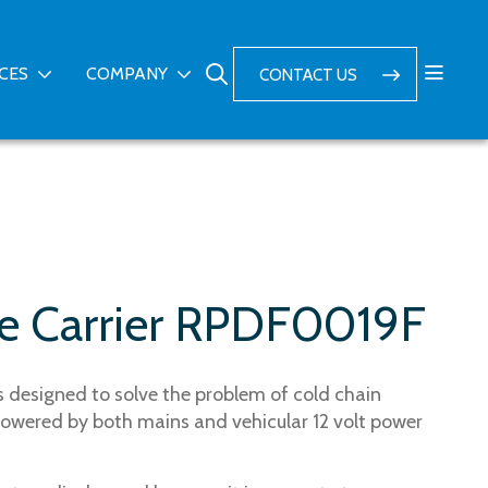
ICES
COMPANY
CONTACT US
ne Carrier RPDF0019F
is designed to solve the problem of cold chain
owered by both mains and vehicular 12 volt power