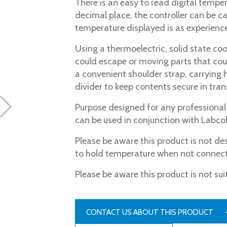
There is an easy to read digital tempe
decimal place, the controller can be c
temperature displayed is as experience
Using a thermoelectric, solid state co
could escape or moving parts that co
a convenient shoulder strap, carrying 
divider to keep contents secure in trans
Purpose designed for any professional w
can be used in conjunction with Labcol
Please be aware this product is not de
to hold temperature when not connect
Please be aware this product is not sui
CONTACT US ABOUT THIS PRODUCT