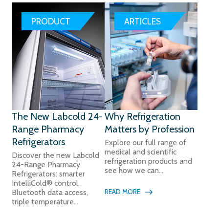
PRODUCT
ARTICLES
The New Labcold 24-
Why Refrigeration
Range Pharmacy
Matters by Profession
Refrigerators
Explore our full range of
medical and scientific
Discover the new Labcold
refrigeration products and
24-Range Pharmacy
see how we can...
Refrigerators: smarter
IntelliCold® control,
READ MORE
Bluetooth data access,
triple temperature...