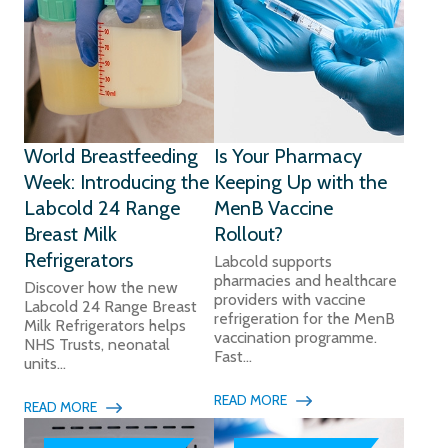
World Breastfeeding
Is Your Pharmacy
Week: Introducing the
Keeping Up with the
Labcold 24 Range
MenB Vaccine
Breast Milk
Rollout?
Refrigerators
Labcold supports
pharmacies and healthcare
Discover how the new
providers with vaccine
Labcold 24 Range Breast
refrigeration for the MenB
Milk Refrigerators helps
vaccination programme.
NHS Trusts, neonatal
Fast...
units...
READ MORE
READ MORE