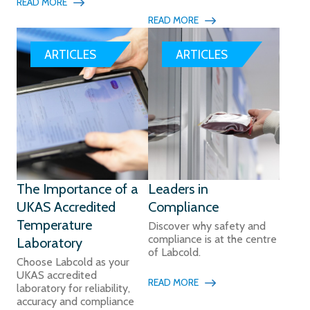
READ MORE
READ MORE
ARTICLES
ARTICLES
The Importance of a
Leaders in
UKAS Accredited
Compliance
Temperature
Discover why safety and
compliance is at the centre
Laboratory
of Labcold.
Choose Labcold as your
UKAS accredited
READ MORE
laboratory for reliability,
accuracy and compliance