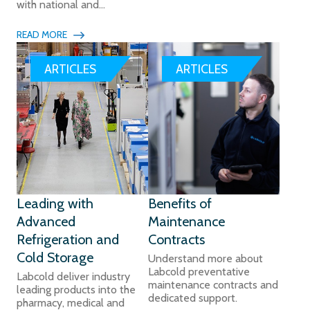
with national and...
READ MORE
ARTICLES
ARTICLES
Leading with
Benefits of
Advanced
Maintenance
Refrigeration and
Contracts
Cold Storage
Understand more about
Labcold preventative
Labcold deliver industry
maintenance contracts and
leading products into the
dedicated support.
pharmacy, medical and