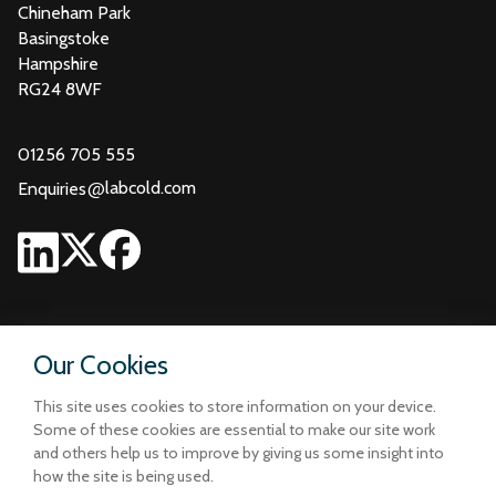
Chineham Park
Basingstoke
Hampshire
RG24 8WF
01256 705 555
@
labcold.com
Enquiries
Our Cookies
This site uses cookies to store information on your device.
Some of these cookies are essential to make our site work
and others help us to improve by giving us some insight into
how the site is being used.