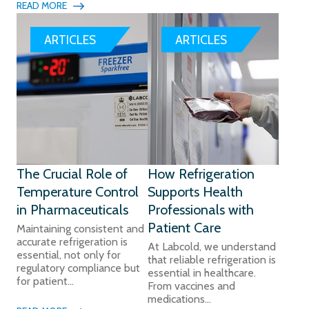
READ MORE
ARTICLES
ARTICLES
The Crucial Role of
How Refrigeration
Temperature Control
Supports Health
in Pharmaceuticals
Professionals with
Patient Care
Maintaining consistent and
accurate refrigeration is
At Labcold, we understand
essential, not only for
that reliable refrigeration is
regulatory compliance but
essential in healthcare.
for patient...
From vaccines and
medications...