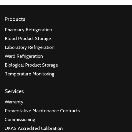
Products
Pharmacy Refrigeration
Blood Product Storage
Laboratory Refrigeration
Ward Refrigeration
Biological Product Storage
Temperature Monitoring
Services
Warranty
Preventative Maintenance Contracts
Commissioning
UKAS Accredited Calibration