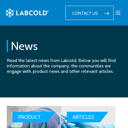
CONTACT US
News
Read the latest news from Labcold. Below you will find
information about the company, the communities we
engage with, product news and other relevant articles.
PRODUCT
ARTICLES