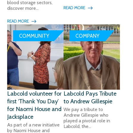
blood storage sectors,
READ MORE
discover more...
READ MORE
COMMUNITY
COMPANY
Labcold volunteer for
Labcold Pays Tribute
first ‘Thank You Day’
to Andrew Gillespie
for Naomi House and
We pay a tribute to
Andrew Gillespie who
Jacksplace
played a pivotal role in
As part of a new initiative
Labcold, the...
by Naomi House and