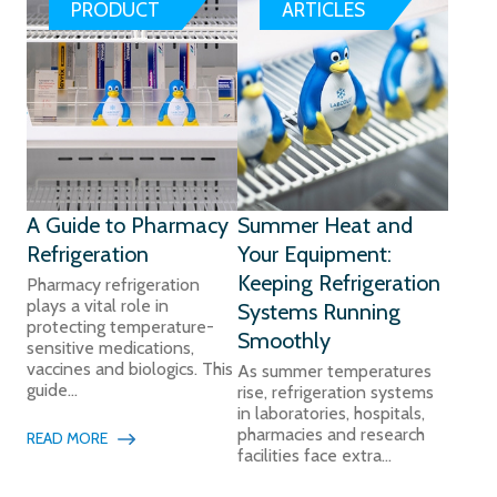
PRODUCT
ARTICLES
A Guide to Pharmacy
Summer Heat and
Refrigeration
Your Equipment:
Keeping Refrigeration
Pharmacy refrigeration
plays a vital role in
Systems Running
protecting temperature-
Smoothly
sensitive medications,
vaccines and biologics. This
As summer temperatures
guide...
rise, refrigeration systems
in laboratories, hospitals,
pharmacies and research
READ MORE
facilities face extra...