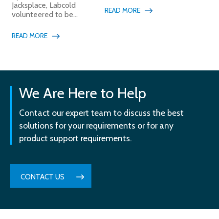
Jacksplace, Labcold
READ MORE
volunteered to be...
READ MORE
We Are Here to Help
Contact our expert team to discuss the best
solutions for your requirements or for any
product support requirements.
CONTACT US