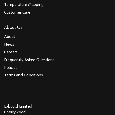
Temperature Mapping
Customer Care
About Us
About
News
Careers
Frequently Asked Questions
Policies
Terms and Conditions
Labcold Limited
Cherrywood