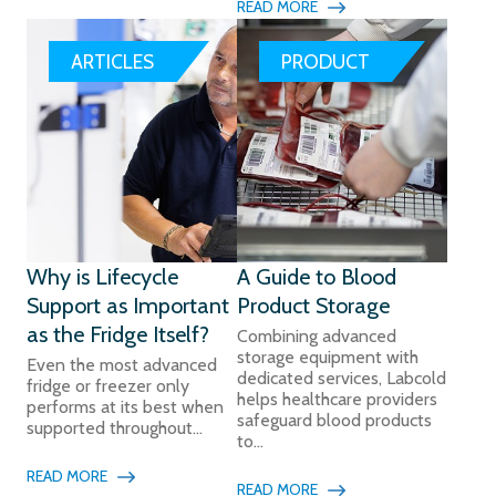
READ MORE
ARTICLES
PRODUCT
Why is Lifecycle
A Guide to Blood
Support as Important
Product Storage
as the Fridge Itself?
Combining advanced
storage equipment with
Even the most advanced
dedicated services, Labcold
fridge or freezer only
helps healthcare providers
performs at its best when
safeguard blood products
supported throughout...
to...
READ MORE
READ MORE