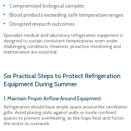
Compromised biological samples
Blood products exceeding safe temperature ranges
Disrupted research outcomes
Specialist medical and laboratory refrigeration equipment is
designed to sustain consistent temperatures even under
challenging conditions. However, proactive monitoring and
maintenance are essential.
Six Practical Steps to Protect Refrigeration
Equipment During Summer
1. Maintain Proper Airflow Around Equipment
Refrigerators should have ample space around the ventilation
grills. Avoid placing units against walls or inside confined
spaces to prevent overheating, as this traps heat and forces
the motor to overwork.