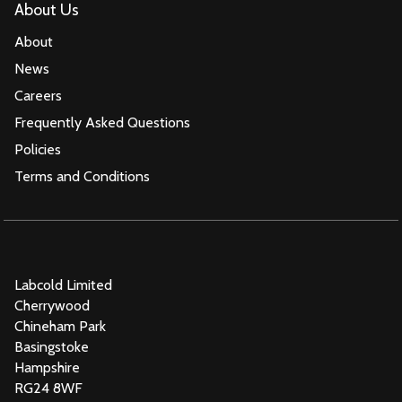
About Us
About
News
Careers
Frequently Asked Questions
Policies
Terms and Conditions
Labcold Limited
Cherrywood
Chineham Park
Basingstoke
Hampshire
RG24 8WF