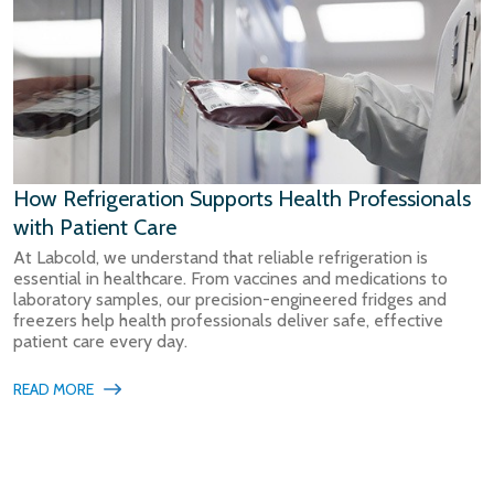
How Refrigeration Supports Health Professionals
with Patient Care
At Labcold, we understand that reliable refrigeration is
essential in healthcare. From vaccines and medications to
laboratory samples, our precision-engineered fridges and
freezers help health professionals deliver safe, effective
patient care every day.
READ MORE