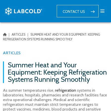
CONTACT US
|
ARTICLES
|
SUMMER HEAT AND YOUR EQUIPMENT: KEEPING
REFRIGERATION SYSTEMS RUNNING SMOOTHLY
ARTICLES
Summer Heat and Your
Equipment: Keeping Refrigeration
Systems Running Smoothly
As summer temperatures rise,
refrigeration
systems in
laboratories, hospitals, pharmacies and research facilities face
extra operational challenges. Medical and scientific
refrigeration must maintain strict temperature ranges to
protect vaccines, medicines, blood products and sensitive