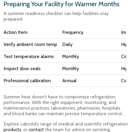
Preparing Your Facility for Warmer Months
A summer readiness checklist can help facilities stay
prepared:
Action Item
Frequency
Impo
Verify ambient room temp
Daily
High
Test temperature alarms
Monthly
Critic
Inspect door seals
Monthly
High
Professional calibration
Annual
Comp
Summer heat doesn’t have to compromise refrigeration
performance. With the right equipment, monitoring, and
maintenance practices, laboratories, pharmacies, hospitals
and blood banks can maintain precise temperature control.
Explore Labcold’s range of medical and scientific refrigeration
products
, or
contact
the team for advice on servicing,