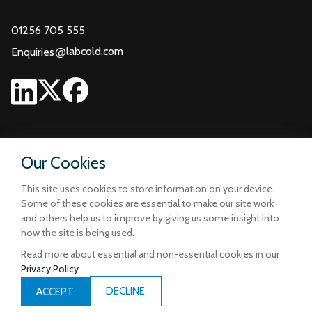
01256 705 555
@
labcold.com
Enquiries
Our Cookies
This site uses cookies to store information on your device.
Some of these cookies are essential to make our site work
and others help us to improve by giving us some insight into
how the site is being used.
Read more about essential and non-essential cookies in our
Privacy Policy
Terms and Conditions
Privacy and Cookie Policy
DECLINE
ACCEPT
Designed & Built by
iCandy Design Ltd
| © Copyright Labcold 2026