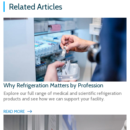
Related Articles
Why Refrigeration Matters by Profession
Explore our full range of medical and scientific refrigeration
products and see how we can support your facility.
READ MORE