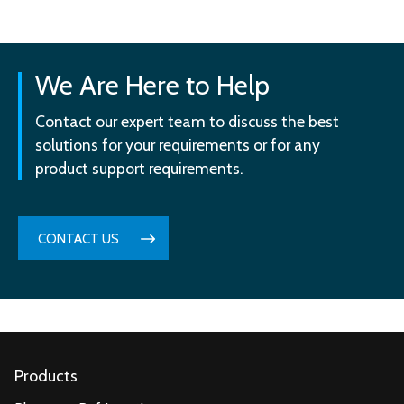
We Are Here to Help
Contact our expert team to discuss the best
solutions for your requirements or for any
product support requirements.
CONTACT US
Products