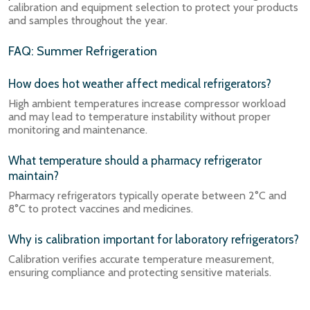
calibration and equipment selection to protect your products
and samples throughout the year.
FAQ: Summer Refrigeration
How does hot weather affect medical refrigerators?
High ambient temperatures increase compressor workload
and may lead to temperature instability without proper
monitoring and maintenance.
What temperature should a pharmacy refrigerator
maintain?
Pharmacy refrigerators typically operate between 2°C and
8°C to protect vaccines and medicines.
Why is calibration important for laboratory refrigerators?
Calibration verifies accurate temperature measurement,
ensuring compliance and protecting sensitive materials.