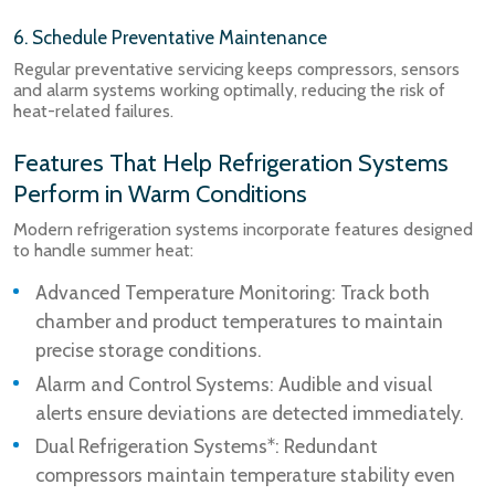
6. Schedule Preventative Maintenance
Regular preventative servicing keeps compressors, sensors
and alarm systems working optimally, reducing the risk of
heat-related failures.
Features That Help Refrigeration Systems
Perform in Warm Conditions
Modern refrigeration systems incorporate features designed
to handle summer heat:
Advanced Temperature Monitoring: Track both
chamber and product temperatures to maintain
precise storage conditions.
Alarm and Control Systems: Audible and visual
alerts ensure deviations are detected immediately.
Dual Refrigeration Systems*: Redundant
compressors maintain temperature stability even