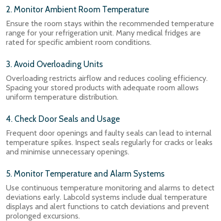
2. Monitor Ambient Room Temperature
Ensure the room stays within the recommended temperature
range for your refrigeration unit. Many medical fridges are
rated for specific ambient room conditions.
3. Avoid Overloading Units
Overloading restricts airflow and reduces cooling efficiency.
Spacing your stored products with adequate room allows
uniform temperature distribution.
4. Check Door Seals and Usage
Frequent door openings and faulty seals can lead to internal
temperature spikes. Inspect seals regularly for cracks or leaks
and minimise unnecessary openings.
5. Monitor Temperature and Alarm Systems
Use continuous temperature monitoring and alarms to detect
deviations early. Labcold systems include dual temperature
displays and alert functions to catch deviations and prevent
prolonged excursions.