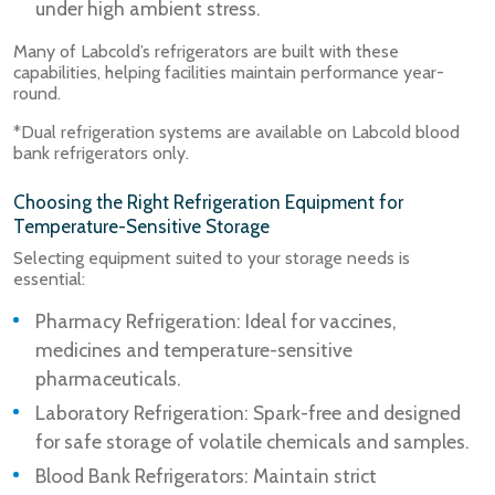
under high ambient stress.
Many of Labcold’s refrigerators are built with these
capabilities, helping facilities maintain performance year-
round.
*Dual refrigeration systems are available on Labcold blood
bank refrigerators only.
Choosing the Right Refrigeration Equipment for
Temperature-Sensitive Storage
Selecting equipment suited to your storage needs is
essential:
Pharmacy Refrigeration: Ideal for vaccines,
medicines and temperature-sensitive
pharmaceuticals.
Laboratory Refrigeration: Spark-free and designed
for safe storage of volatile chemicals and samples.
Blood Bank Refrigerators: Maintain strict