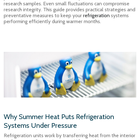
research samples. Even small fluctuations can compromise
research integrity. This guide provides practical strategies and
preventative measures to keep your
refrigeration
systems
performing efficiently during warmer months.
Why Summer Heat Puts Refrigeration
Systems Under Pressure
Refrigeration units work by transferring heat from the interior