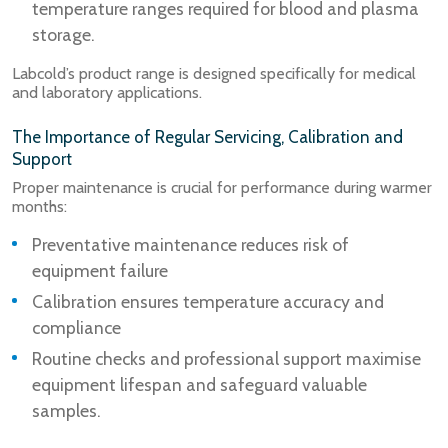
temperature ranges required for blood and plasma
storage.
Labcold’s product range is designed specifically for medical
and laboratory applications.
The Importance of Regular Servicing, Calibration and
Support
Proper maintenance is crucial for performance during warmer
months:
Preventative maintenance reduces risk of
equipment failure
Calibration ensures temperature accuracy and
compliance
Routine checks and professional support maximise
equipment lifespan and safeguard valuable
samples.