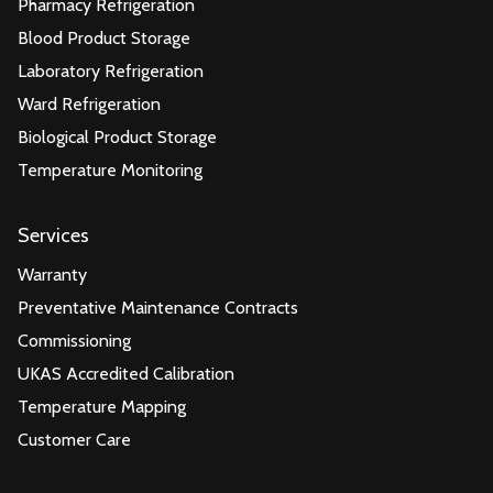
Pharmacy Refrigeration
Blood Product Storage
Laboratory Refrigeration
Ward Refrigeration
Biological Product Storage
Temperature Monitoring
Services
Warranty
Preventative Maintenance Contracts
Commissioning
UKAS Accredited Calibration
Temperature Mapping
Customer Care