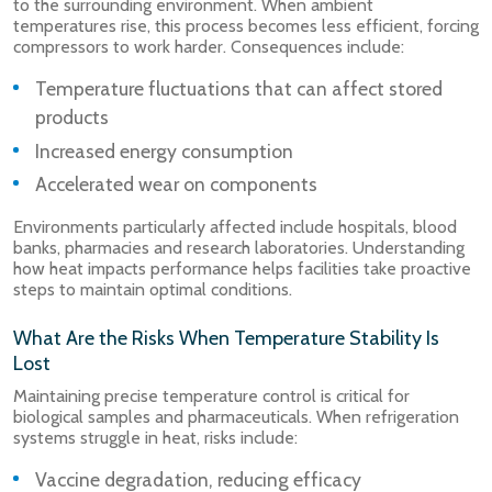
to the surrounding environment. When ambient
temperatures rise, this process becomes less efficient, forcing
compressors to work harder. Consequences include:
Temperature fluctuations that can affect stored
products
Increased energy consumption
Accelerated wear on components
Environments particularly affected include hospitals, blood
banks, pharmacies and research laboratories. Understanding
how heat impacts performance helps facilities take proactive
steps to maintain optimal conditions.
What Are the Risks When Temperature Stability Is
Lost
Maintaining precise temperature control is critical for
biological samples and pharmaceuticals. When refrigeration
systems struggle in heat, risks include:
Vaccine degradation, reducing efficacy