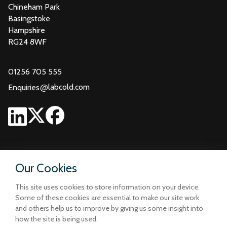
Chineham Park
Basingstoke
Hampshire
RG24 8WF
01256 705 555
@
labcold.com
Enquiries
Our Cookies
This site uses cookies to store information on your device.
Some of these cookies are essential to make our site work
and others help us to improve by giving us some insight into
how the site is being used.