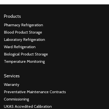
Products
Pharmacy Refrigeration
Blood Product Storage
Laboratory Refrigeration
Ward Refrigeration
Biological Product Storage
Temperature Monitoring
Services
Warranty
Preventative Maintenance Contracts
Commissioning
UKAS Accredited Calibration