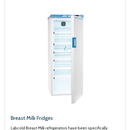
Breast Milk Fridges
Labcold Breast Milk refrigerators have been specifically