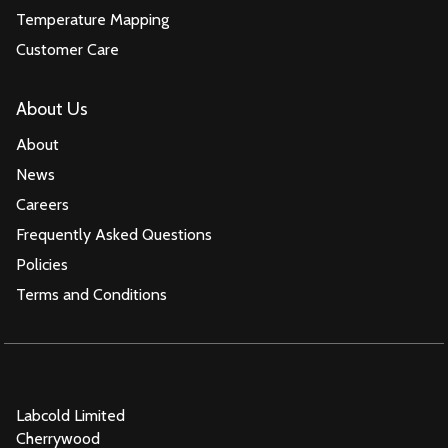
Temperature Mapping
Customer Care
About Us
About
News
Careers
Frequently Asked Questions
Policies
Terms and Conditions
Labcold Limited
Cherrywood