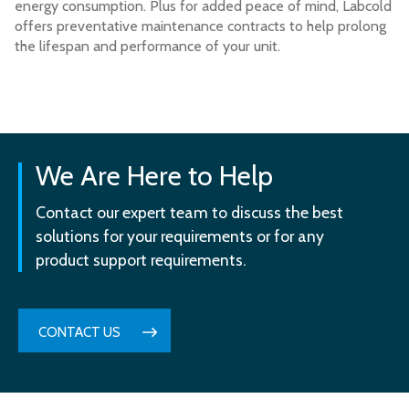
energy consumption. Plus for added peace of mind, Labcold
offers preventative maintenance contracts to help prolong
the lifespan and performance of your unit.
We Are Here to Help
Contact our expert team to discuss the best
solutions for your requirements or for any
product support requirements.
CONTACT US