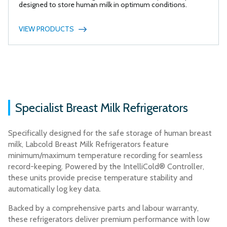
designed to store human milk in optimum conditions.
VIEW PRODUCTS
Specialist Breast Milk Refrigerators
Specifically designed for the safe storage of human breast
milk, Labcold Breast Milk Refrigerators feature
minimum/maximum temperature recording for seamless
record-keeping. Powered by the IntelliCold® Controller,
these units provide precise temperature stability and
automatically log key data.
Backed by a comprehensive parts and labour warranty,
these refrigerators deliver premium performance with low