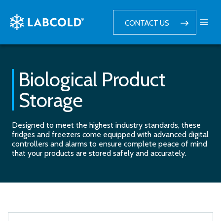
CONTACT US
Biological Product
Storage
Designed to meet the highest industry standards, these
fridges and freezers come equipped with advanced digital
controllers and alarms to ensure complete peace of mind
that your products are stored safely and accurately.