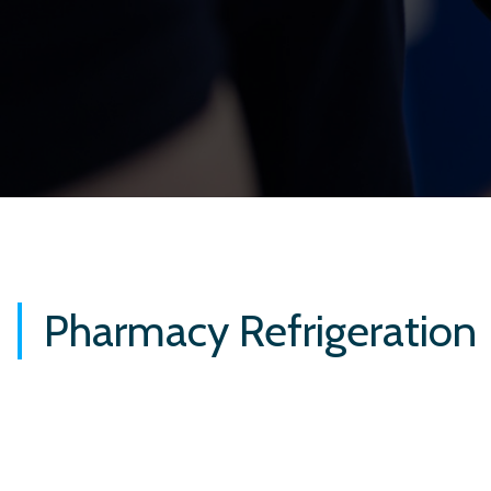
Pharmacy Refrigeration