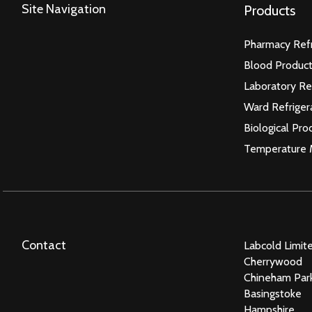
Site Navigation
Products
Pharmacy Refr
Blood Product
Laboratory Re
Ward Refriger
Biological Pro
Temperature 
Contact
Labcold Limit
Cherrywood
Chineham Par
Basingstoke
Hampshire