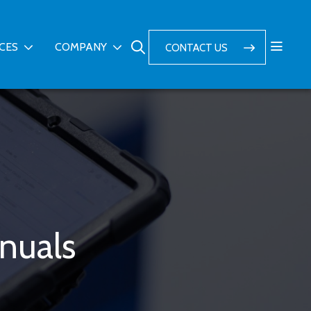
ICES
COMPANY
CONTACT US
nuals