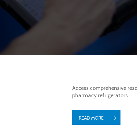
Access comprehensive reso
pharmacy refrigerators.
READ MORE