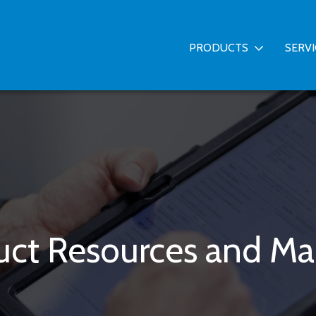
PRODUCTS
SERV
uct Resources and Ma