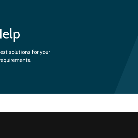
Help
est solutions for your
 requirements.