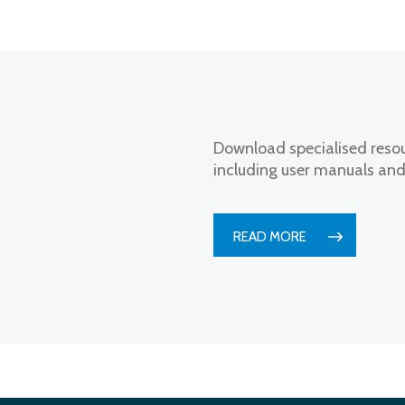
n
Download specialised resou
including user manuals and
READ MORE