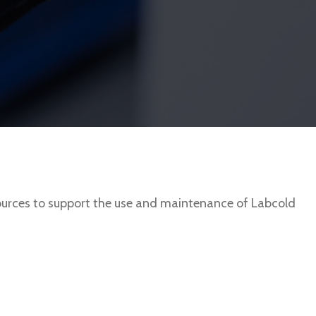
urces to support the use and maintenance of Labcold