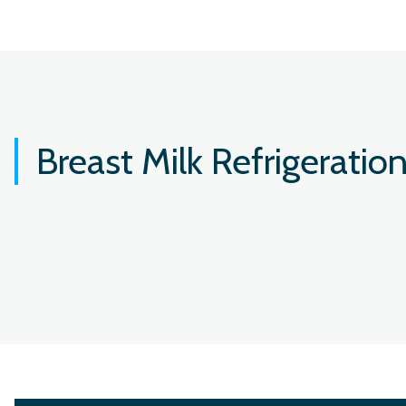
Breast Milk Refrigeratio