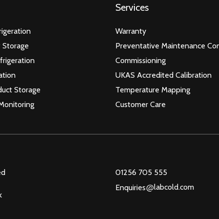
Services
igeration
Warranty
 Storage
Preventative Maintenance Con
frigeration
Commissioning
ation
UKAS Accredited Calibration
duct Storage
Temperature Mapping
Monitoring
Customer Care
ed
01256 705 555
@
labcold.com
Enquiries
k