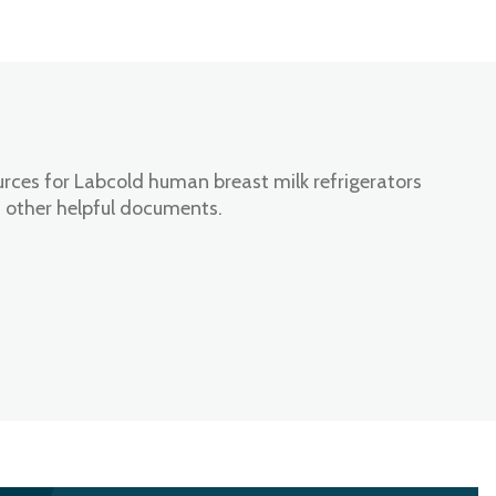
rces for Labcold human breast milk refrigerators
 other helpful documents.