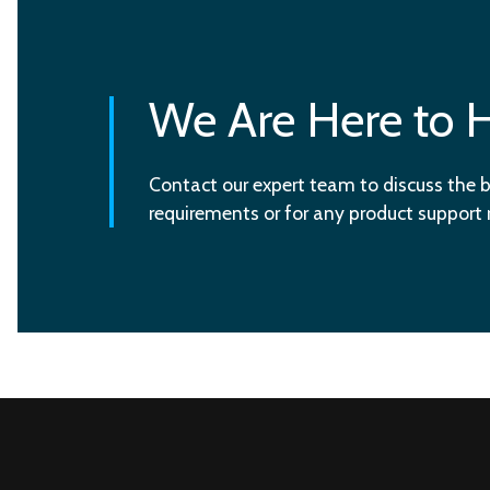
We Are Here to 
Contact our expert team to discuss the b
requirements or for any product support