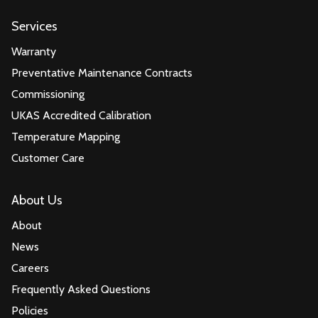
Services
Warranty
Preventative Maintenance Contracts
Commissioning
UKAS Accredited Calibration
Temperature Mapping
Customer Care
About Us
About
News
Careers
Frequently Asked Questions
Policies