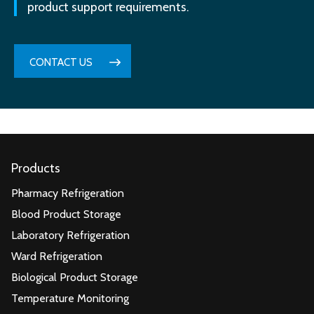
product support requirements.
CONTACT US
Products
Pharmacy Refrigeration
Blood Product Storage
Laboratory Refrigeration
Ward Refrigeration
Biological Product Storage
Temperature Monitoring