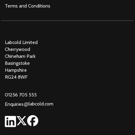
Terms and Conditions
Labcold Limited
Cherrywood
Chineham Park
Basingstoke
Hampshire
RG24 8WF
01256 705 555
@
labcold.com
Enquiries