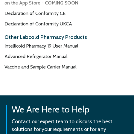
on the App Store -
COMING SOON
Declaration of Conformity CE
Declaration of Conformity UKCA
Other Labcold Pharmacy Products
Intellicold Pharmacy 19 User Manual
Advanced Refrigerator Manual
Vaccine and Sample Carrier Manual
We Are Here to Help
Contact our expert team to discuss the best
solutions for your requirements or for any