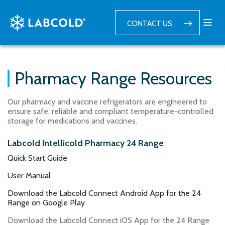
CONTACT US
Pharmacy Range Resources
Our pharmacy and vaccine refrigerators are engineered to
ensure safe, reliable and compliant temperature-controlled
storage for medications and vaccines.
Labcold Intellicold Pharmacy 24 Range
Quick Start Guide
User Manual
Download the Labcold Connect Android App for the 24
Range on Google Play
Download the Labcold Connect iOS App for the 24 Range