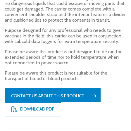
no dangerous liquids that could escape or moving parts that
could get damaged. The carrier comes complete with a
convenient shoulder strap and the interior features a divider
and cushioned lids to protect the contents in transit.
Purpose designed for any professional who needs to give
vaccines in the field, this carrier can be used in conjunction
with Labcold data loggers for extra temperature security.
Please be aware this product is not designed to be run for
extended periods of time nor to hold temperature when
not connected to power source.
Please be aware this product is not suitable for the
transport of blood or blood products.
CONTACT US ABOUT THIS PRODUCT
DOWNLOAD PDF