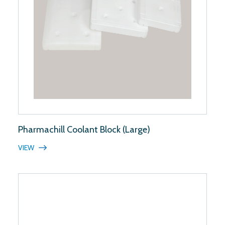
Pharmachill Coolant Block (Large)
VIEW