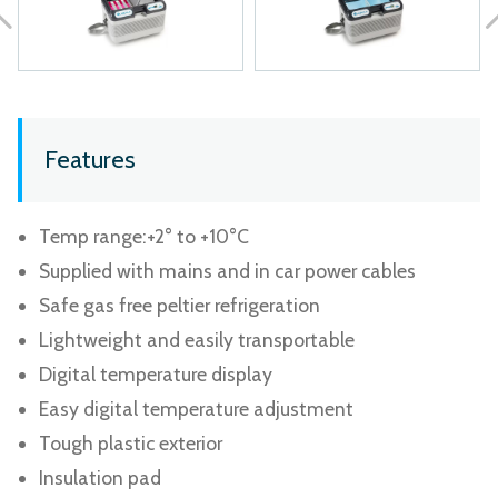
Features
Temp range:+2° to +10°C
Supplied with mains and in car power cables
Safe gas free peltier refrigeration
Lightweight and easily transportable
Digital temperature display
Easy digital temperature adjustment
Tough plastic exterior
Insulation pad