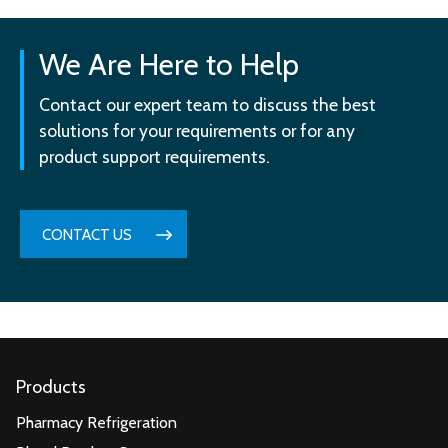
We Are Here to Help
Contact our expert team to discuss the best
solutions for your requirements or for any
product support requirements.
CONTACT US
Products
Pharmacy Refrigeration