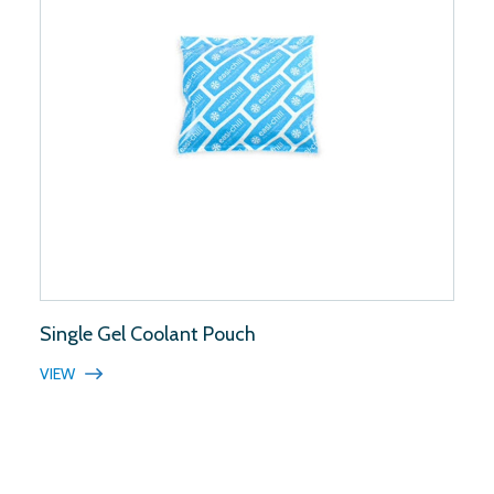
Single Gel Coolant Pouch
VIEW