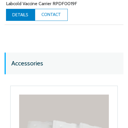
Labcold Vaccine Carrier RPDF0019F
CONTACT
DETAILS
Accessories