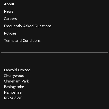
About
News
Careers
Frequently Asked Questions
Policies
Terms and Conditions
Labcold Limited
Cherrywood
Chineham Park
Basingstoke
Hampshire
RG24 8WF