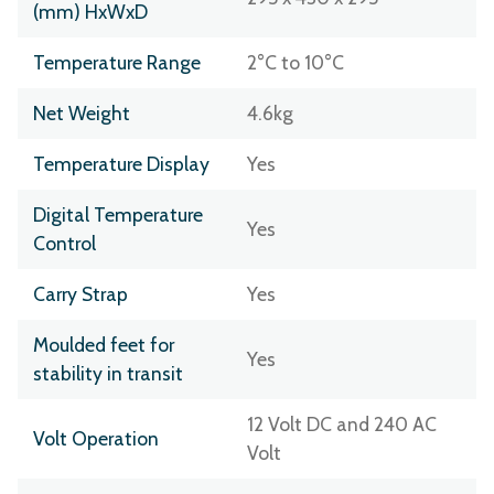
(mm) HxWxD
Temperature Range
2°C to 10°C
Net Weight
4.6kg
Temperature Display
Yes
Digital Temperature
Yes
Control
Carry Strap
Yes
Moulded feet for
Yes
stability in transit
12 Volt DC and 240 AC
Volt Operation
Volt