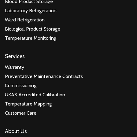
Blood Product Storage
Laboratory Refrigeration
Ward Refrigeration
Biological Product Storage
Temperature Monitoring
Services
Warranty
Preventative Maintenance Contracts
Commissioning
UKAS Accredited Calibration
Temperature Mapping
Customer Care
About Us