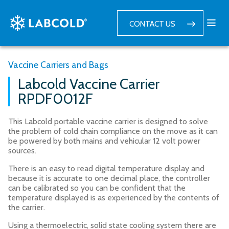
CONTACT US
Vaccine Carriers and Bags
Labcold Vaccine Carrier
RPDF0012F
This Labcold portable vaccine carrier is designed to solve
the problem of cold chain compliance on the move as it can
be powered by both mains and vehicular 12 volt power
sources.
There is an easy to read digital temperature display and
because it is accurate to one decimal place, the controller
can be calibrated so you can be confident that the
temperature displayed is as experienced by the contents of
the carrier.
Using a thermoelectric, solid state cooling system there are