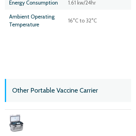
Energy Consumption
1.61 kw/24hr
Ambient Operating
16°C to 32°C
Temperature
Other Portable Vaccine Carrier