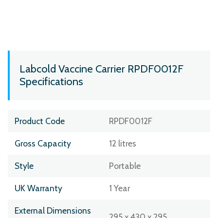
Labcold Vaccine Carrier RPDF0012F
Specifications
Product Code
RPDF0012F
Gross Capacity
12 litres
Style
Portable
UK Warranty
1 Year
External Dimensions
295 x 430 x 295