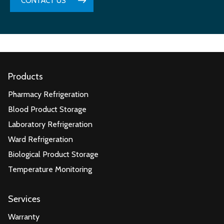
CONTACT US
Products
Pharmacy Refrigeration
Blood Product Storage
Laboratory Refrigeration
Ward Refrigeration
Biological Product Storage
Temperature Monitoring
Services
Warranty