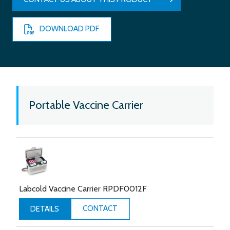
DOWNLOAD PDF
Portable Vaccine Carrier
Labcold Vaccine Carrier RPDF0012F
CONTACT
DETAILS