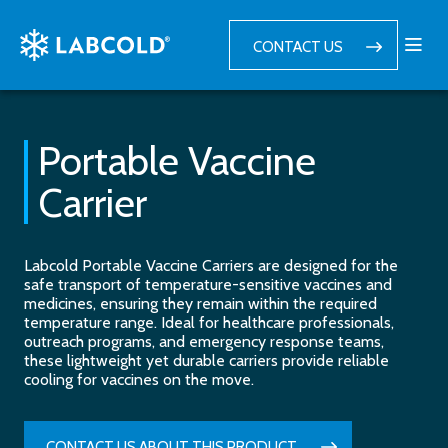
CONTACT US
Portable Vaccine
Carrier
Labcold Portable Vaccine Carriers are designed for the
safe transport of temperature-sensitive vaccines and
medicines, ensuring they remain within the required
temperature range. Ideal for healthcare professionals,
outreach programs, and emergency response teams,
these lightweight yet durable carriers provide reliable
cooling for vaccines on the move.
CONTACT US ABOUT THIS PRODUCT