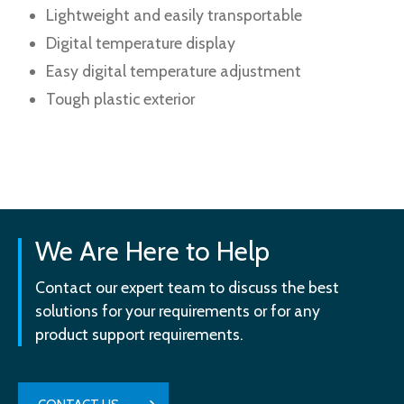
Lightweight and easily transportable
Digital temperature display
Easy digital temperature adjustment
Tough plastic exterior
We Are Here to Help
Contact our expert team to discuss the best
solutions for your requirements or for any
product support requirements.