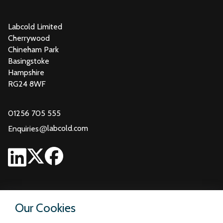
Labcold Limited
Cherrywood
Chineham Park
Basingstoke
Hampshire
RG24 8WF
01256 705 555
@
labcold.com
Enquiries
Our Cookies