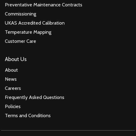
Preventative Maintenance Contracts
Commissioning
UKAS Accredited Calibration
Temperature Mapping
Customer Care
About Us
About
News
Careers
Frequently Asked Questions
Policies
Terms and Conditions