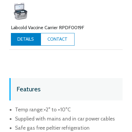
Labcold Vaccine Carrier RPDF0019F
CONTACT
DETAILS
Features
Temp range:+2° to +10°C
Supplied with mains and in car power cables
Safe gas free peltier refrigeration