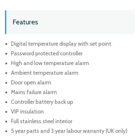
Features
Digital temperature display with set point
Password protected controller
High and low temperature alarm
Ambient temperature alarm
Door open alarm
Mains failure alarm
Controller battery back up
VIP insulation
Full stainless steel interior
5 year parts and 3 year labour warranty (UK only)