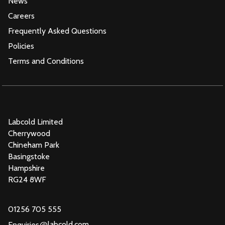
News
Careers
Frequently Asked Questions
Policies
Terms and Conditions
Labcold Limited
Cherrywood
Chineham Park
Basingstoke
Hampshire
RG24 8WF
01256 705 555
@
labcold.com
Enquiries