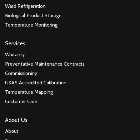
Ward Refrigeration
Biological Product Storage
Temperature Monitoring
Services
Warranty
Preventative Maintenance Contracts
Commissioning
UKAS Accredited Calibration
Temperature Mapping
Customer Care
About Us
About