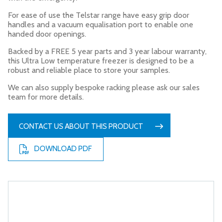
For ease of use the Telstar range have easy grip door
handles and a vacuum equalisation port to enable one
handed door openings.
Backed by a FREE 5 year parts and 3 year labour warranty,
this Ultra Low temperature freezer is designed to be a
robust and reliable place to store your samples.
We can also supply bespoke racking please ask our sales
team for more details.
CONTACT US ABOUT THIS PRODUCT
DOWNLOAD PDF