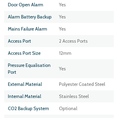
Door Open Alarm
Yes
Alarm Battery Backup
Yes
Mains Failure Alarm
Yes
Access Port
2 Access Ports
Access Port Size
12mm
Pressure Equalisation
Yes
Port
External Material
Polyester Coated Steel
Internal Material
Stainless Steel
CO2 Backup System
Optional