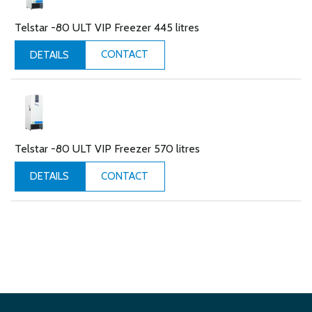
Telstar -80 ULT VIP Freezer 445 litres
CONTACT
DETAILS
Telstar -80 ULT VIP Freezer 570 litres
CONTACT
DETAILS