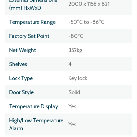
2000 x 1156 x 821
(mm) HxWxD
Temperature Range
-50°C to -86°C
Factory Set Point
-80ºC
Net Weight
352kg
Shelves
4
Lock Type
Key lock
Door Style
Solid
Temperature Display
Yes
High/Low Temperature
Yes
Alarm