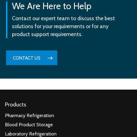
We Are Here to Help
Contact our expert team to discuss the best
solutions for your requirements or for any
product support requirements.
CONTACT US
Products
Pharmacy Refrigeration
Blood Product Storage
Laboratory Refrigeration