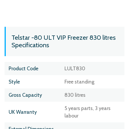
Telstar -80 ULT VIP Freezer 830 litres
Specifications
Product Code
LULT830
Style
Free standing
Gross Capacity
830 litres
5 years parts, 3 years
UK Warranty
labour
External Dimensions