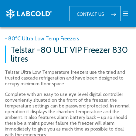
CONTACT US
- 80ºC Ultra Low Temp Freezers
Telstar -80 ULT VIP Freezer 830
litres
Telstar Ultra Low Temperature freezers use the tried and
trusted cascade refrigeration and have been designed to
occupy minimum floor space.
Complete with an easy to use eye level digital controller
conveniently situated on the front of the freezer, the
temperature settings can be password protected. In normal
operation it displays the chamber temperature and the
ambient. It also features alarm battery back – up so should
there be a mains power failure the freezer will alarm
immediately to give you as much time as possible to deal
with the emergency.