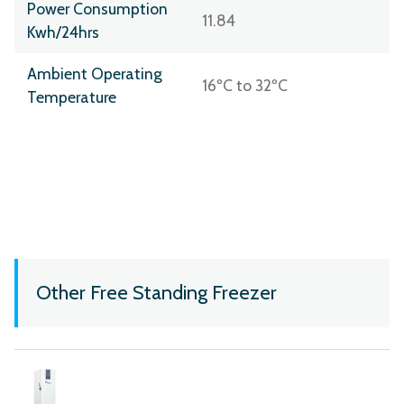
Power Consumption
11.84
Kwh/24hrs
Ambient Operating
16ºC to 32ºC
Temperature
Other Free Standing Freezer