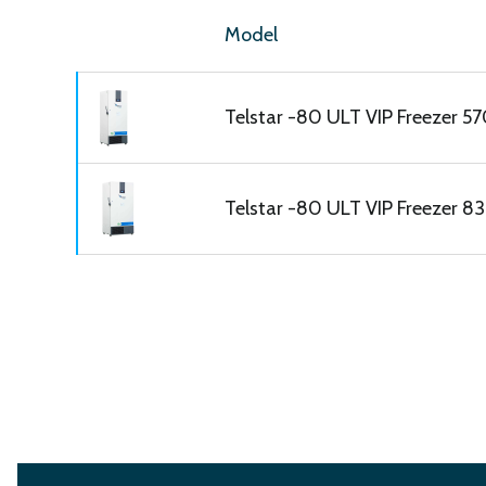
Model
Telstar -80 ULT VIP Freezer 570
Telstar -80 ULT VIP Freezer 830