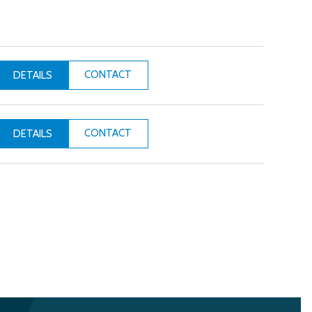
CONTACT
DETAILS
CONTACT
DETAILS