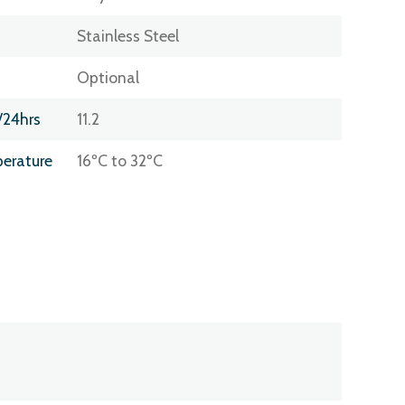
Stainless Steel
Optional
/24hrs
11.2
erature
16ºC to 32ºC