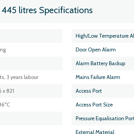
445 litres Specifications
High/Low Temperature A
ing
Door Open Alarm
Alarm Battery Backup
ts, 3 years labour
Mains Failure Alarm
 x 821
Access Port
86°C
Access Port Size
Pressure Equalisation Por
External Material