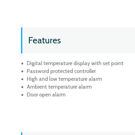
Features
Digital temperature display with set point
Password protected controller
High and low temperature alarm
Ambient temperature alarm
Door open alarm