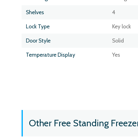
Shelves
4
Lock Type
Key lock
Door Style
Solid
Temperature Display
Yes
Other Free Standing Freeze