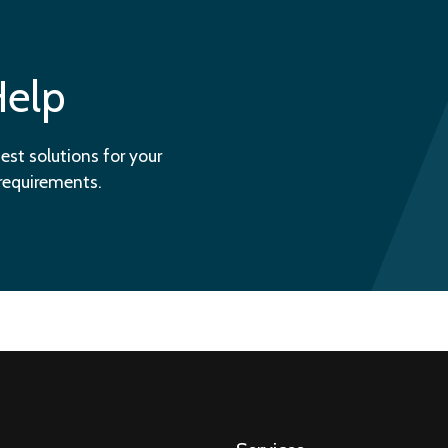
Help
est solutions for your
 requirements.