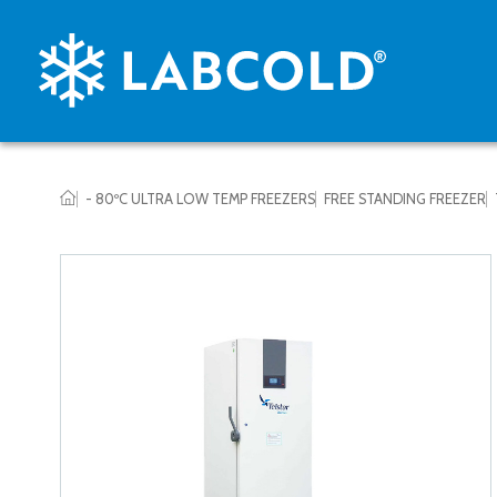
- 80ºC ULTRA LOW TEMP FREEZERS
FREE STANDING FREEZER