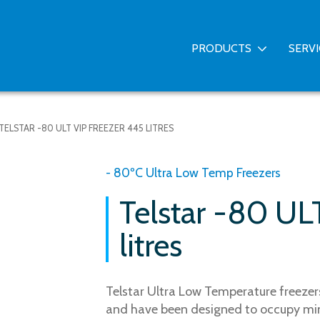
PRODUCTS
SERV
TELSTAR -80 ULT VIP FREEZER 445 LITRES
- 80ºC Ultra Low Temp Freezers
Telstar -80 UL
litres
Telstar Ultra Low Temperature freezers
and have been designed to occupy mi