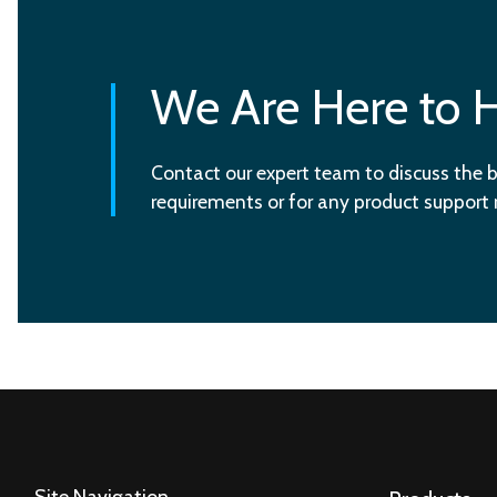
We Are Here to 
Contact our expert team to discuss the b
requirements or for any product support
Site Navigation