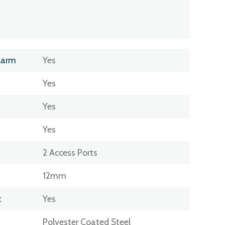
larm
Yes
Yes
Yes
Yes
2 Access Ports
12mm
t
Yes
Polyester Coated Steel