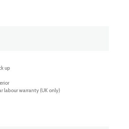
ck up
erior
ar labour warranty (UK only)