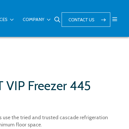
ICES
COMPANY
CONTACT US
T VIP Freezer 445
 use the tried and trusted cascade refrigeration
nimum floor space.