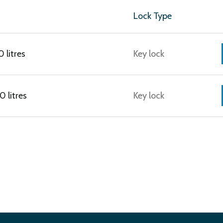
Lock Type
 litres
Key lock
 litres
Key lock