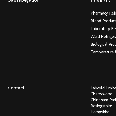
Products
Pharmacy Refr
Blood Product
Laboratory Re
Ward Refriger
Biological Pro
Temperature 
Contact
Labcold Limit
Cherrywood
Chineham Par
Basingstoke
Hampshire