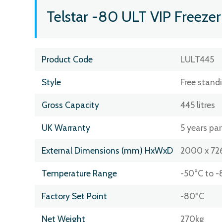
Telstar -80 ULT VIP Freezer 
Product Code
LULT445
Style
Free stand
Gross Capacity
445 litres
UK Warranty
5 years par
External Dimensions (mm) HxWxD
2000 x 726
Temperature Range
-50°C to -
Factory Set Point
-80ºC
Net Weight
270kg