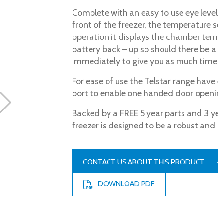
Complete with an easy to use eye level 
front of the freezer, the temperature 
operation it displays the chamber tem
battery back – up so should there be a 
immediately to give you as much time 
For ease of use the Telstar range hav
port to enable one handed door openi
Backed by a FREE 5 year parts and 3 y
freezer is designed to be a robust and 
CONTACT US ABOUT THIS PRODUCT
DOWNLOAD PDF