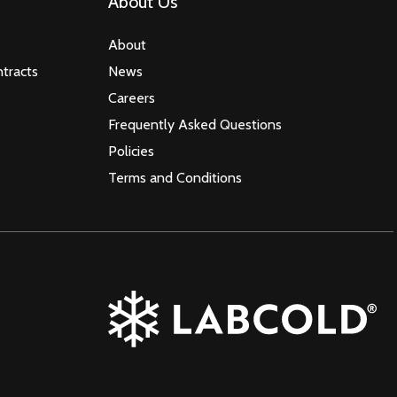
About Us
About
tracts
News
Careers
Frequently Asked Questions
Policies
Terms and Conditions