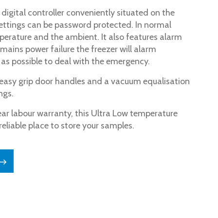
digital controller conveniently situated on the
settings can be password protected. In normal
perature and the ambient. It also features alarm
mains power failure the freezer will alarm
as possible to deal with the emergency.
e easy grip door handles and a vacuum equalisation
ngs.
ear labour warranty, this Ultra Low temperature
reliable place to store your samples.