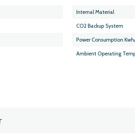
Internal Material
CO2 Backup System
Power Consumption Kwh
Ambient Operating Temp
r