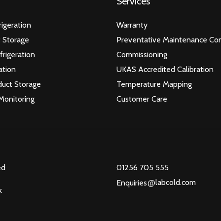
Services
igeration
Warranty
 Storage
Preventative Maintenance Con
frigeration
Commissioning
ation
UKAS Accredited Calibration
duct Storage
Temperature Mapping
Monitoring
Customer Care
ed
01256 705 555
@
labcold.com
Enquiries
k