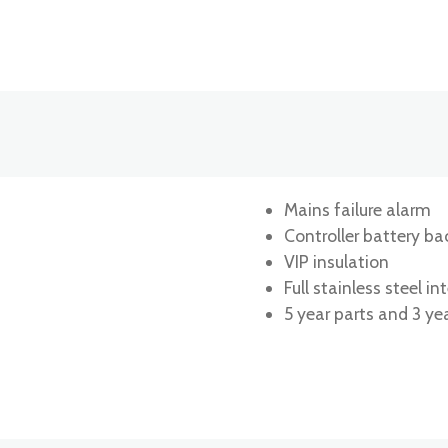
Mains failure alarm
Controller battery ba
VIP insulation
Full stainless steel int
5 year parts and 3 ye