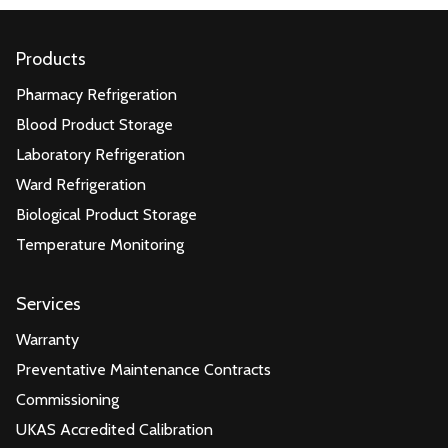
Products
Pharmacy Refrigeration
Blood Product Storage
Laboratory Refrigeration
Ward Refrigeration
Biological Product Storage
Temperature Monitoring
Services
Warranty
Preventative Maintenance Contracts
Commissioning
UKAS Accredited Calibration