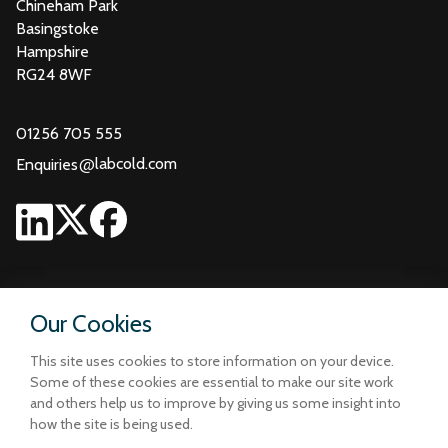
Chineham Park
Basingstoke
Hampshire
RG24 8WF
01256 705 555
@
labcold.com
Enquiries
Our Cookies
This site uses cookies to store information on your device.
Some of these cookies are essential to make our site work
and others help us to improve by giving us some insight into
how the site is being used.