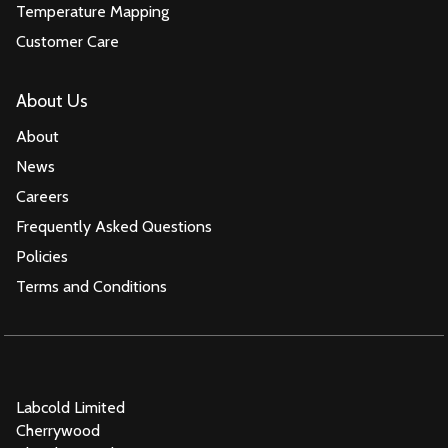
Temperature Mapping
Customer Care
About Us
About
News
Careers
Frequently Asked Questions
Policies
Terms and Conditions
Labcold Limited
Cherrywood