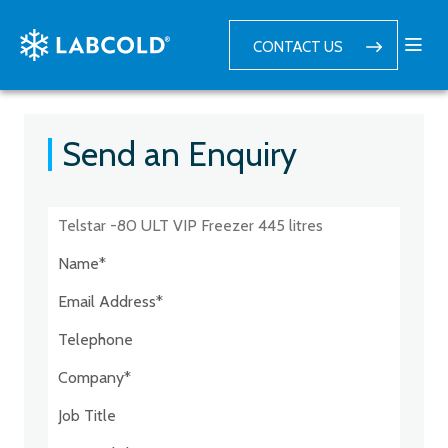
CONTACT US
Send an Enquiry
Postcode:*