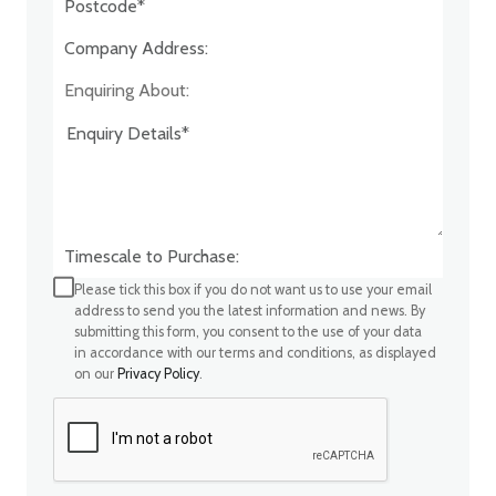
Company Address:*
Enquiring About:
Timescale to Purchase:
Please tick this box if you do not want us to use your email
address to send you the latest information and news. By
submitting this form, you consent to the use of your data
in accordance with our terms and conditions, as displayed
on our
Privacy Policy
.