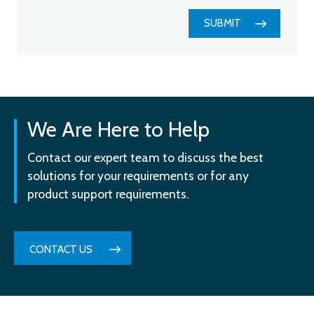
SUBMIT
We Are Here to Help
Contact our expert team to discuss the best
solutions for your requirements or for any
product support requirements.
CONTACT US