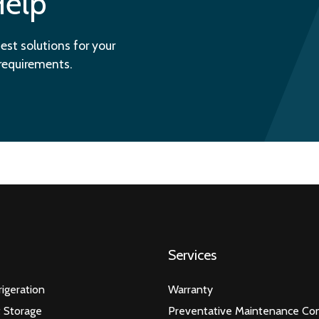
Help
est solutions for your
 requirements.
Services
igeration
Warranty
 Storage
Preventative Maintenance Con