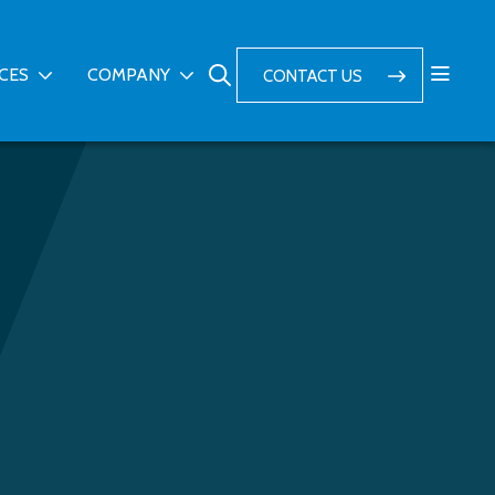
ICES
COMPANY
CONTACT US