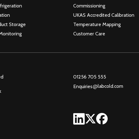
frigeration
Commissioning
ation
UKAS Accredited Calibration
duct Storage
Temperature Mapping
Monitoring
Customer Care
ed
01256 705 555
@
labcold.com
Enquiries
k