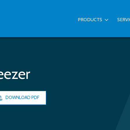
PRODUCTS
SERV
eezer
DOWNLOAD PDF