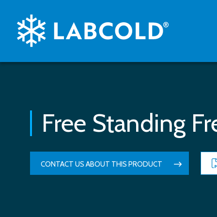
Free Standing Fr
CONTACT US ABOUT THIS PRODUCT