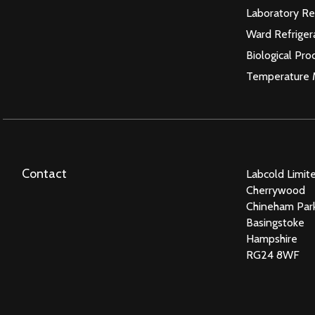
Laboratory Re
Ward Refriger
Biological Pro
Temperature 
Contact
Labcold Limit
Cherrywood
Chineham Par
Basingstoke
Hampshire
RG24 8WF