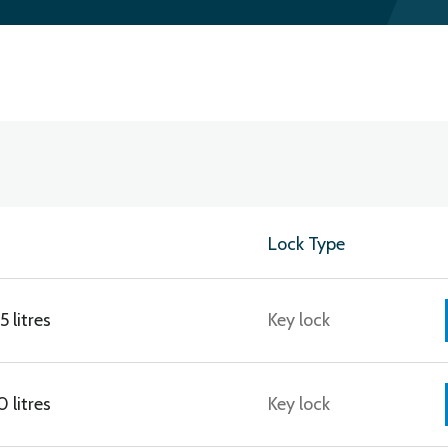
Lock Type
 litres
Key lock
 litres
Key lock