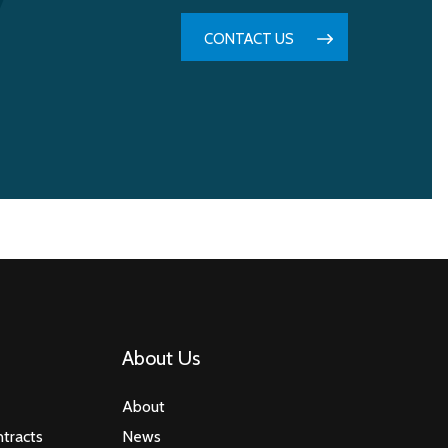
CONTACT US
About Us
About
tracts
News