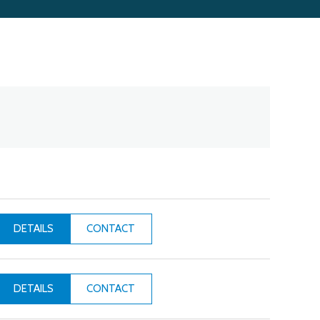
CONTACT
DETAILS
CONTACT
DETAILS