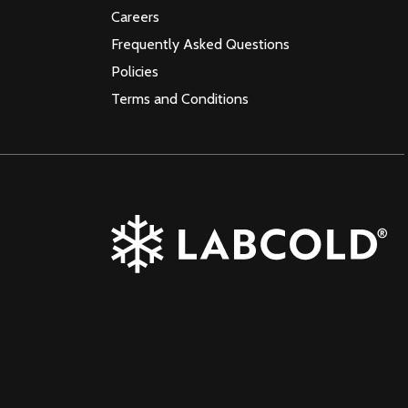
Careers
Frequently Asked Questions
Policies
Terms and Conditions