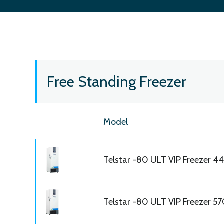
Free Standing Freezer
Model
Telstar -80 ULT VIP Freezer 445
Telstar -80 ULT VIP Freezer 570