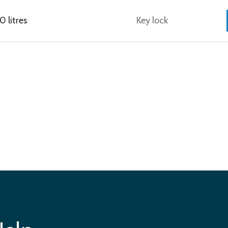
 litres
Key lock