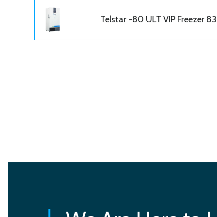
Telstar -80 ULT VIP Freezer 830