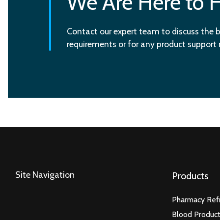
We Are Here to 
Contact our expert team to discuss the b
requirements or for any product support
Site Navigation
Products
Pharmacy Refr
Blood Product