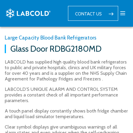
CONTACT US
Large Capacity Blood Bank Refrigerators
Glass Door RDBG2180MD
LABCOLD has supplied high quality blood bank refrigerators
to public and private hospitals, clinics and UK military forces
for over 40 years and is a supplier on the NHS Supply Chain
Agreement for Pathology Fridges and Freezers .
LABCOLD’S UNIQUE ALARM AND CONTROL SYSTEM
provides a constant check of all important performance
parameters.
A touch panel display constantly shows both fridge chamber
and liquid load simulator temperatures.
Clear symbol displays give unambiguous warnings of all
alarm states and even advises when the self-recharging