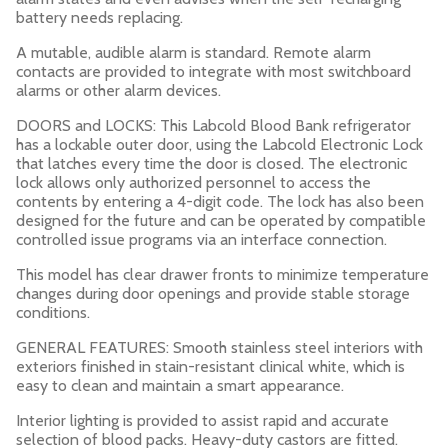
battery needs replacing.
A mutable, audible alarm is standard. Remote alarm
contacts are provided to integrate with most switchboard
alarms or other alarm devices.
DOORS and LOCKS: This Labcold Blood Bank refrigerator
has a lockable outer door, using the Labcold Electronic Lock
that latches every time the door is closed. The electronic
lock allows only authorized personnel to access the
contents by entering a 4-digit code. The lock has also been
designed for the future and can be operated by compatible
controlled issue programs via an interface connection.
This model has clear drawer fronts to minimize temperature
changes during door openings and provide stable storage
conditions.
GENERAL FEATURES: Smooth stainless steel interiors with
exteriors finished in stain-resistant clinical white, which is
easy to clean and maintain a smart appearance.
Interior lighting is provided to assist rapid and accurate
selection of blood packs. Heavy-duty castors are fitted.