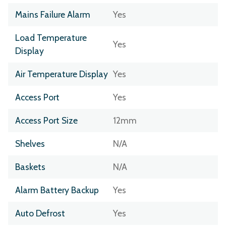
Mains Failure Alarm
Yes
Load Temperature
Yes
Display
Air Temperature Display
Yes
Access Port
Yes
Access Port Size
12mm
Shelves
N/A
Baskets
N/A
Alarm Battery Backup
Yes
Auto Defrost
Yes