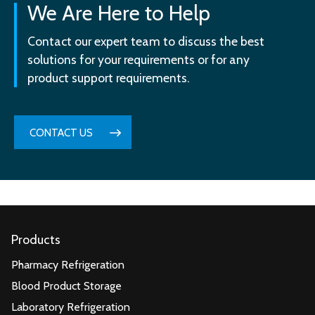
We Are Here to Help
Contact our expert team to discuss the best
solutions for your requirements or for any
product support requirements.
CONTACT US
Products
Pharmacy Refrigeration
Blood Product Storage
Laboratory Refrigeration