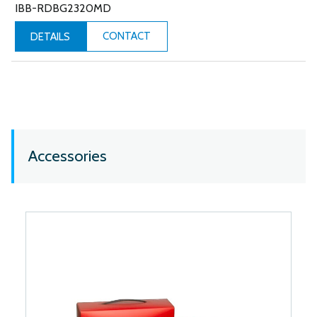
IBB-RDBG2320MD
CONTACT
DETAILS
Accessories