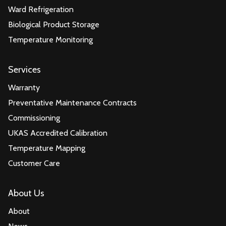
Ward Refrigeration
Biological Product Storage
Temperature Monitoring
Services
Warranty
Preventative Maintenance Contracts
Commissioning
UKAS Accredited Calibration
Temperature Mapping
Customer Care
About Us
About