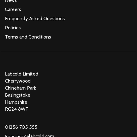
News
Careers
Frequently Asked Questions
Policies
Terms and Conditions
Labcold Limited
Cherrywood
Chineham Park
Basingstoke
Hampshire
RG24 8WF
01256 705 555
@
labcold.com
Enquiries