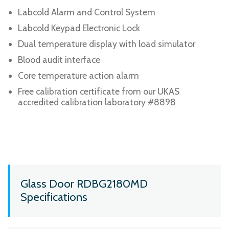
Labcold Alarm and Control System
Labcold Keypad Electronic Lock
Dual temperature display with load simulator
Blood audit interface
Core temperature action alarm
Free calibration certificate from our UKAS
accredited calibration laboratory #8898
Glass Door RDBG2180MD
Specifications