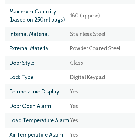
Maximum Capacity
160 (approx)
(based on 250ml bags)
Internal Material
Stainless Steel
External Material
Powder Coated Steel
Door Style
Glass
Lock Type
Digital Keypad
Temperature Display
Yes
Door Open Alarm
Yes
Load Temperature Alarm
Yes
Air Temperature Alarm
Yes