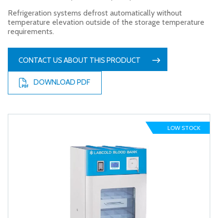
Refrigeration systems defrost automatically without
temperature elevation outside of the storage temperature
requirements.
CONTACT US ABOUT THIS PRODUCT
DOWNLOAD PDF
LOW STOCK