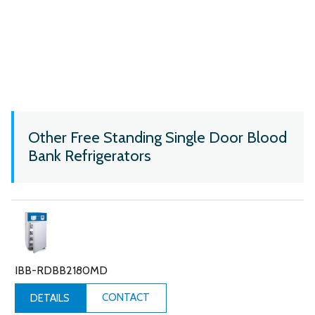
Other Free Standing Single Door Blood
Bank Refrigerators
IBB-RDBB2180MD
CONTACT
DETAILS