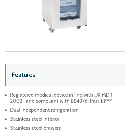
Features
Registered medical device in line with UK MDR
2002 ; and compliant with BS4376: Part 1:1991
Dual Independent refrigeration
Stainless steel interior
Stainless steel drawers