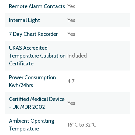
Remote Alarm Contacts
Yes
Internal Light
Yes
7 Day Chart Recorder
Yes
UKAS Accredited
Temperature Calibration
Included
Certificate
Power Consumption
4.7
Kwh/24hrs
Certified Medical Device
Yes
- UK MDR 2002
Ambient Operating
16ºC to 32ºC
Temperature