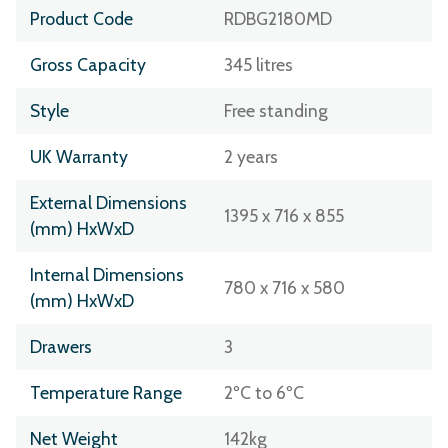
Product Code
RDBG2180MD
Gross Capacity
345 litres
Style
Free standing
UK Warranty
2 years
External Dimensions
1395 x 716 x 855
(mm) HxWxD
Internal Dimensions
780 x 716 x 580
(mm) HxWxD
Drawers
3
Temperature Range
2ºC to 6ºC
Net Weight
142kg