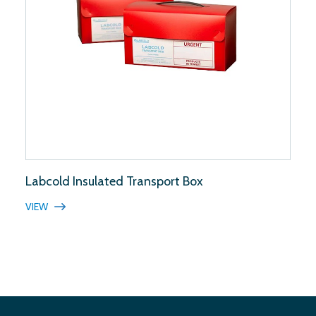
Labcold Insulated Transport Box
VIEW