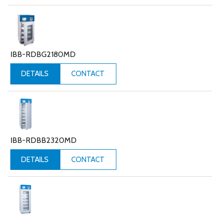
IBB-RDBG2180MD
CONTACT
DETAILS
IBB-RDBB2320MD
CONTACT
DETAILS