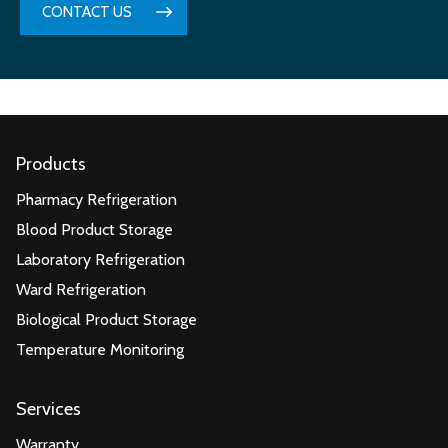
CONTACT US
Products
Pharmacy Refrigeration
Blood Product Storage
Laboratory Refrigeration
Ward Refrigeration
Biological Product Storage
Temperature Monitoring
Services
Warranty