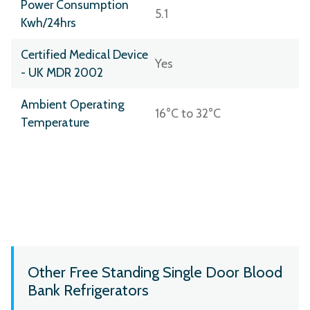
Power Consumption
5.1
Kwh/24hrs
Certified Medical Device
Yes
- UK MDR 2002
Ambient Operating
16°C to 32°C
Temperature
Other Free Standing Single Door Blood
Bank Refrigerators