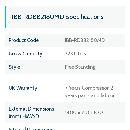
IBB-RDBB2180MD Specifications
Product Code
IBB-RDBB2180MD
Gross Capacity
323 Liters
Style
Free Standing
UK Warranty
7 Years Compressor, 2
years parts and labour
External Dimensions
1400 x 710 x 870
(mm) HxWxD
Internal Dimensions