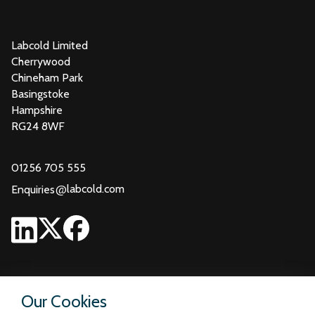
Labcold Limited
Cherrywood
Chineham Park
Basingstoke
Hampshire
RG24 8WF
01256 705 555
@
labcold.com
Enquiries
Our Cookies