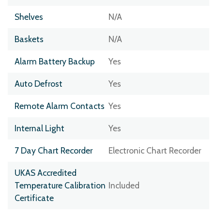
Shelves
N/A
Baskets
N/A
Alarm Battery Backup
Yes
Auto Defrost
Yes
Remote Alarm Contacts
Yes
Internal Light
Yes
7 Day Chart Recorder
Electronic Chart Recorder
UKAS Accredited
Temperature Calibration
Included
Certificate