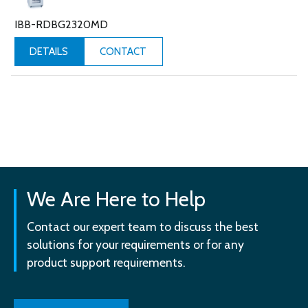
IBB-RDBG2320MD
CONTACT
DETAILS
We Are Here to Help
Contact our expert team to discuss the best
solutions for your requirements or for any
product support requirements.