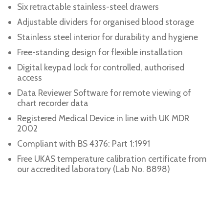
Six retractable stainless-steel drawers
Adjustable dividers for organised blood storage
Stainless steel interior for durability and hygiene
Free-standing design for flexible installation
Digital keypad lock for controlled, authorised
access
Data Reviewer Software for remote viewing of
chart recorder data
Registered Medical Device in line with UK MDR
2002
Compliant with BS 4376: Part 1:1991
Free UKAS temperature calibration certificate from
our accredited laboratory (Lab No. 8898)