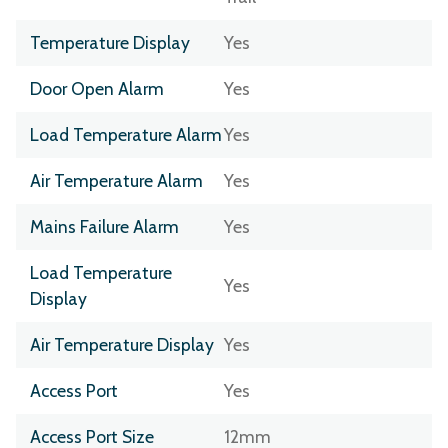
Temperature Display
Yes
Door Open Alarm
Yes
Load Temperature Alarm
Yes
Air Temperature Alarm
Yes
Mains Failure Alarm
Yes
Load Temperature
Yes
Display
Air Temperature Display
Yes
Access Port
Yes
Access Port Size
12mm