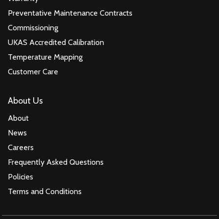
Preventative Maintenance Contracts
Commissioning
UKAS Accredited Calibration
Temperature Mapping
Customer Care
About Us
About
News
Careers
Frequently Asked Questions
Policies
Terms and Conditions