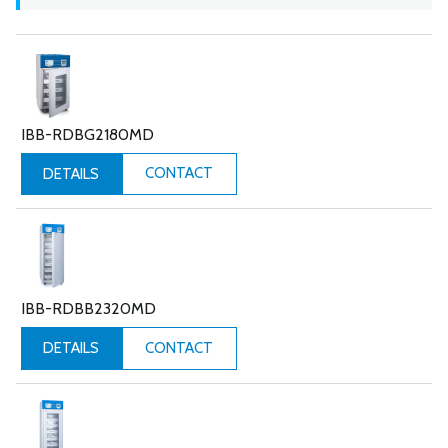
IBB-RDBG2180MD
CONTACT
DETAILS
IBB-RDBB2320MD
CONTACT
DETAILS