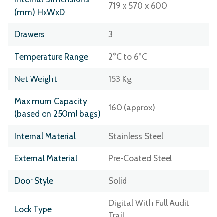
719 x 570 x 600
(mm) HxWxD
Drawers
3
Temperature Range
2°C to 6°C
Net Weight
153 Kg
Maximum Capacity
160 (approx)
(based on 250ml bags)
Internal Material
Stainless Steel
External Material
Pre-Coated Steel
Door Style
Solid
Digital With Full Audit
Lock Type
Trail