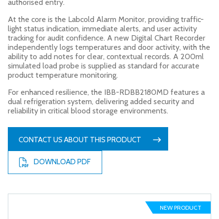
authorised entry.
At the core is the Labcold Alarm Monitor, providing traffic-
light status indication, immediate alerts, and user activity
tracking for audit confidence. A new Digital Chart Recorder
independently logs temperatures and door activity, with the
ability to add notes for clear, contextual records. A 200ml
simulated load probe is supplied as standard for accurate
product temperature monitoring.
For enhanced resilience, the IBB-RDBB2180MD features a
dual refrigeration system, delivering added security and
reliability in critical blood storage environments.
CONTACT US ABOUT THIS PRODUCT
DOWNLOAD PDF
NEW PRODUCT