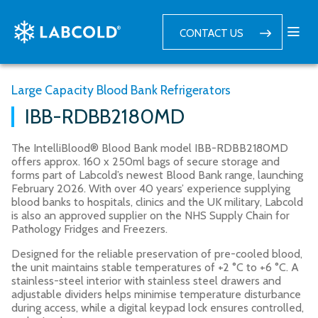
CONTACT US
Large Capacity Blood Bank Refrigerators
IBB-RDBB2180MD
The IntelliBlood® Blood Bank model IBB-RDBB2180MD
offers approx. 160 x 250ml bags of secure storage and
forms part of Labcold’s newest Blood Bank range, launching
February 2026. With over 40 years’ experience supplying
blood banks to hospitals, clinics and the UK military, Labcold
is also an approved supplier on the NHS Supply Chain for
Pathology Fridges and Freezers.
Designed for the reliable preservation of pre-cooled blood,
the unit maintains stable temperatures of +2 °C to +6 °C. A
stainless-steel interior with stainless steel drawers and
adjustable dividers helps minimise temperature disturbance
during access, while a digital keypad lock ensures controlled,