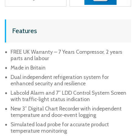
Features
FREE UK Warranty – 7 Years Compressor, 2 years
parts and labour
Made in Britain
Dual independent refrigeration system for
enhanced security and resilience
Labcold Alarm and 7” LDD Control System Screen
with traffic-light status indication
New 3” Digital Chart Recorder with independent
temperature and door-event logging
Simulated load probe for accurate product
temperature monitoring