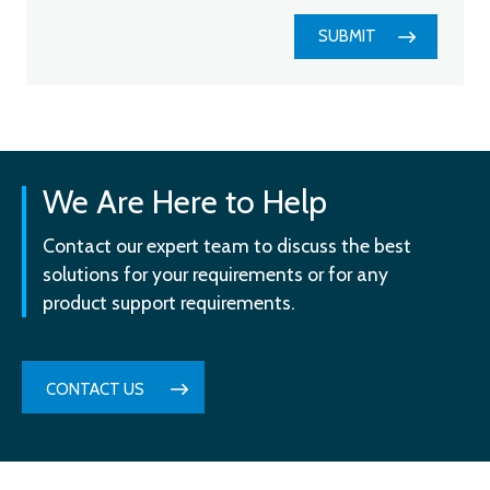
SUBMIT
We Are Here to Help
Contact our expert team to discuss the best
solutions for your requirements or for any
product support requirements.
CONTACT US