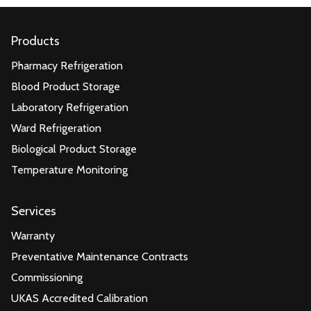
Products
Pharmacy Refrigeration
Blood Product Storage
Laboratory Refrigeration
Ward Refrigeration
Biological Product Storage
Temperature Monitoring
Services
Warranty
Preventative Maintenance Contracts
Commissioning
UKAS Accredited Calibration