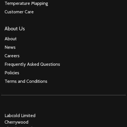
Temperature Mapping
Customer Care
About Us
About
News
Careers
Frequently Asked Questions
Policies
Terms and Conditions
Labcold Limited
Cherrywood