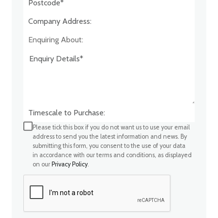
Company Address:*
Enquiring About:
Timescale to Purchase:
Please tick this box if you do not want us to use your email
address to send you the latest information and news. By
submitting this form, you consent to the use of your data
in accordance with our terms and conditions, as displayed
on our
Privacy Policy
.