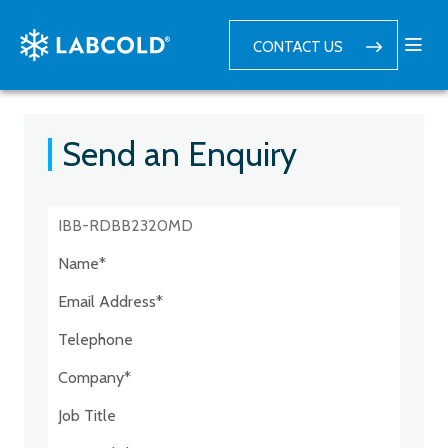
CONTACT US
Send an Enquiry
Postcode:*