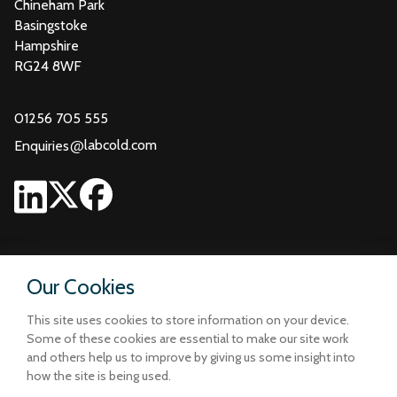
Chineham Park
Basingstoke
Hampshire
RG24 8WF
01256 705 555
@
labcold.com
Enquiries
Our Cookies
This site uses cookies to store information on your device.
Some of these cookies are essential to make our site work
and others help us to improve by giving us some insight into
how the site is being used.