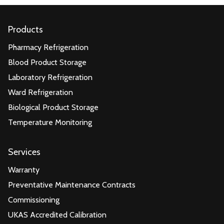
Products
Pharmacy Refrigeration
Blood Product Storage
Laboratory Refrigeration
Ward Refrigeration
Biological Product Storage
Temperature Monitoring
Services
Warranty
Preventative Maintenance Contracts
Commissioning
UKAS Accredited Calibration