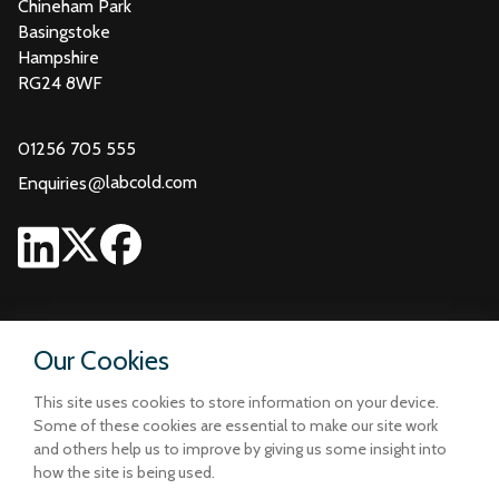
Chineham Park
Basingstoke
Hampshire
RG24 8WF
01256 705 555
@
labcold.com
Enquiries
Our Cookies
This site uses cookies to store information on your device.
Some of these cookies are essential to make our site work
and others help us to improve by giving us some insight into
how the site is being used.