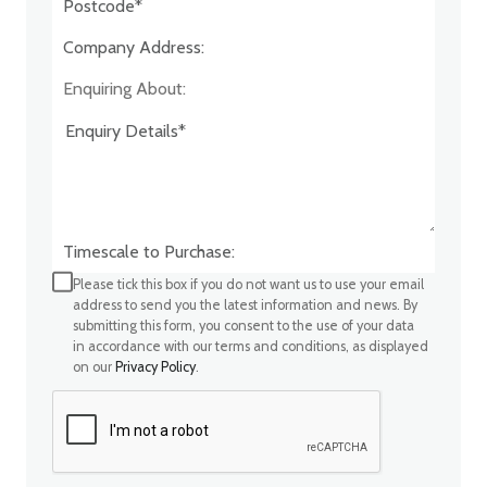
Company Address:*
Enquiring About:
Timescale to Purchase:
Please tick this box if you do not want us to use your email
address to send you the latest information and news. By
submitting this form, you consent to the use of your data
in accordance with our terms and conditions, as displayed
on our
Privacy Policy
.