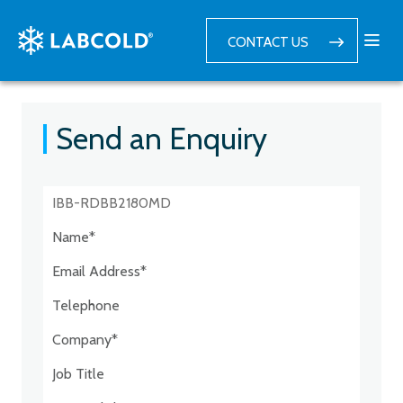
CONTACT US
Send an Enquiry
Postcode:*