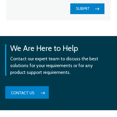
SUBMIT
We Are Here to Help
Contact our expert team to discuss the best
solutions for your requirements or for any
product support requirements.
CONTACT US