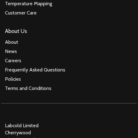
Temperature Mapping
Customer Care
About Us
About
News
Careers
Frequently Asked Questions
Policies
Terms and Conditions
Labcold Limited
Cherrywood