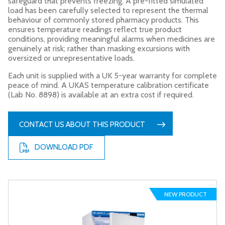
safeguard that prevents freezing. A pre-fitted simulated
load has been carefully selected to represent the thermal
behaviour of commonly stored pharmacy products. This
ensures temperature readings reflect true product
conditions, providing meaningful alarms when medicines are
genuinely at risk; rather than masking excursions with
oversized or unrepresentative loads.
Each unit is supplied with a UK 5-year warranty for complete
peace of mind. A UKAS temperature calibration certificate
(Lab No. 8898) is available at an extra cost if required.
CONTACT US ABOUT THIS PRODUCT
DOWNLOAD PDF
NEW PRODUCT