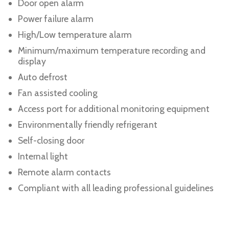
Door open alarm
Power failure alarm
High/Low temperature alarm
Minimum/maximum temperature recording and
display
Auto defrost
Fan assisted cooling
Access port for additional monitoring equipment
Environmentally friendly refrigerant
Self-closing door
Internal light
Remote alarm contacts
Compliant with all leading professional guidelines