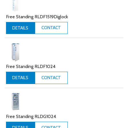
Free Standing RLDF1519Diglock
CONTACT
DETAILS
Free Standing RLDF1024
CONTACT
DETAILS
Free Standing RLDG1024
CONTACT
DETAILS