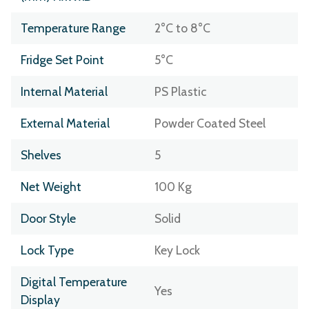
Temperature Range
2°C to 8°C
Fridge Set Point
5°C
Internal Material
PS Plastic
External Material
Powder Coated Steel
Shelves
5
Net Weight
100 Kg
Door Style
Solid
Lock Type
Key Lock
Digital Temperature
Yes
Display