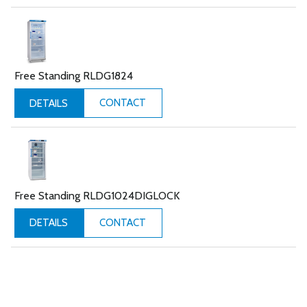
Free Standing RLDG1824
CONTACT
DETAILS
Free Standing RLDG1024DIGLOCK
CONTACT
DETAILS