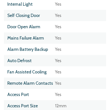
Internal Light
Yes
Self Closing Door
Yes
Door Open Alarm
Yes
Mains Failure Alarm
Yes
Alarm Battery Backup
Yes
Auto Defrost
Yes
Fan Assisted Cooling
Yes
Remote Alarm Contacts
Yes
Access Port
Yes
Access Port Size
12mm