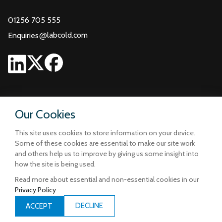
01256 705 555
@
labcold.com
Enquiries
Our Cookies
This site uses cookies to store information on your device.
Some of these cookies are essential to make our site work
and others help us to improve by giving us some insight into
how the site is being used.
Read more about essential and non-essential cookies in our
Privacy Policy
Terms and Conditions
Privacy and Cookie Policy
DECLINE
ACCEPT
Designed & Built by
iCandy Design Ltd
| © Copyright Labcold 2026