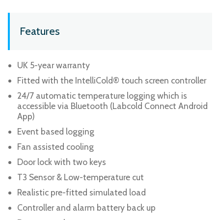
Features
UK 5-year warranty
Fitted with the IntelliCold® touch screen controller
24/7 automatic temperature logging which is
accessible via Bluetooth (Labcold Connect Android
App)
Event based logging
Fan assisted cooling
Door lock with two keys
T3 Sensor & Low-temperature cut
Realistic pre-fitted simulated load
Controller and alarm battery back up