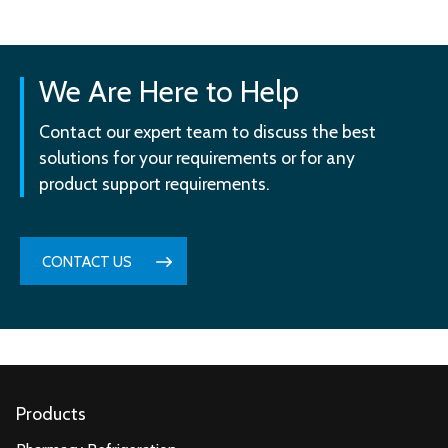
We Are Here to Help
Contact our expert team to discuss the best
solutions for your requirements or for any
product support requirements.
CONTACT US
Products