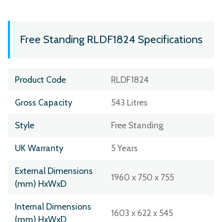
Free Standing RLDF1824 Specifications
Product Code
RLDF1824
Gross Capacity
543 Litres
Style
Free Standing
UK Warranty
5 Years
External Dimensions
1960 x 750 x 755
(mm) HxWxD
Internal Dimensions
1603 x 622 x 545
(mm) HxWxD