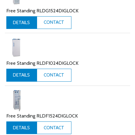
Free Standing RLDG1524DIGLOCK
CONTACT
DETAILS
Free Standing RLDF1024DIGLOCK
CONTACT
DETAILS
Free Standing RLDF1524DIGLOCK
CONTACT
DETAILS