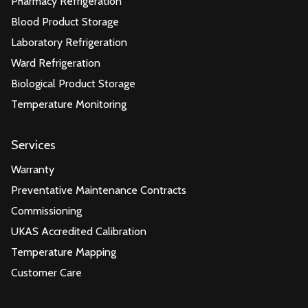
Pharmacy Refrigeration
Blood Product Storage
Laboratory Refrigeration
Ward Refrigeration
Biological Product Storage
Temperature Monitoring
Services
Warranty
Preventative Maintenance Contracts
Commissioning
UKAS Accredited Calibration
Temperature Mapping
Customer Care