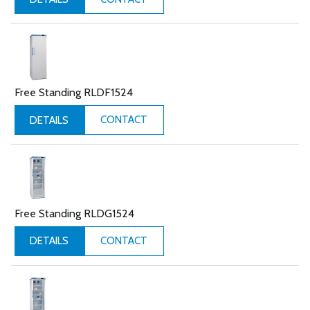
Free Standing RLDF1524
CONTACT
DETAILS
Free Standing RLDG1524
CONTACT
DETAILS