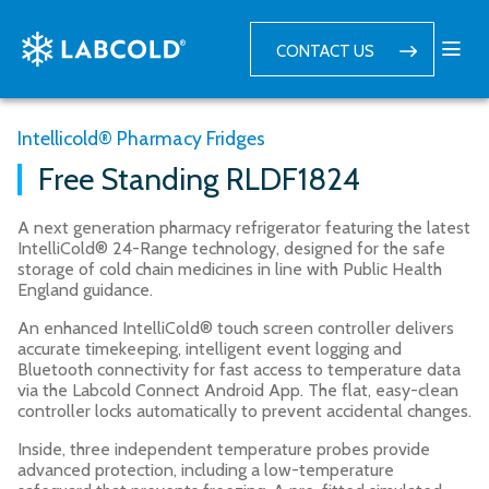
CONTACT US
Intellicold® Pharmacy Fridges
Free Standing RLDF1824
A next generation pharmacy refrigerator featuring the latest
IntelliCold® 24-Range technology, designed for the safe
storage of cold chain medicines in line with Public Health
England guidance.
An enhanced IntelliCold® touch screen controller delivers
accurate timekeeping, intelligent event logging and
Bluetooth connectivity for fast access to temperature data
via the Labcold Connect Android App. The flat, easy-clean
controller locks automatically to prevent accidental changes.
Inside, three independent temperature probes provide
advanced protection, including a low-temperature