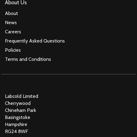
About Us
About
News
Careers
Frequently Asked Questions
Policies
Terms and Conditions
Labcold Limited
Cherrywood
Chineham Park
Basingstoke
Hampshire
RG24 8WF