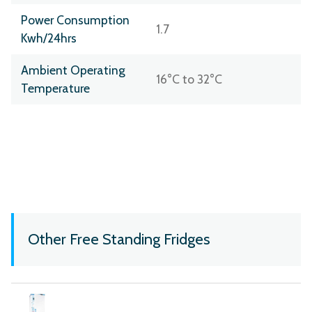
Power Consumption
1.7
Kwh/24hrs
Ambient Operating
16°C to 32°C
Temperature
Other Free Standing Fridges