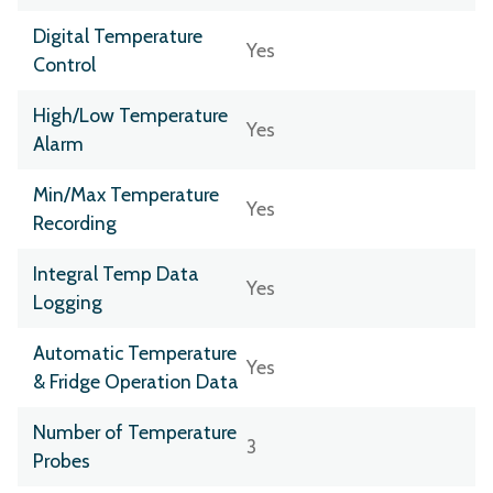
Digital Temperature
Yes
Control
High/Low Temperature
Yes
Alarm
Min/Max Temperature
Yes
Recording
Integral Temp Data
Yes
Logging
Automatic Temperature
Yes
& Fridge Operation Data
Number of Temperature
3
Probes