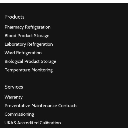
Products
Pharmacy Refrigeration
Blood Product Storage
Laboratory Refrigeration
Ward Refrigeration
Biological Product Storage
Temperature Monitoring
Services
Warranty
Preventative Maintenance Contracts
Commissioning
UKAS Accredited Calibration