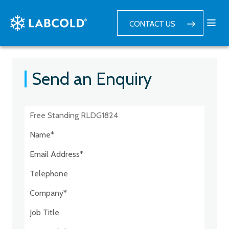
CONTACT US
Send an Enquiry
Postcode:*