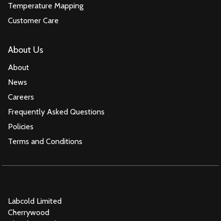
Temperature Mapping
Customer Care
About Us
About
News
Careers
Frequently Asked Questions
Policies
Terms and Conditions
Labcold Limited
Cherrywood