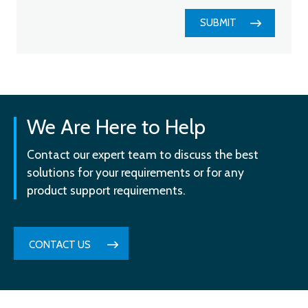
SUBMIT
We Are Here to Help
Contact our expert team to discuss the best
solutions for your requirements or for any
product support requirements.
CONTACT US