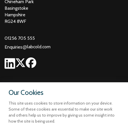
Chineham Park
Basingstoke
Hampshire
RG24 8WF
01256 705 555
@
labcold.com
Enquiries
Our Cookies
This site uses cookies to store information on your device.
Some of these cookies are essential to make our site work
and others help us to improve by giving us some insight into
how the site is being used.