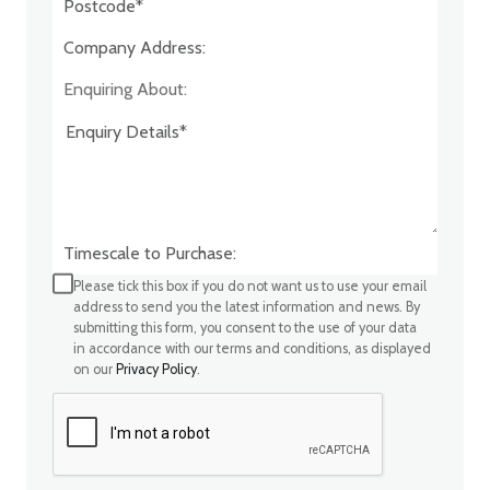
Company Address:*
Enquiring About:
Timescale to Purchase:
Please tick this box if you do not want us to use your email
address to send you the latest information and news. By
submitting this form, you consent to the use of your data
in accordance with our terms and conditions, as displayed
on our
Privacy Policy
.