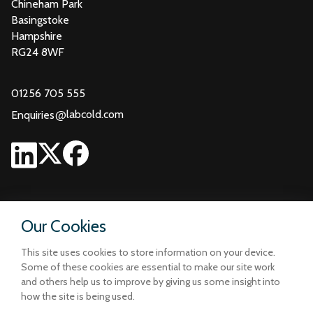
Chineham Park
Basingstoke
Hampshire
RG24 8WF
01256 705 555
@
labcold.com
Enquiries
Our Cookies
This site uses cookies to store information on your device.
Some of these cookies are essential to make our site work
and others help us to improve by giving us some insight into
how the site is being used.