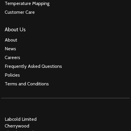
Temperature Mapping
Customer Care
About Us
About
News
Careers
Frequently Asked Questions
Policies
Terms and Conditions
Labcold Limited
Cherrywood