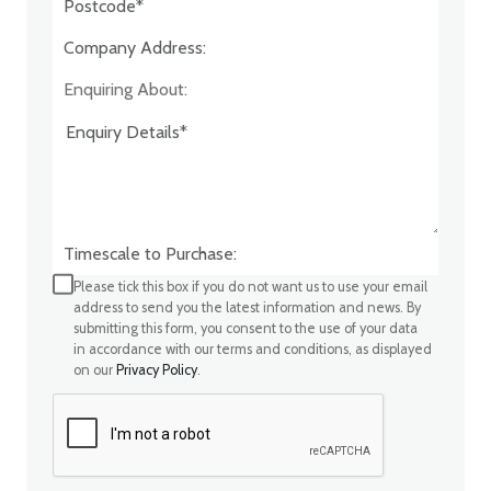
Company Address:*
Enquiring About:
Timescale to Purchase:
Please tick this box if you do not want us to use your email
address to send you the latest information and news. By
submitting this form, you consent to the use of your data
in accordance with our terms and conditions, as displayed
on our
Privacy Policy
.