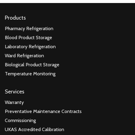
Products
Pharmacy Refrigeration
Blood Product Storage
Laboratory Refrigeration
Ward Refrigeration
Biological Product Storage
Temperature Monitoring
Services
Warranty
Preventative Maintenance Contracts
Commissioning
UKAS Accredited Calibration