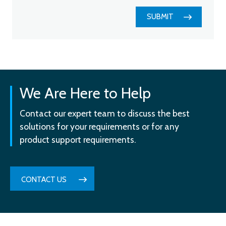
SUBMIT
We Are Here to Help
Contact our expert team to discuss the best
solutions for your requirements or for any
product support requirements.
CONTACT US