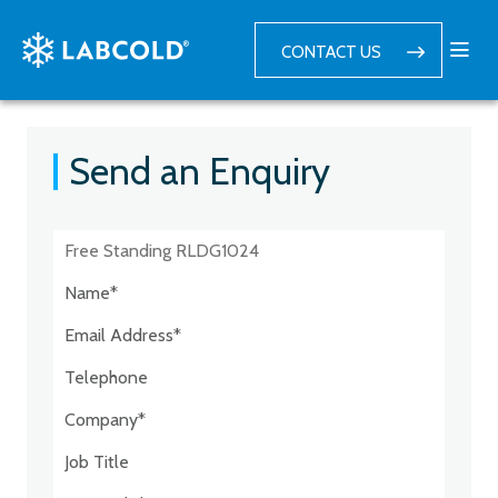
CONTACT US
Send an Enquiry
Postcode:*