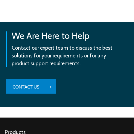
We Are Here to Help
Contact our expert team to discuss the best
solutions for your requirements or for any
product support requirements.
CONTACT US
Products