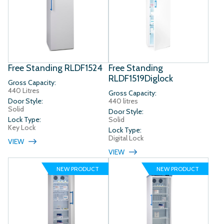
Free Standing RLDF1524
Free Standing
RLDF1519Diglock
Gross Capacity:
440 Litres
Gross Capacity:
Door Style:
440 litres
Solid
Door Style:
Lock Type:
Solid
Key Lock
Lock Type:
Digital Lock
VIEW
VIEW
NEW PRODUCT
NEW PRODUCT