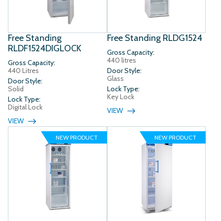
Free Standing
Free Standing RLDG1524
RLDF1524DIGLOCK
Gross Capacity:
440 litres
Gross Capacity:
440 Litres
Door Style:
Glass
Door Style:
Solid
Lock Type:
Key Lock
Lock Type:
Digital Lock
VIEW
VIEW
NEW PRODUCT
NEW PRODUCT