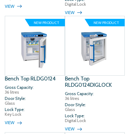
Digital Lock
VIEW
VIEW
NEW PRODUCT
NEW PRODUCT
Bench Top RLDG0124
Bench Top
RLDG0124DIGLOCK
Gross Capacity:
36 litres
Gross Capacity:
Door Style:
36 litres
Glass
Door Style:
Lock Type:
Glass
Key Lock
Lock Type:
Digital Lock
VIEW
VIEW