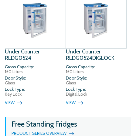
Under Counter
Under Counter
RLDG0524
RLDG0524DIGLOCK
Gross Capacity:
Gross Capacity:
150 Litres
150 Litres
Door Style:
Door Style:
Glass
Glass
Lock Type:
Lock Type:
Key Lock
Digital Lock
VIEW
VIEW
Free Standing Fridges
PRODUCT SERIES OVERVIEW