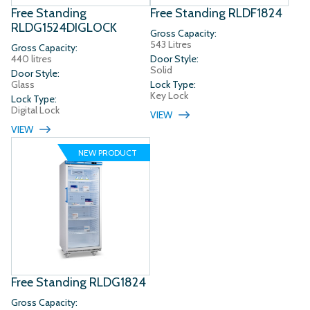
Free Standing
Free Standing RLDF1824
RLDG1524DIGLOCK
Gross Capacity:
543 Litres
Gross Capacity:
440 litres
Door Style:
Solid
Door Style:
Glass
Lock Type:
Key Lock
Lock Type:
Digital Lock
VIEW
VIEW
NEW PRODUCT
Free Standing RLDG1824
Gross Capacity: