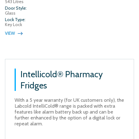
543 Litres
Door Style:
Glass
Lock Type:
Key Lock
VIEW
Intellicold® Pharmacy
Fridges
With a 5 year warranty (for UK customers only), the
Labcold IntelliCold® range is packed with extra
features like alarm battery back up and can be
further enhanced by the option of a digital lock or
repeat alarm.