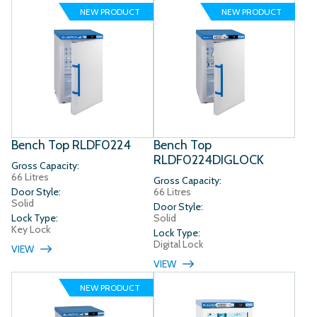
NEW PRODUCT
NEW PRODUCT
Bench Top RLDF0224
Bench Top
RLDF0224DIGLOCK
Gross Capacity:
66 Litres
Gross Capacity:
Door Style:
66 Litres
Solid
Door Style:
Lock Type:
Solid
Key Lock
Lock Type:
Digital Lock
VIEW
VIEW
NEW PRODUCT