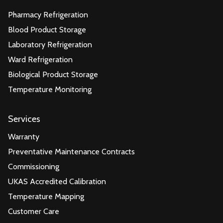
Pharmacy Refrigeration
Blood Product Storage
Laboratory Refrigeration
Ward Refrigeration
Biological Product Storage
Temperature Monitoring
Services
Warranty
Preventative Maintenance Contracts
Commissioning
UKAS Accredited Calibration
Temperature Mapping
Customer Care