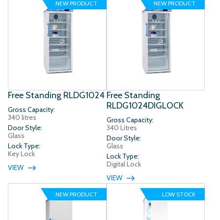
NEW PRODUCT
NEW PRODUCT
Free Standing RLDG1024
Free Standing
RLDG1024DIGLOCK
Gross Capacity:
340 litres
Gross Capacity:
Door Style:
340 Litres
Glass
Door Style:
Lock Type:
Glass
Key Lock
Lock Type:
Digital Lock
VIEW
VIEW
NEW PRODUCT
LOW STOCK