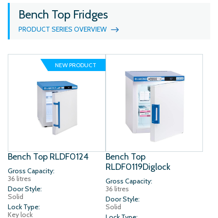
Bench Top Fridges
PRODUCT SERIES OVERVIEW
NEW PRODUCT
Bench Top RLDF0124
Bench Top
RLDF0119Diglock
Gross Capacity:
36 litres
Gross Capacity:
Door Style:
36 litres
Solid
Door Style:
Lock Type:
Solid
Key lock
Lock Type: