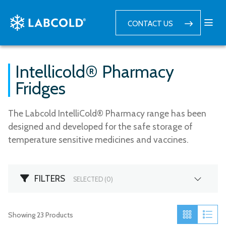
CONTACT US
Intellicold® Pharmacy
Fridges
The Labcold IntelliCold® Pharmacy range has been
designed and developed for the safe storage of
temperature sensitive medicines and vaccines.
FILTERS
SELECTED (
0
)
Showing
23
Products