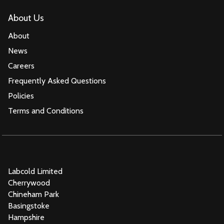
About Us
About
News
Careers
Frequently Asked Questions
Policies
Terms and Conditions
Labcold Limited
Cherrywood
Chineham Park
Basingstoke
Hampshire