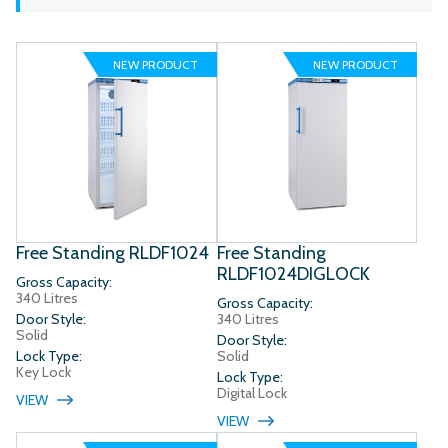
NEW PRODUCT
NEW PRODUCT
Free Standing RLDF1024
Free Standing
RLDF1024DIGLOCK
Gross Capacity:
340 Litres
Gross Capacity:
Door Style:
340 Litres
Solid
Door Style:
Lock Type:
Solid
Key Lock
Lock Type:
Digital Lock
VIEW
VIEW