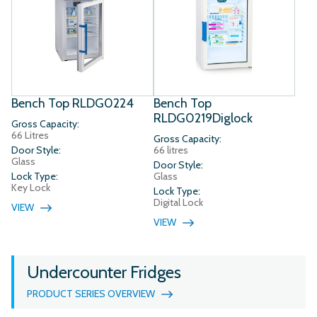
Bench Top RLDG0224
Bench Top
RLDG0219Diglock
Gross Capacity:
66 Litres
Gross Capacity:
Door Style:
66 litres
Glass
Door Style:
Lock Type:
Glass
Key Lock
Lock Type:
Digital Lock
VIEW
VIEW
Undercounter Fridges
PRODUCT SERIES OVERVIEW