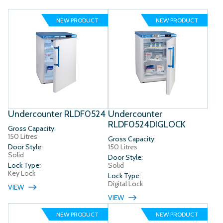
NEW PRODUCT
NEW PRODUCT
Undercounter RLDF0524
Undercounter
RLDF0524DIGLOCK
Gross Capacity:
150 Litres
Gross Capacity:
Door Style:
150 Litres
Solid
Door Style:
Lock Type:
Solid
Key Lock
Lock Type:
Digital Lock
VIEW
VIEW
NEW PRODUCT
NEW PRODUCT