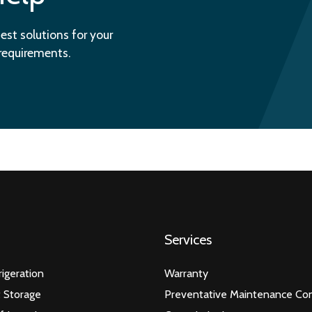
est solutions for your
 requirements.
Services
igeration
Warranty
 Storage
Preventative Maintenance Con