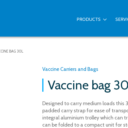
PRODUCTS
SERV
CINE BAG 30L
Vaccine Carriers and Bags
Vaccine bag 3
Designed to carry medium loads this 3
padded carry strap for ease of transpor
integral aluminium trolley which can t
can be folded to a compact unit for s