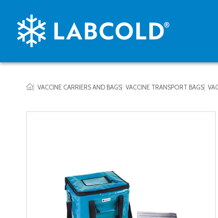
VACCINE CARRIERS AND BAGS
VACCINE TRANSPORT BAGS
VAC