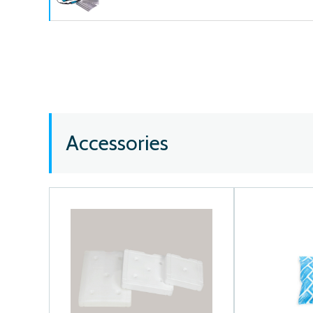
Accessories