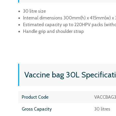
30 litre size
Internal dimensions 300mm(h) x 415mm(w) x
Estimated capacity up to 220HPV packs (witho
Handle grip and shoulder strap
Vaccine bag 30L Specificat
Product Code
VACCBAG
Gross Capacity
30 litres