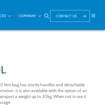
ICES
COMPANY
CONTACT US
0L
0 litre bag has sturdy handles and detachable
tation. it is also available with the option of an
ransport a weight up to 30kg. When not in use it
torage.