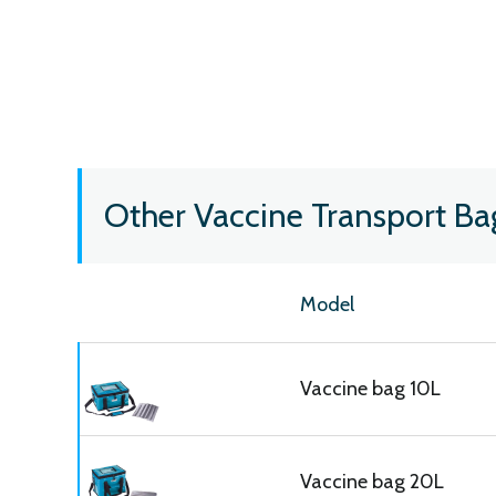
Other Vaccine Transport Ba
Model
Vaccine bag 10L
Vaccine bag 20L