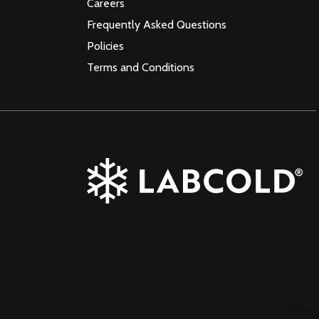
Careers
Frequently Asked Questions
Policies
Terms and Conditions