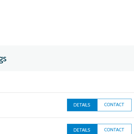
gs
CONTACT
DETAILS
CONTACT
DETAILS