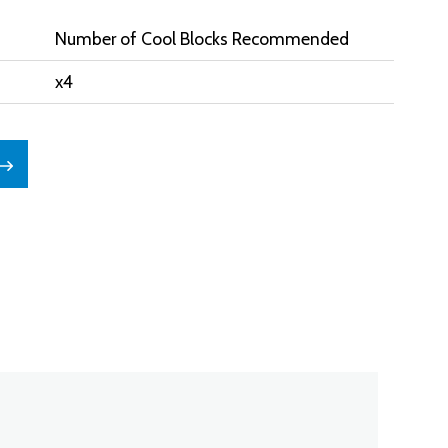
Number of Cool Blocks Recommended
x4