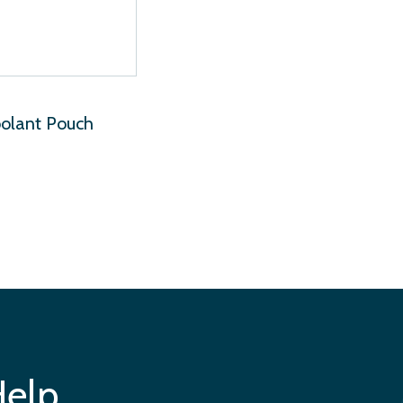
oolant Pouch
Help