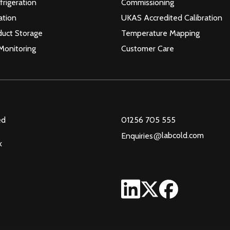
frigeration
Commissioning
ation
UKAS Accredited Calibration
duct Storage
Temperature Mapping
Monitoring
Customer Care
ed
01256 705 555
@
labcold.com
Enquiries
k