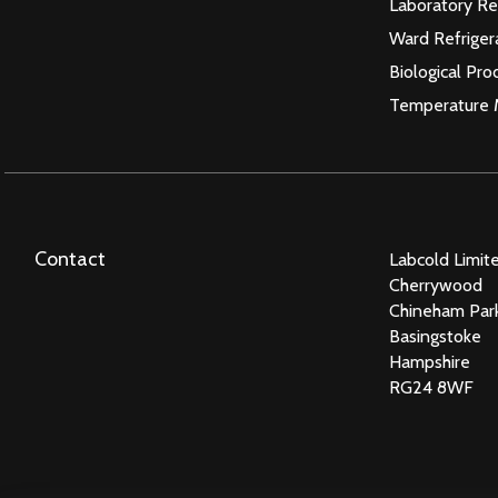
Laboratory Re
Ward Refriger
Biological Pro
Temperature 
Contact
Labcold Limit
Cherrywood
Chineham Par
Basingstoke
Hampshire
RG24 8WF