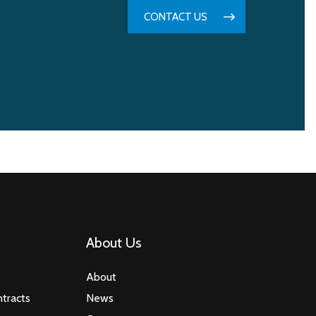
CONTACT US
About Us
About
tracts
News