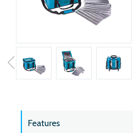
Features