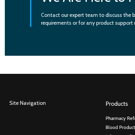
Contact our expert team to discuss the b
requirements or for any product support
Site Navigation
Products
Pharmacy Refr
Blood Product