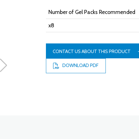
Number of Gel Packs Recommended
x8
CONTACT US ABOUT THIS PRODUCT
DOWNLOAD PDF