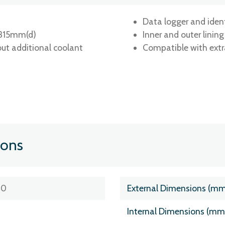
Data logger and ide
 315mm(d)
Inner and outer linin
ut additional coolant
Compatible with extr
ions
30
External Dimensions (m
Internal Dimensions (m