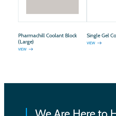
Pharmachill Coolant Block
Single Gel C
(Large)
VIEW
VIEW
We Are Here to 