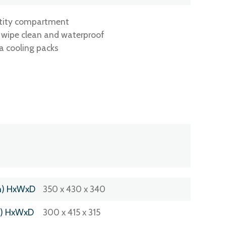
ntity compartment
g wipe clean and waterproof
a cooling packs
m) HxWxD
350 x 430 x 340
m) HxWxD
300 x 415 x 315