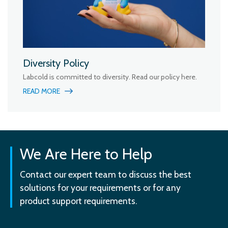
Diversity Policy
Labcold is committed to diversity. Read our policy here.
READ MORE
We Are Here to Help
Contact our expert team to discuss the best
solutions for your requirements or for any
product support requirements.