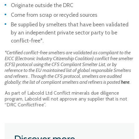
Originate outside the DRC
Come from scrap or recycled sources
Be supplied by smelters that have been validated
by an independent private sector party to be
conflict-free*.
*Certified conflict-free smelters are validated as compliant to the
EICC (Electronic Industry Citizenship Coalition) conflict free smelter
(CFS) protocol using the CFS Compliant Smelter List, or by
reference to the EU maintained list of global responsible Smelters
and refiners . Through the CFS protocol, smelters are audited
globally; the list of compliant smelters and refiners is posted
here
.
As part of Labcold Ltd Conflict minerals due diligence
program, Labcold will not approve any supplier that is not
“DRC ConflictFree”.
Discover more