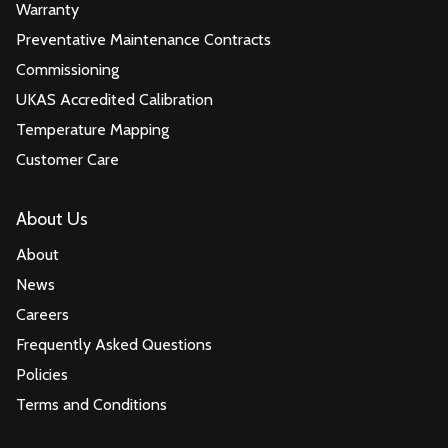
Warranty
Preventative Maintenance Contracts
Commissioning
UKAS Accredited Calibration
Temperature Mapping
Customer Care
About Us
About
News
Careers
Frequently Asked Questions
Policies
Terms and Conditions