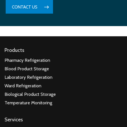
CONTACT US
Products
Pharmacy Refrigeration
Blood Product Storage
Laboratory Refrigeration
Ward Refrigeration
Biological Product Storage
Temperature Monitoring
Services