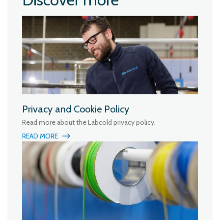
Privacy and Cookie Policy
Read more about the Labcold privacy policy.
READ MORE