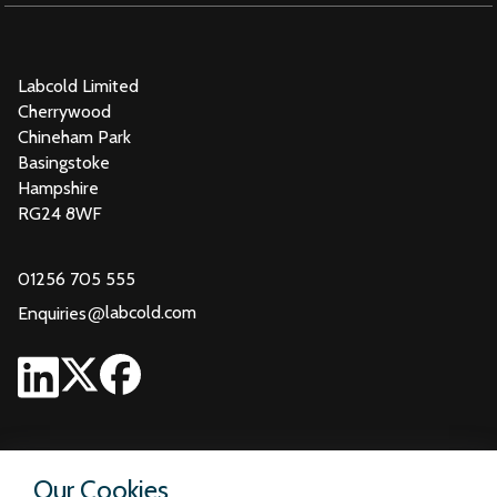
Labcold Limited
Cherrywood
Chineham Park
Basingstoke
Hampshire
RG24 8WF
01256 705 555
@
labcold.com
Enquiries
Our Cookies