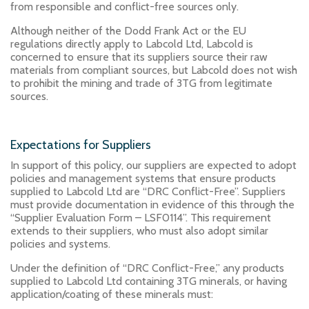
from responsible and conflict-free sources only.
Although neither of the Dodd Frank Act or the EU
regulations directly apply to Labcold Ltd, Labcold is
concerned to ensure that its suppliers source their raw
materials from compliant sources, but Labcold does not wish
to prohibit the mining and trade of 3TG from legitimate
sources.
Expectations for Suppliers
In support of this policy, our suppliers are expected to adopt
policies and management systems that ensure products
supplied to Labcold Ltd are “DRC Conflict-Free”. Suppliers
must provide documentation in evidence of this through the
“Supplier Evaluation Form – LSF0114”. This requirement
extends to their suppliers, who must also adopt similar
policies and systems.
Under the definition of “DRC Conflict-Free,” any products
supplied to Labcold Ltd containing 3TG minerals, or having
application/coating of these minerals must: