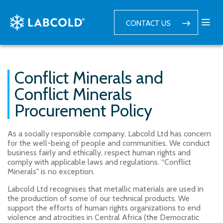
CONTACT US
Conflict Minerals and
Conflict Minerals
Procurement Policy
As a socially responsible company, Labcold Ltd has concern
for the well-being of people and communities. We conduct
business fairly and ethically, respect human rights and
comply with applicable laws and regulations. “Conflict
Minerals" is no exception.
Labcold Ltd recognises that metallic materials are used in
the production of some of our technical products. We
support the efforts of human rights organizations to end
violence and atrocities in Central Africa (the Democratic