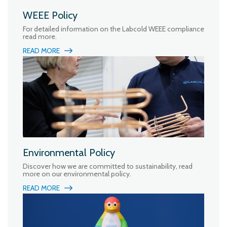
WEEE Policy
For detailed information on the Labcold WEEE compliance
read more.
READ MORE
Environmental Policy
Discover how we are committed to sustainability, read
more on our environmental policy.
READ MORE