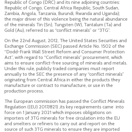
Republic of Congo (DRC) and its nine adjoining countries:
Republic of Congo, Central Africa Republic, South Sudan,
Zambia, Angola, Tanzania, Burundi, Rwanda and Uganda);
the major driver of this violence being the natural abundance
of the minerals Tin (Sn), Tungsten (W), Tantalum (Ta) and
Gold (Au), referred to as “conflict minerals” or “3TG”.
On the 22nd August, 2012, The United States Securities and
Exchange Commission (SEC) passed Article No. 1502 of the
“Dodd-Frank Wall Street Reform and Consumer Protection
Act”, with regard to “Conflict minerals” procurement, which
aims to ensure conflict-free sourcing of minerals and metals.
Under this rule, publicly traded companies must report
annually to the SEC the presence of any “conflict minerals”
originating from Central Africa in either the products they
manufacture or contract to manufacture, or use in the
production process.
The European commission has passed the Conflict Minerals
Regulation ((EU) 2017/821) ,its key requirements came into
force on 1 January 2021 which imposes obligations on
importers of 3TG minerals for free circulation into the EU
and smelters or refiners to carry out and report on the
source of such 3TG minerals to ensure they are imported