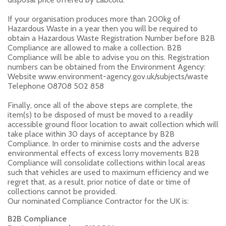
If your organisation produces more than 200kg of
Hazardous Waste in a year then you will be required to
obtain a Hazardous Waste Registration Number before B2B
Compliance are allowed to make a collection. B2B
Compliance will be able to advise you on this. Registration
numbers can be obtained from the Environment Agency:
Website www.environment-agency.gov.uk/subjects/waste
Telephone 08708 502 858
Finally, once all of the above steps are complete, the
item(s) to be disposed of must be moved to a readily
accessible ground floor location to await collection which will
take place within 30 days of acceptance by B2B
Compliance. In order to minimise costs and the adverse
environmental effects of excess lorry movements B2B
Compliance will consolidate collections within local areas
such that vehicles are used to maximum efficiency and we
regret that, as a result, prior notice of date or time of
collections cannot be provided.
Our nominated Compliance Contractor for the UK is:
B2B Compliance