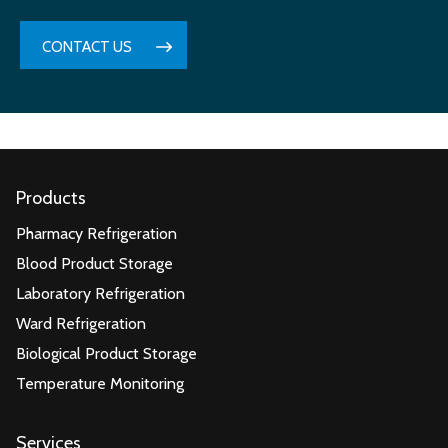
CONTACT US
Products
Pharmacy Refrigeration
Blood Product Storage
Laboratory Refrigeration
Ward Refrigeration
Biological Product Storage
Temperature Monitoring
Services