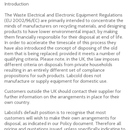
Introduction
The Waste Electrical and Electronic Equipment Regulations
(EU 2002/96/EC) are primarily intended to concentrate the
minds of manufacturers on recycling materials, and designing
products to have lower environmental impact, by making
them financially responsible for their disposal at end of life.
In order to accelerate the timescale of this process they
have also introduced the concept of disposing of the old
item that is being replaced, provided it meets a number of
qualifying criteria. Please note, in the UK, the law imposes
different criteria on disposals from private households
resulting in an entirely different set of compliance
propositions for such products. Labcold does not
manufacture or supply equipment for domestic use.
Customers outside the UK should contact their supplier for
further information on the arrangements in place for their
own country.
Labcold’s default position is to recognise that most
customers will wish to make their own arrangements for
disposal, as indicated in our Policy document. Therefore all
pricing and quotations issued, unless specifically indicating to