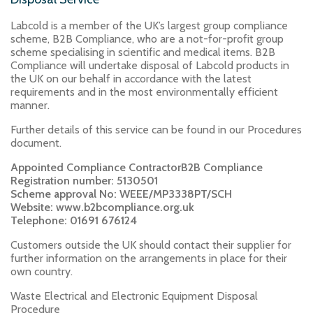
Labcold is a member of the UK’s largest group compliance
scheme, B2B Compliance, who are a not-for-profit group
scheme specialising in scientific and medical items. B2B
Compliance will undertake disposal of Labcold products in
the UK on our behalf in accordance with the latest
requirements and in the most environmentally efficient
manner.
Further details of this service can be found in our Procedures
document.
Appointed Compliance ContractorB2B Compliance
Registration number: 5130501
Scheme approval No: WEEE/MP3338PT/SCH
Website: www.b2bcompliance.org.uk
Telephone: 01691 676124
Customers outside the UK should contact their supplier for
further information on the arrangements in place for their
own country.
Waste Electrical and Electronic Equipment Disposal
Procedure