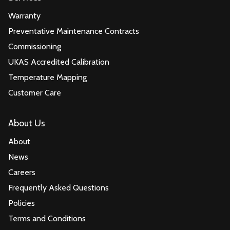
Warranty
Preventative Maintenance Contracts
Commissioning
UKAS Accredited Calibration
Temperature Mapping
Customer Care
About Us
About
News
Careers
Frequently Asked Questions
Policies
Terms and Conditions