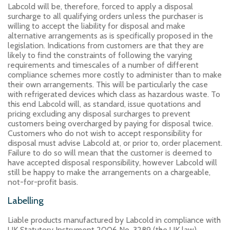
Labcold will be, therefore, forced to apply a disposal
surcharge to all qualifying orders unless the purchaser is
willing to accept the liability for disposal and make
alternative arrangements as is specifically proposed in the
legislation. Indications from customers are that they are
likely to find the constraints of following the varying
requirements and timescales of a number of different
compliance schemes more costly to administer than to make
their own arrangements. This will be particularly the case
with refrigerated devices which class as hazardous waste. To
this end Labcold will, as standard, issue quotations and
pricing excluding any disposal surcharges to prevent
customers being overcharged by paying for disposal twice.
Customers who do not wish to accept responsibility for
disposal must advise Labcold at, or prior to, order placement.
Failure to do so will mean that the customer is deemed to
have accepted disposal responsibility, however Labcold will
still be happy to make the arrangements on a chargeable,
not-for-profit basis.
Labelling
Liable products manufactured by Labcold in compliance with
UK Statutory Instrument 2006 No. 3289 (the UK law)