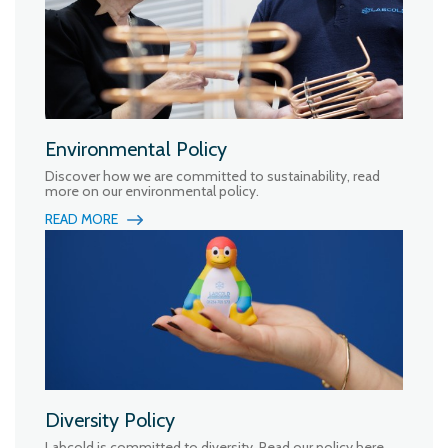
Environmental Policy
Discover how we are committed to sustainability, read
more on our environmental policy.
READ MORE
Diversity Policy
Labcold is committed to diversity. Read our policy here.