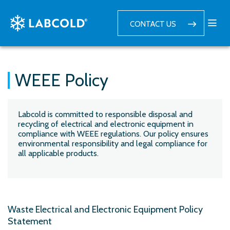
CONTACT US
WEEE Policy
Labcold is committed to responsible disposal and
recycling of electrical and electronic equipment in
compliance with WEEE regulations. Our policy ensures
environmental responsibility and legal compliance for
all applicable products.
Waste Electrical and Electronic Equipment Policy
Statement