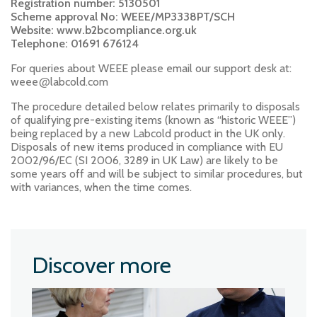
Registration number: 5130501
Scheme approval No: WEEE/MP3338PT/SCH
Website: www.b2bcompliance.org.uk
Telephone: 01691 676124
For queries about WEEE please email our support desk at:
@
weee
labcold.com
The procedure detailed below relates primarily to disposals
of qualifying pre-existing items (known as “historic WEEE”)
being replaced by a new Labcold product in the UK only.
Disposals of new items produced in compliance with EU
2002/96/EC (SI 2006, 3289 in UK Law) are likely to be
some years off and will be subject to similar procedures, but
with variances, when the time comes.
Discover more