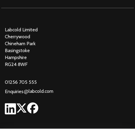
Labcold Limited
Cherrywood
Chineham Park
Basingstoke
Hampshire
RG24 8WF
01256 705 555
@
labcold.com
Enquiries