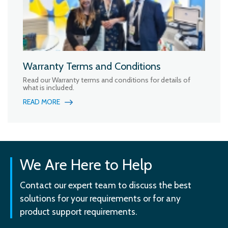
Warranty Terms and Conditions
Read our Warranty terms and conditions for details of
what is included.
READ MORE
We Are Here to Help
Contact our expert team to discuss the best
solutions for your requirements or for any
product support requirements.