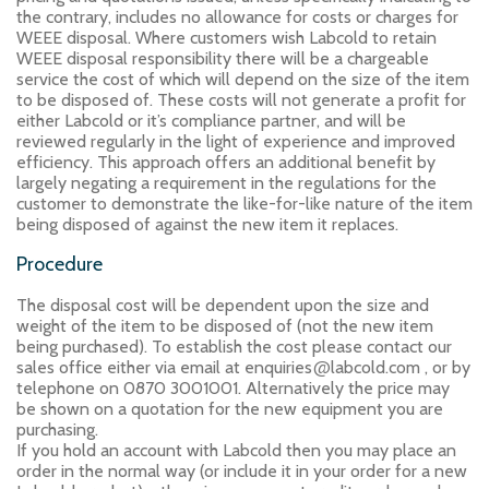
the contrary, includes no allowance for costs or charges for
WEEE disposal. Where customers wish Labcold to retain
WEEE disposal responsibility there will be a chargeable
service the cost of which will depend on the size of the item
to be disposed of. These costs will not generate a profit for
either Labcold or it’s compliance partner, and will be
reviewed regularly in the light of experience and improved
efficiency. This approach offers an additional benefit by
largely negating a requirement in the regulations for the
customer to demonstrate the like-for-like nature of the item
being disposed of against the new item it replaces.
Procedure
The disposal cost will be dependent upon the size and
weight of the item to be disposed of (not the new item
being purchased). To establish the cost please contact our
@
sales office either via email at enquiries
labcold.com , or by
telephone on 0870 3001001. Alternatively the price may
be shown on a quotation for the new equipment you are
purchasing.
If you hold an account with Labcold then you may place an
order in the normal way (or include it in your order for a new