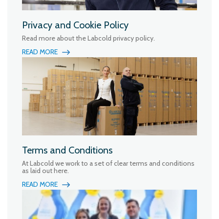
Privacy and Cookie Policy
Read more about the Labcold privacy policy.
READ MORE
Terms and Conditions
At Labcold we work to a set of clear terms and conditions
as laid out here.
READ MORE