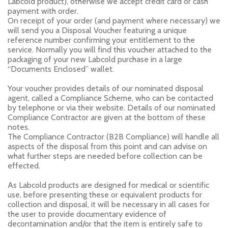
Labcold product), otherwise we accept credit card or cash
payment with order.
On receipt of your order (and payment where necessary) we
will send you a Disposal Voucher featuring a unique
reference number confirming your entitlement to the
service. Normally you will find this voucher attached to the
packaging of your new Labcold purchase in a large
“Documents Enclosed” wallet.
Your voucher provides details of our nominated disposal
agent, called a Compliance Scheme, who can be contacted
by telephone or via their website. Details of our nominated
Compliance Contractor are given at the bottom of these
notes.
The Compliance Contractor (B2B Compliance) will handle all
aspects of the disposal from this point and can advise on
what further steps are needed before collection can be
effected.
As Labcold products are designed for medical or scientific
use, before presenting these or equivalent products for
collection and disposal, it will be necessary in all cases for
the user to provide documentary evidence of
decontamination and/or that the item is entirely safe to