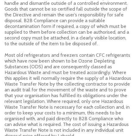
handle and dismantle outside of a controlled environment.
Goods that cannot be so certified fall outside the scope of
the Directive and remain the user’s responsibility for safe
disposal. B2B Compliance can provide a suitable
decontamination form if required, a copy of which must be
supplied to them before collection can be authorised, and a
second copy must be attached, in a clearly visible location,
to the outside of the item to be disposed of.
Most old refrigerators and freezers contain CFC refrigerants
which have now been shown to be Ozone Depleting
Substances (ODS) and are consequently classed as
Hazardous Waste and must be treated accordingly. Where
this applies it will normally require the supply of a Hazardous
Waste Transfer Note by the collecting contractor to provide
an audit trail for the movement of the waste and to prove
that your organisation has fulfilled its obligations under the
relevant legislation. Where required, only one Hazardous
Waste Transfer Note is necessary for each collection and, in
order to keep your costs to a minimum, this needs to be
organised with, and paid directly to B2B Compliance who
can advise what is required. The cost of issuing a Hazardous
Waste Transfer Note is not included in any individual unit
disposal price offered by Labcold.