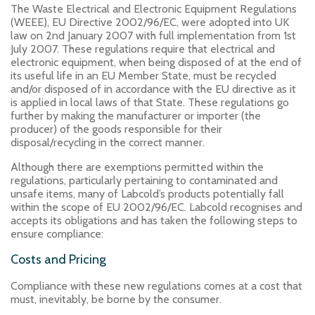
The Waste Electrical and Electronic Equipment Regulations
(WEEE), EU Directive 2002/96/EC, were adopted into UK
law on 2nd January 2007 with full implementation from 1st
July 2007. These regulations require that electrical and
electronic equipment, when being disposed of at the end of
its useful life in an EU Member State, must be recycled
and/or disposed of in accordance with the EU directive as it
is applied in local laws of that State. These regulations go
further by making the manufacturer or importer (the
producer) of the goods responsible for their
disposal/recycling in the correct manner.
Although there are exemptions permitted within the
regulations, particularly pertaining to contaminated and
unsafe items, many of Labcold’s products potentially fall
within the scope of EU 2002/96/EC. Labcold recognises and
accepts its obligations and has taken the following steps to
ensure compliance:
Costs and Pricing
Compliance with these new regulations comes at a cost that
must, inevitably, be borne by the consumer.