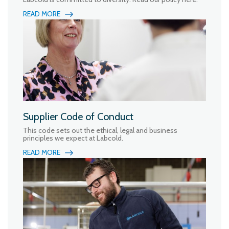
READ MORE
Supplier Code of Conduct
This code sets out the ethical, legal and business
principles we expect at Labcold.
READ MORE