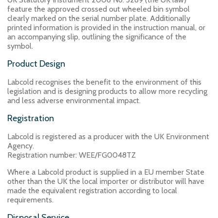
feature the approved crossed out wheeled bin symbol
clearly marked on the serial number plate. Additionally
printed information is provided in the instruction manual, or
an accompanying slip, outlining the significance of the
symbol.
Product Design
Labcold recognises the benefit to the environment of this
legislation and is designing products to allow more recycling
and less adverse environmental impact.
Registration
Labcold is registered as a producer with the UK Environment
Agency.
Registration number: WEE/FG0048TZ
Where a Labcold product is supplied in a EU member State
other than the UK the local importer or distributor will have
made the equivalent registration according to local
requirements.
Disposal Service