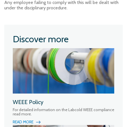
Any employee failing to comply with this will be dealt with
under the disciplinary procedure.
Discover more
WEEE Policy
For detailed information on the Labcold WEEE compliance
read more.
READ MORE