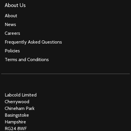
About Us
About
News
Careers
Frequently Asked Questions
Policies
Terms and Conditions
Labcold Limited
Cherrywood
Chineham Park
Basingstoke
Hampshire
RG24 8WF