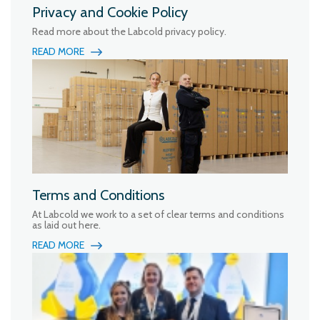
Privacy and Cookie Policy
Read more about the Labcold privacy policy.
READ MORE
Terms and Conditions
At Labcold we work to a set of clear terms and conditions
as laid out here.
READ MORE