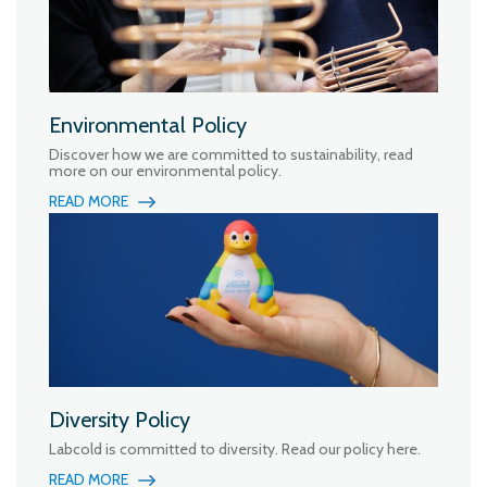
Environmental Policy
Discover how we are committed to sustainability, read
more on our environmental policy.
READ MORE
Diversity Policy
Labcold is committed to diversity. Read our policy here.
READ MORE