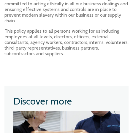
committed to acting ethically in all our business dealings and
ensuring effective systems and controls are in place to
prevent modern slavery within our business or our supply
chain.
This policy applies to all persons working for us including
employees at all levels, directors, officers, external
consultants, agency workers, contractors, interns, volunteers,
third-party representatives, business partners,
subcontractors and suppliers.
Discover more