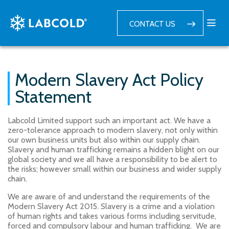
CONTACT US
Modern Slavery Act Policy
Statement
Labcold Limited support such an important act. We have a
zero-tolerance approach to modern slavery, not only within
our own business units but also within our supply chain.
Slavery and human trafficking remains a hidden blight on our
global society and we all have a responsibility to be alert to
the risks; however small within our business and wider supply
chain.
We are aware of and understand the requirements of the
Modern Slavery Act 2015. Slavery is a crime and a violation
of human rights and takes various forms including servitude,
forced and compulsory labour and human trafficking. We are