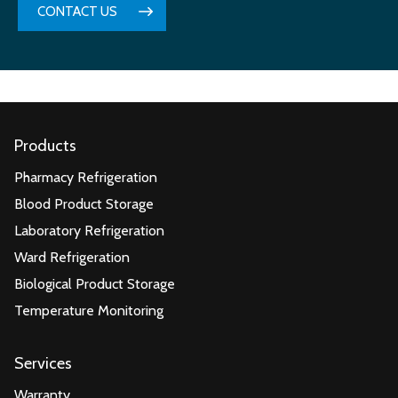
CONTACT US
Products
Pharmacy Refrigeration
Blood Product Storage
Laboratory Refrigeration
Ward Refrigeration
Biological Product Storage
Temperature Monitoring
Services
Warranty