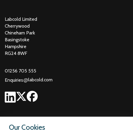
Labcold Limited
Cherrywood
Chineham Park
Basingstoke
Hampshire
RG24 8WF
01256 705 555
@
labcold.com
Enquiries
Our Cookies