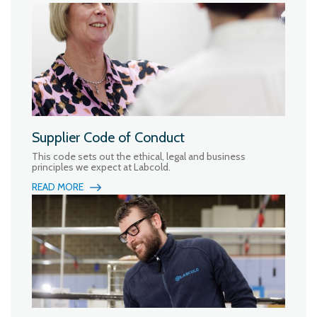
Supplier Code of Conduct
This code sets out the ethical, legal and business
principles we expect at Labcold.
READ MORE