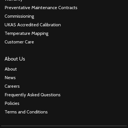
Preventative Maintenance Contracts
Commissioning
UKAS Accredited Calibration
Temperature Mapping
Customer Care
About Us
About
News
Careers
Frequently Asked Questions
Policies
Terms and Conditions