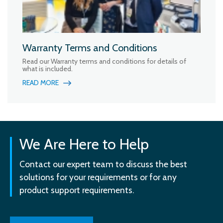
Warranty Terms and Conditions
Read our Warranty terms and conditions for details of
what is included.
READ MORE
We Are Here to Help
Contact our expert team to discuss the best
solutions for your requirements or for any
product support requirements.