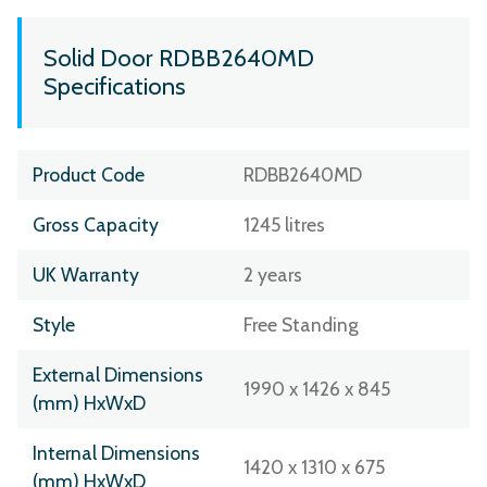
Solid Door RDBB2640MD
Specifications
Product Code
RDBB2640MD
Gross Capacity
1245 litres
UK Warranty
2 years
Style
Free Standing
External Dimensions
1990 x 1426 x 845
(mm) HxWxD
Internal Dimensions
1420 x 1310 x 675
(mm) HxWxD