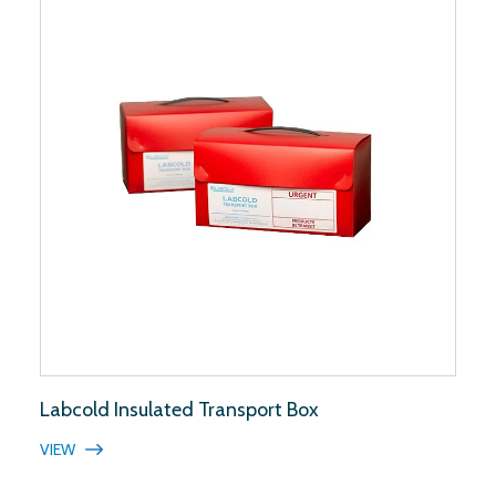
Labcold Insulated Transport Box
VIEW