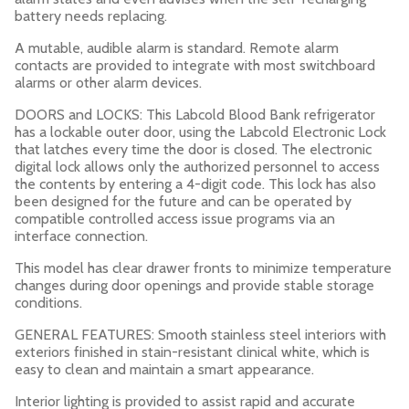
battery needs replacing.
A mutable, audible alarm is standard. Remote alarm
contacts are provided to integrate with most switchboard
alarms or other alarm devices.
DOORS and LOCKS: This Labcold Blood Bank refrigerator
has a lockable outer door, using the Labcold Electronic Lock
that latches every time the door is closed. The electronic
digital lock allows only the authorized personnel to access
the contents by entering a 4-digit code. This lock has also
been designed for the future and can be operated by
compatible controlled access issue programs via an
interface connection.
This model has clear drawer fronts to minimize temperature
changes during door openings and provide stable storage
conditions.
GENERAL FEATURES: Smooth stainless steel interiors with
exteriors finished in stain-resistant clinical white, which is
easy to clean and maintain a smart appearance.
Interior lighting is provided to assist rapid and accurate