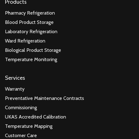
Products
Pharmacy Refrigeration
Blood Product Storage
Laboratory Refrigeration
Ward Refrigeration
Biological Product Storage
Temperature Monitoring
Services
Warranty
Preventative Maintenance Contracts
Commissioning
UKAS Accredited Calibration
Temperature Mapping
Customer Care