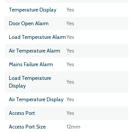
Temperature Display
Yes
Door Open Alarm
Yes
Load Temperature Alarm
Yes
Air Temperature Alarm
Yes
Mains Failure Alarm
Yes
Load Temperature
Yes
Display
Air Temperature Display
Yes
Access Port
Yes
Access Port Size
12mm