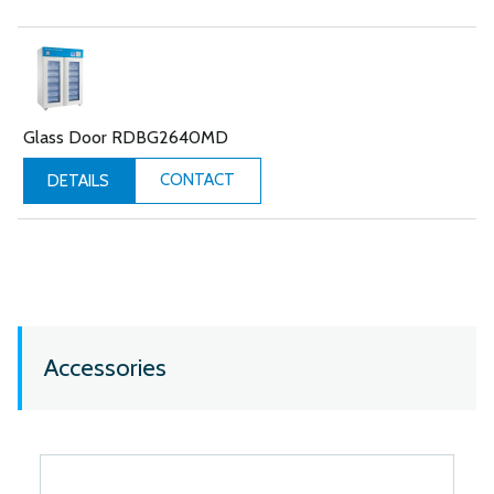
Glass Door RDBG2640MD
CONTACT
DETAILS
Accessories