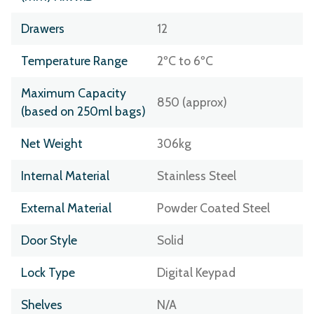
Drawers
12
Temperature Range
2ºC to 6ºC
Maximum Capacity
850 (approx)
(based on 250ml bags)
Net Weight
306kg
Internal Material
Stainless Steel
External Material
Powder Coated Steel
Door Style
Solid
Lock Type
Digital Keypad
Shelves
N/A