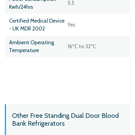
5.5
Kwh/24hrs
Certified Medical Device
Yes
- UK MDR 2002
Ambient Operating
16ºC to 32ºC
Temperature
Other Free Standing Dual Door Blood
Bank Refrigerators