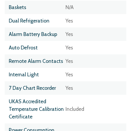
Baskets
N/A
Dual Refrigeration
Yes
Alarm Battery Backup
Yes
Auto Defrost
Yes
Remote Alarm Contacts
Yes
Internal Light
Yes
7 Day Chart Recorder
Yes
UKAS Accredited
Temperature Calibration
Included
Certificate
Power Consumption