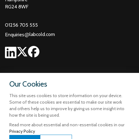
RG24 8WF
01256 705 555
@
labcold.com
Enquiries
Our Cookies
This site uses cookies to store information on your device.
Some of these cookies are essential to make our site work
and others help us to improve by giving us some insight into
how the site is being used.
Read more about essential and non-essential cookies in our
Privacy Policy