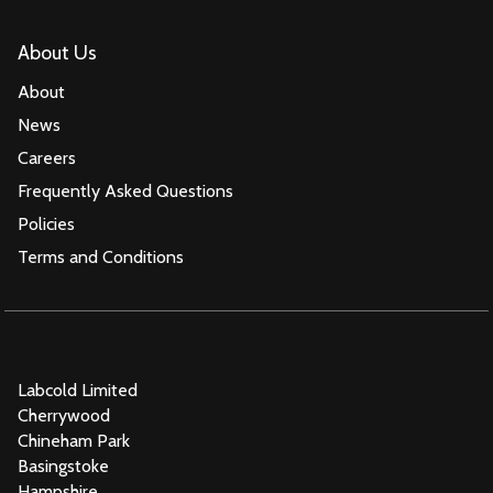
About Us
About
News
Careers
Frequently Asked Questions
Policies
Terms and Conditions
Labcold Limited
Cherrywood
Chineham Park
Basingstoke
Hampshire