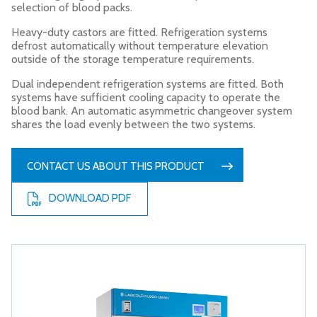
selection of blood packs.
Heavy-duty castors are fitted. Refrigeration systems
defrost automatically without temperature elevation
outside of the storage temperature requirements.
Dual independent refrigeration systems are fitted. Both
systems have sufficient cooling capacity to operate the
blood bank. An automatic asymmetric changeover system
shares the load evenly between the two systems.
CONTACT US ABOUT THIS PRODUCT
DOWNLOAD PDF