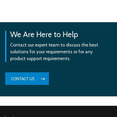
We Are Here to Help
Contact our expert team to discuss the best
solutions for your requirements or for any
product support requirements.
CONTACT US