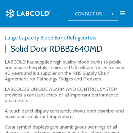
CONTACT US
Large Capacity Blood Bank Refrigerators
Solid Door RDBB2640MD
LABCOLD has supplied high quality blood banks to public
and private hospitals, clinics and UK military forces for over
40 years and is a supplier on the NHS Supply Chain
Agreement for Pathology Fridges and Freezers.
LABCOLD’S UNIQUE ALARM AND CONTROL SYSTEM
provides a constant check of all important performance
parameters.
A touch panel display constantly shows both chamber and
liquid load simulator temperatures.
Clear symbol displays give unambiguous warnings of all
alarm states and even advises when the self-recharging