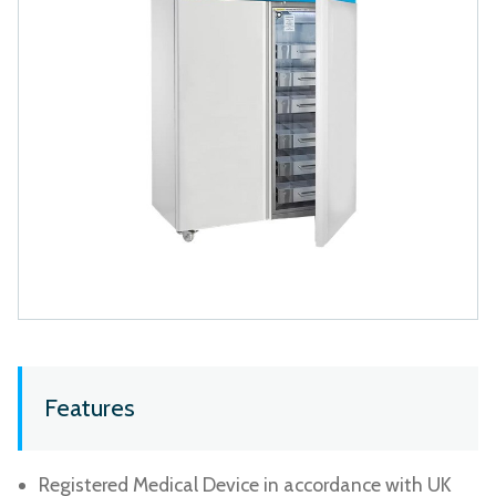
Features
Registered Medical Device in accordance with UK