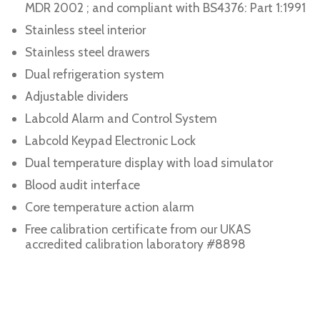
MDR 2002 ; and compliant with BS4376: Part 1:1991
Stainless steel interior
Stainless steel drawers
Dual refrigeration system
Adjustable dividers
Labcold Alarm and Control System
Labcold Keypad Electronic Lock
Dual temperature display with load simulator
Blood audit interface
Core temperature action alarm
Free calibration certificate from our UKAS
accredited calibration laboratory #8898