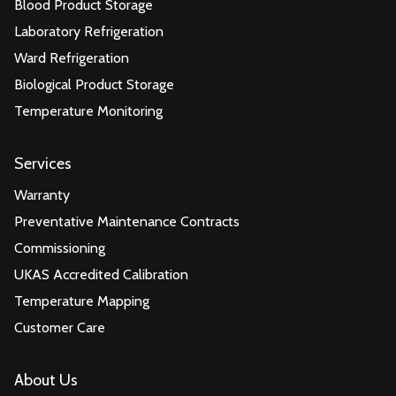
Blood Product Storage
Laboratory Refrigeration
Ward Refrigeration
Biological Product Storage
Temperature Monitoring
Services
Warranty
Preventative Maintenance Contracts
Commissioning
UKAS Accredited Calibration
Temperature Mapping
Customer Care
About Us