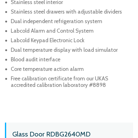
Stainless steel interior
Stainless steel drawers with adjustable dividers
Dual independent refrigeration system
Labcold Alarm and Control System
Labcold Keypad Electronic Lock
Dual temperature display with load simulator
Blood audit interface
Core temperature action alarm
Free calibration certificate from our UKAS
accredited calibration laboratory #8898
Glass Door RDBG2640MD