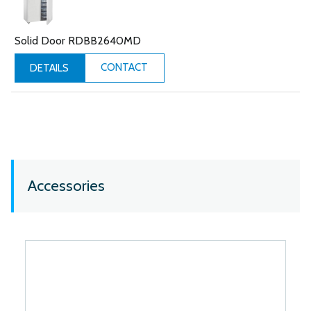
Solid Door RDBB2640MD
CONTACT
DETAILS
Accessories