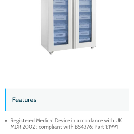
Features
Registered Medical Device in accordance with UK
MDR 2002 ; compliant with BS4376: Part 1:1991