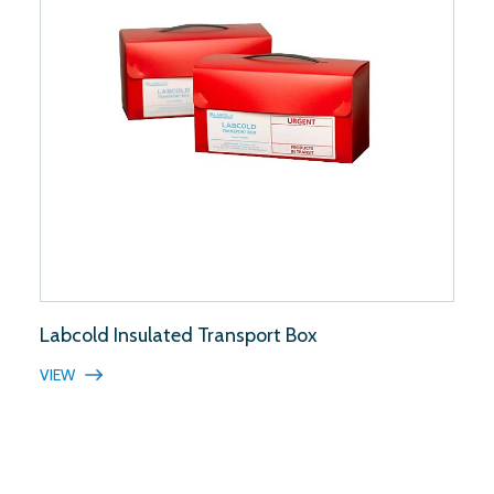
Labcold Insulated Transport Box
VIEW