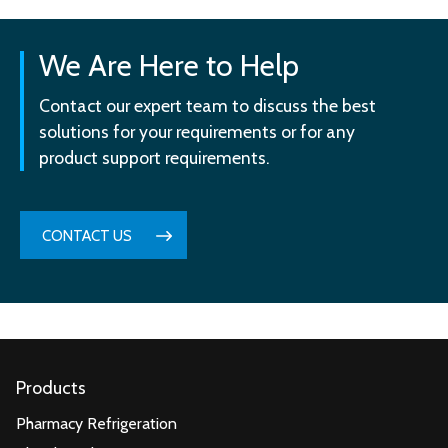
We Are Here to Help
Contact our expert team to discuss the best
solutions for your requirements or for any
product support requirements.
CONTACT US
Products
Pharmacy Refrigeration