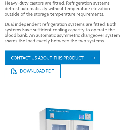
Heavy-duty castors are fitted. Refrigeration systems
defrost automatically without temperature elevation
outside of the storage temperature requirements.
Dual independent refrigeration systems are fitted. Both
systems have sufficient cooling capacity to operate the
blood bank. An automatic asymmetric changeover system
shares the load evenly between the two systems.
CONTACT US ABOUT THIS PRODUCT
DOWNLOAD PDF