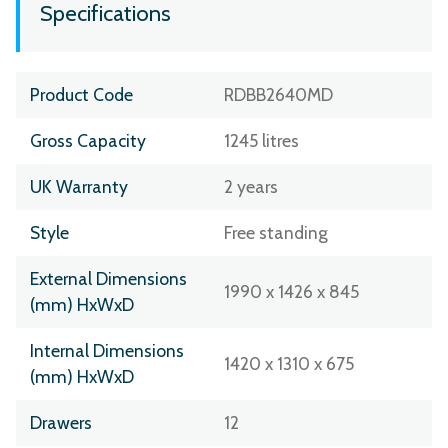
Specifications
Product Code
RDBB2640MD
Gross Capacity
1245 litres
UK Warranty
2 years
Style
Free standing
External Dimensions
1990 x 1426 x 845
(mm) HxWxD
Internal Dimensions
1420 x 1310 x 675
(mm) HxWxD
Drawers
12