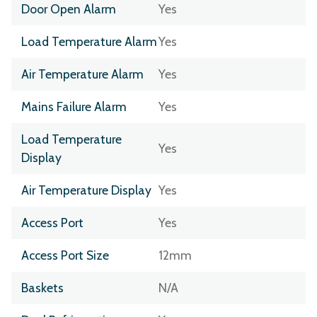
Door Open Alarm
Yes
Load Temperature Alarm
Yes
Air Temperature Alarm
Yes
Mains Failure Alarm
Yes
Load Temperature
Yes
Display
Air Temperature Display
Yes
Access Port
Yes
Access Port Size
12mm
Baskets
N/A