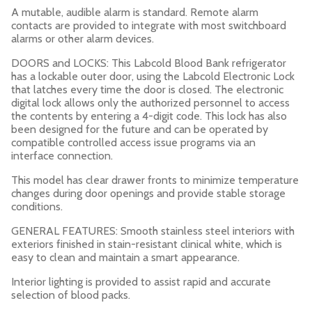
A mutable, audible alarm is standard. Remote alarm
contacts are provided to integrate with most switchboard
alarms or other alarm devices.
DOORS and LOCKS: This Labcold Blood Bank refrigerator
has a lockable outer door, using the Labcold Electronic Lock
that latches every time the door is closed. The electronic
digital lock allows only the authorized personnel to access
the contents by entering a 4-digit code. This lock has also
been designed for the future and can be operated by
compatible controlled access issue programs via an
interface connection.
This model has clear drawer fronts to minimize temperature
changes during door openings and provide stable storage
conditions.
GENERAL FEATURES: Smooth stainless steel interiors with
exteriors finished in stain-resistant clinical white, which is
easy to clean and maintain a smart appearance.
Interior lighting is provided to assist rapid and accurate
selection of blood packs.