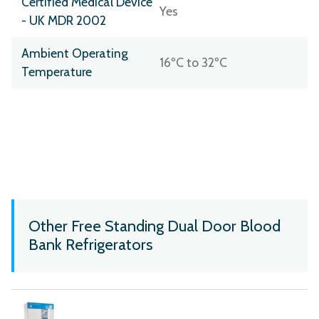
Certified Medical Device
Yes
- UK MDR 2002
Ambient Operating
16ºC to 32ºC
Temperature
Other Free Standing Dual Door Blood
Bank Refrigerators