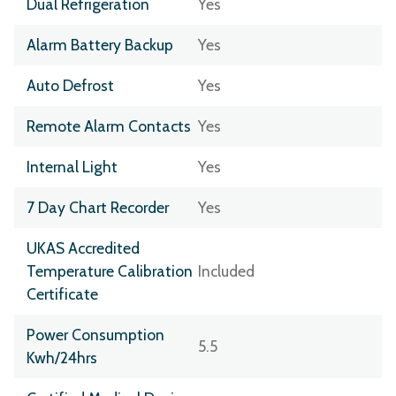
Dual Refrigeration
Yes
Alarm Battery Backup
Yes
Auto Defrost
Yes
Remote Alarm Contacts
Yes
Internal Light
Yes
7 Day Chart Recorder
Yes
UKAS Accredited
Temperature Calibration
Included
Certificate
Power Consumption
5.5
Kwh/24hrs