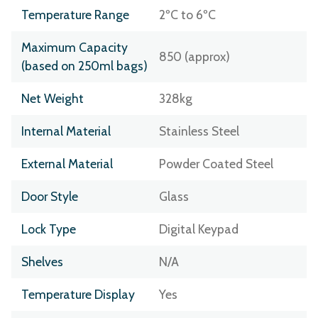
Temperature Range
2ºC to 6ºC
Maximum Capacity
850 (approx)
(based on 250ml bags)
Net Weight
328kg
Internal Material
Stainless Steel
External Material
Powder Coated Steel
Door Style
Glass
Lock Type
Digital Keypad
Shelves
N/A
Temperature Display
Yes