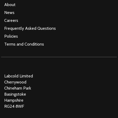
About
News
Careers
Frequently Asked Questions
Policies
Terms and Conditions
Labcold Limited
Cherrywood
Chineham Park
Basingstoke
Hampshire
RG24 8WF