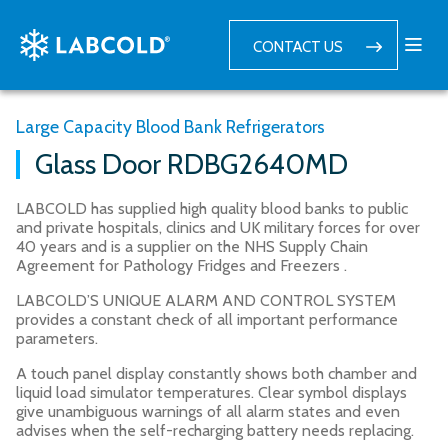
CONTACT US
Large Capacity Blood Bank Refrigerators
Glass Door RDBG2640MD
LABCOLD has supplied high quality blood banks to public
and private hospitals, clinics and UK military forces for over
40 years and is a supplier on the NHS Supply Chain
Agreement for Pathology Fridges and Freezers .
LABCOLD’S UNIQUE ALARM AND CONTROL SYSTEM
provides a constant check of all important performance
parameters.
A touch panel display constantly shows both chamber and
liquid load simulator temperatures. Clear symbol displays
give unambiguous warnings of all alarm states and even
advises when the self-recharging battery needs replacing.