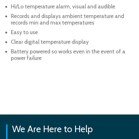
Hi/Lo temperature alarm, visual and audible
Records and displays ambient temperature and
records min and max temperatures
Easy to use
Clear digital temperature display
Battery powered so works even in the event of a
power failure
We Are Here to Help