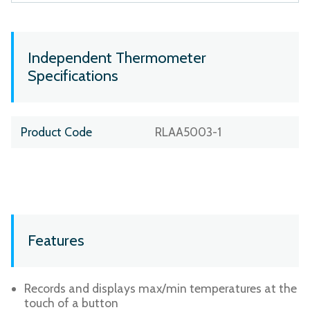
Independent Thermometer
Specifications
Product Code
RLAA5003-1
Features
Records and displays max/min temperatures at the
touch of a button