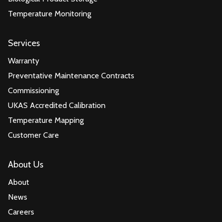
Temperature Monitoring
Services
Warranty
Preventative Maintenance Contracts
Commissioning
UKAS Accredited Calibration
Temperature Mapping
Customer Care
About Us
About
News
Careers