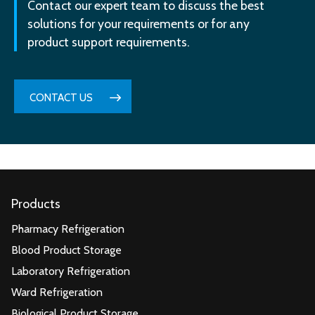
Contact our expert team to discuss the best
solutions for your requirements or for any
product support requirements.
CONTACT US
Products
Pharmacy Refrigeration
Blood Product Storage
Laboratory Refrigeration
Ward Refrigeration
Biological Product Storage