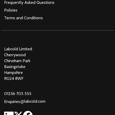
Frequently Asked Questions
Policies
Terms and Conditions
Labcold Limited
Cherrywood
Chineham Park
Basingstoke
Hampshire
RG24 8WF
01256 705 555
@
labcold.com
Enquiries