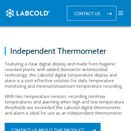
CONTACT US
Independent Thermometer
Featuring a clear digital display and made from hygienic
rounded plastic with added Biomaster antimicrobial
technology, this Labcold digital temperature display and
alarm is a cost effective solution for daily temperature
monitoring and minimum/maximum temperature recording.
With two temperature sensors, recording min/max
temperatures and alarming when high and low temperature
thresholds are exceeded the Labcold digital thermometer
and alarm is ideal for use as an independent thermometer.
CONTACT US ABOUT THIS PRODUCT