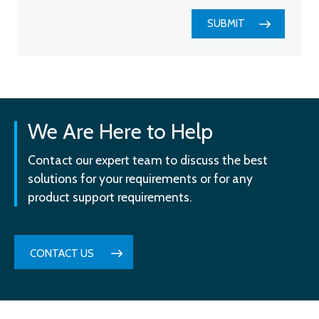
SUBMIT
We Are Here to Help
Contact our expert team to discuss the best
solutions for your requirements or for any
product support requirements.
CONTACT US