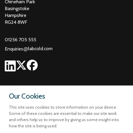
Chineham Park
Basingstoke
Hampshire
RG24 8WF
01256 705 555
@
labcold.com
Enquiries
Our Cookies
This site uses cookies to store information on your device.
Some of these cookies are essential to make our site work
and others help us to improve by giving us some insight into
how the site is being used.