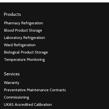
Products
Pharmacy Refrigeration
Blood Product Storage
Laboratory Refrigeration
Ward Refrigeration
Biological Product Storage
Temperature Monitoring
Services
Warranty
Preventative Maintenance Contracts
Commissioning
UKAS Accredited Calibration