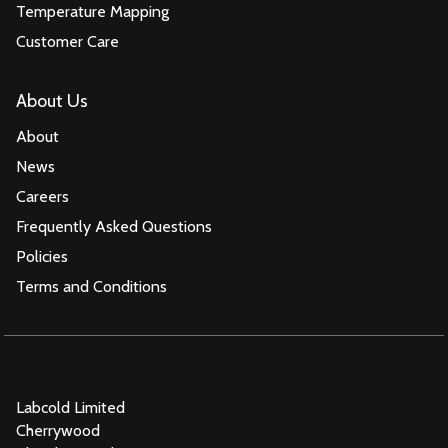
Temperature Mapping
Customer Care
About Us
About
News
Careers
Frequently Asked Questions
Policies
Terms and Conditions
Labcold Limited
Cherrywood