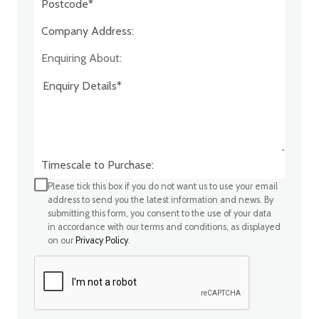
Company Address:*
Enquiring About:
Timescale to Purchase:
Please tick this box if you do not want us to use your email
address to send you the latest information and news. By
submitting this form, you consent to the use of your data
in accordance with our terms and conditions, as displayed
on our
Privacy Policy
.