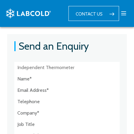
CONTACT US
Send an Enquiry
Postcode:*