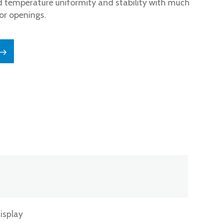
 temperature uniformity and stability with much
or openings.
isplay