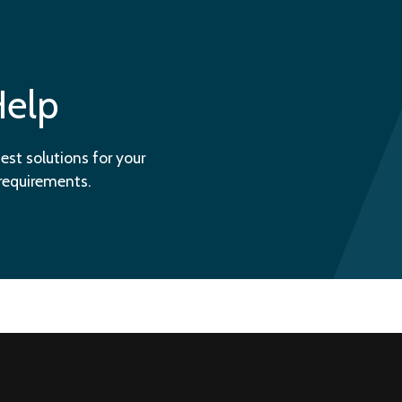
Help
est solutions for your
 requirements.