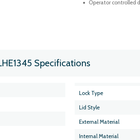
Operator controlled d
LHE1345 Specifications
Lock Type
Lid Style
External Material
Internal Material