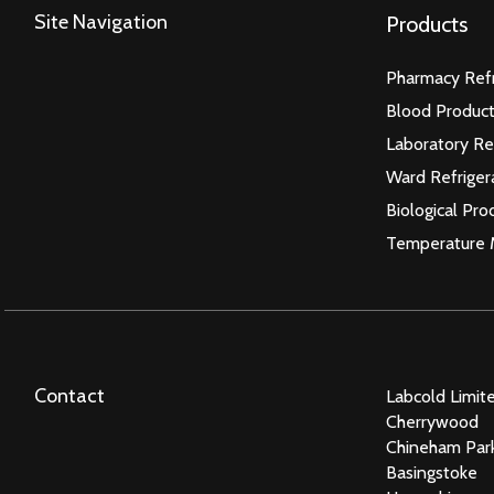
Site Navigation
Products
Pharmacy Refr
Blood Product
Laboratory Re
Ward Refriger
Biological Pro
Temperature 
Contact
Labcold Limit
Cherrywood
Chineham Par
Basingstoke