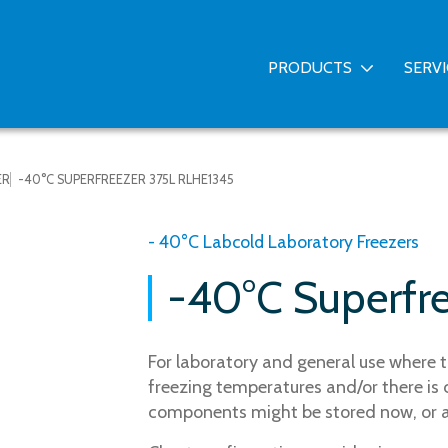
PRODUCTS
SERV
ER
-40°C SUPERFREEZER 375L RLHE1345
- 40°C Labcold Laboratory Freezers
-40°C Superfr
For laboratory and general use where t
freezing temperatures and/or there is 
components might be stored now, or at