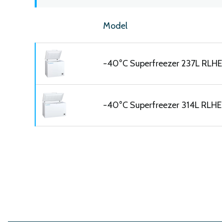
Model
-40°C Superfreezer 237L RLH
-40°C Superfreezer 314L RLHE