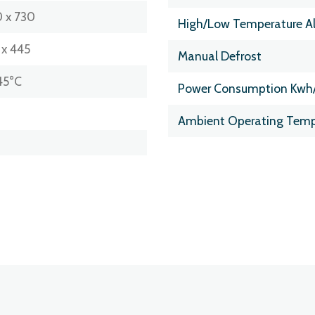
 x 730
High/Low Temperature A
 x 445
Manual Defrost
45°C
Power Consumption Kwh
Ambient Operating Temp