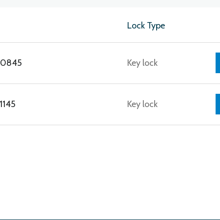
Lock Type
E0845
Key lock
1145
Key lock