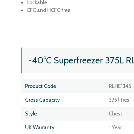
Lockable
CFC and HCFC free
-40°C Superfreezer 375L R
Product Code
RLHE1345
Gross Capacity
375 litres
Style
Chest
UK Warranty
1 Year