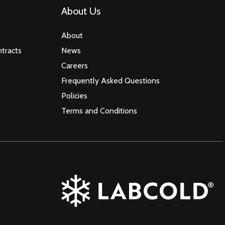
About Us
About
tracts
News
Careers
Frequently Asked Questions
Policies
Terms and Conditions