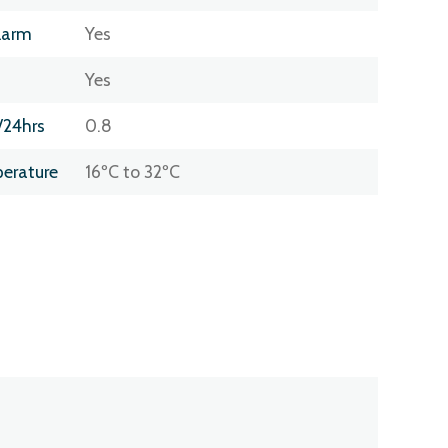
larm
Yes
Yes
/24hrs
0.8
erature
16ºC to 32ºC