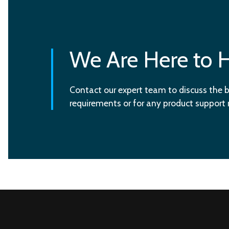
We Are Here to 
Contact our expert team to discuss the b
requirements or for any product support