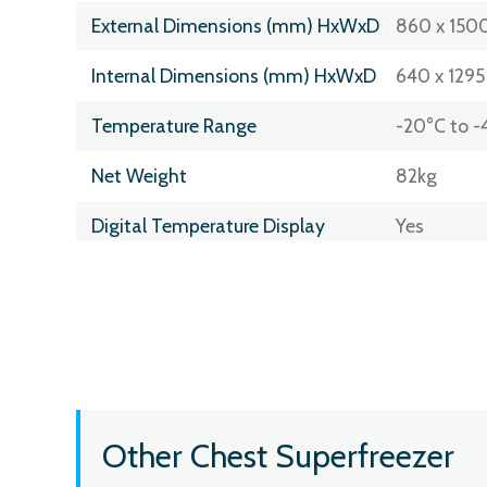
External Dimensions (mm) HxWxD
860 x 1500
Internal Dimensions (mm) HxWxD
640 x 1295
Temperature Range
-20°C to -
Net Weight
82kg
Digital Temperature Display
Yes
Other Chest Superfreezer