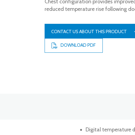
Chest configuration provides improved
reduced temperature rise following do
CONTACT US ABOUT THIS PRODUCT
DOWNLOAD PDF
Digital temperature d