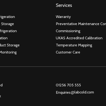
Services
igeration
Warranty
 Storage
Preventative Maintenance Con
frigeration
Commissioning
ation
UKAS Accredited Calibration
duct Storage
Temperature Mapping
Monitoring
Customer Care
ed
01256 705 555
@
labcold.com
Enquiries
k