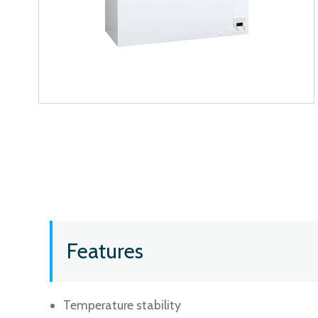
Features
Temperature stability