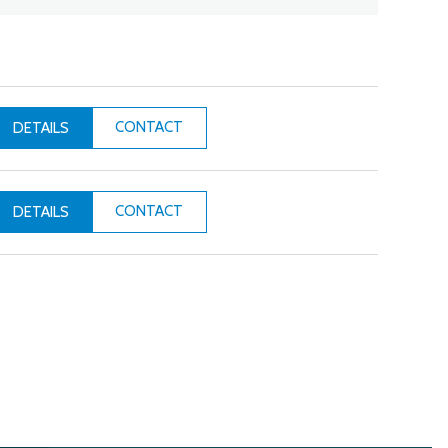
CONTACT
DETAILS
CONTACT
DETAILS