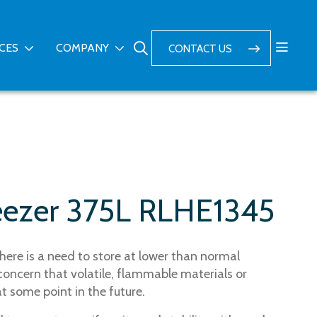
ICES
COMPANY
CONTACT US
eezer 375L RLHE1345
here is a need to store at lower than normal
concern that volatile, flammable materials or
 some point in the future.