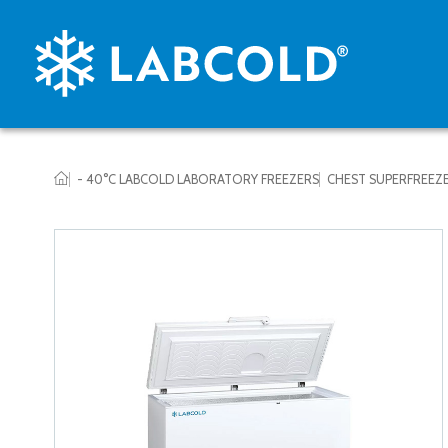
- 40°C LABCOLD LABORATORY FREEZERS
CHEST SUPERFREEZ