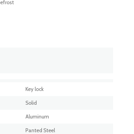
efrost
Key lock
Solid
Aluminum
Panted Steel