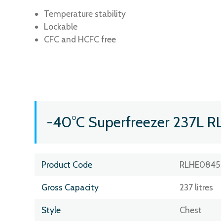
Temperature stability
Lockable
CFC and HCFC free
-40°C Superfreezer 237L R
Product Code
RLHE0845
Gross Capacity
237 litres
Style
Chest