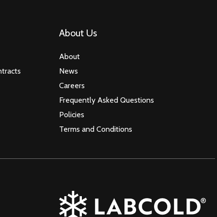
About Us
About
tracts
News
Careers
Frequently Asked Questions
Policies
Terms and Conditions