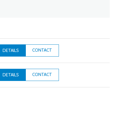
CONTACT
DETAILS
CONTACT
DETAILS