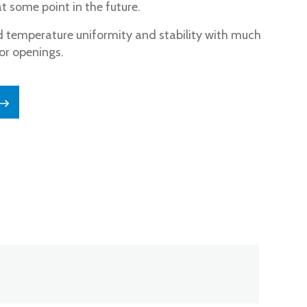
 some point in the future.
 temperature uniformity and stability with much
or openings.