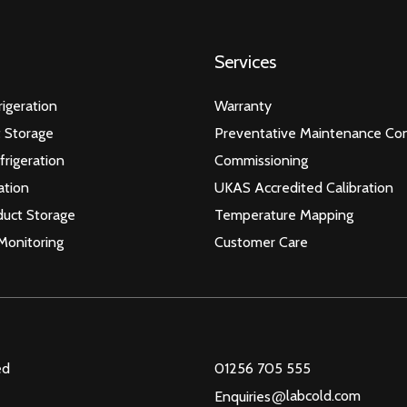
Services
igeration
Warranty
 Storage
Preventative Maintenance Con
frigeration
Commissioning
ation
UKAS Accredited Calibration
duct Storage
Temperature Mapping
Monitoring
Customer Care
ed
01256 705 555
@
labcold.com
Enquiries