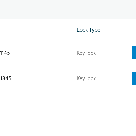
Lock Type
1145
Key lock
E1345
Key lock