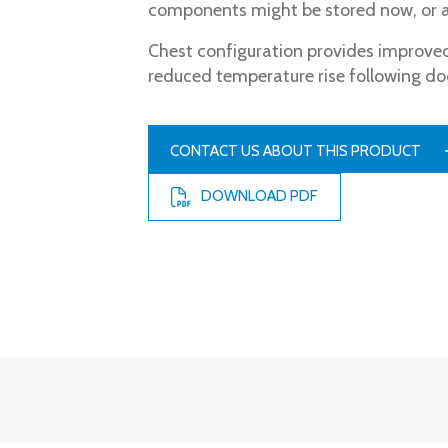
components might be stored now, or at
Chest configuration provides improved
reduced temperature rise following do
CONTACT US ABOUT THIS PRODUCT
DOWNLOAD PDF