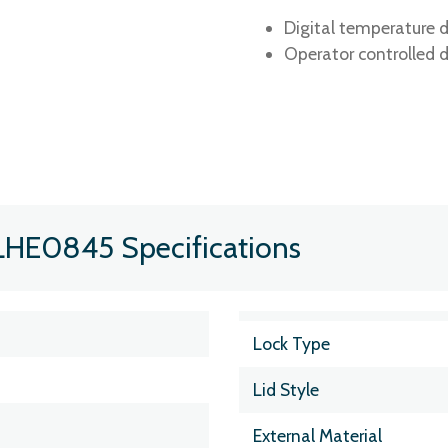
Digital temperature d
Operator controlled d
LHE0845 Specifications
Lock Type
Lid Style
External Material