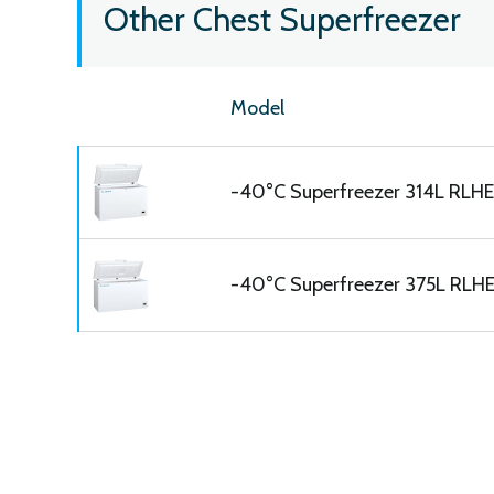
Other Chest Superfreezer
Model
-40°C Superfreezer 314L RLHE
-40°C Superfreezer 375L RLH