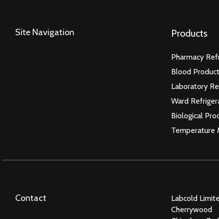
Site Navigation
Products
Pharmacy Refr
Blood Product
Laboratory Re
Ward Refriger
Biological Pro
Temperature 
Contact
Labcold Limit
Cherrywood