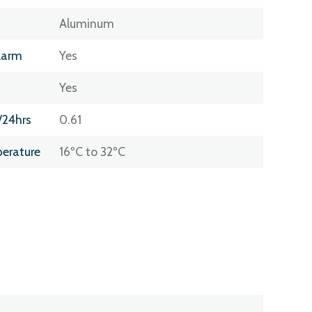
Aluminum
larm
Yes
Yes
/24hrs
0.61
erature
16ºC to 32ºC