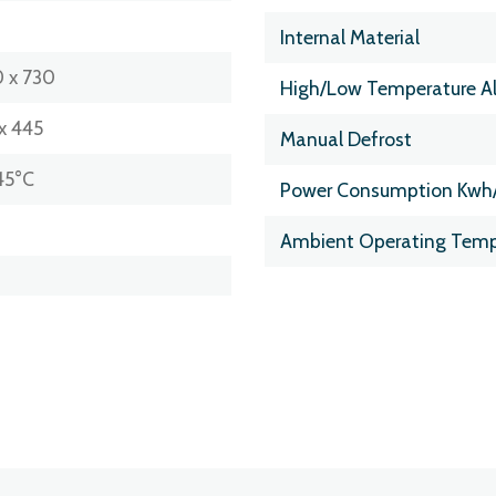
Internal Material
 x 730
High/Low Temperature A
x 445
Manual Defrost
45°C
Power Consumption Kwh
Ambient Operating Temp