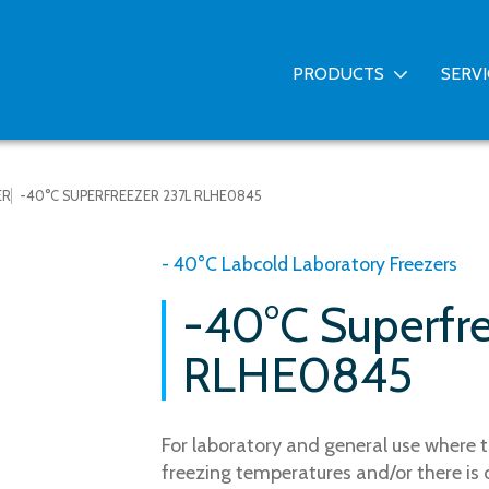
PRODUCTS
SERV
ER
-40°C SUPERFREEZER 237L RLHE0845
- 40°C Labcold Laboratory Freezers
-40°C Superfr
RLHE0845
For laboratory and general use where t
freezing temperatures and/or there is 