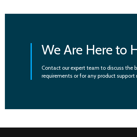
We Are Here to 
Contact our expert team to discuss the b
requirements or for any product support