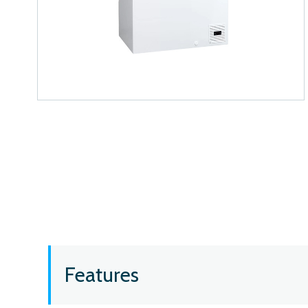
Features