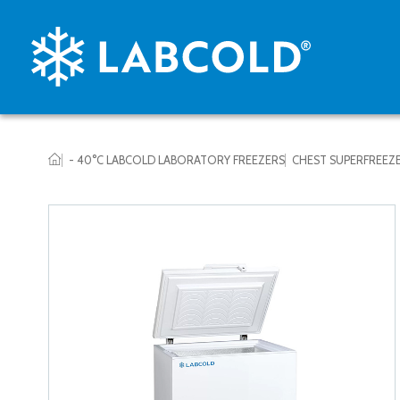
- 40°C LABCOLD LABORATORY FREEZERS
CHEST SUPERFREEZ