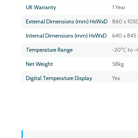
UK Warranty
1 Year
External Dimensions (mm) HxWxD
860 x 1050
Internal Dimensions (mm) HxWxD
640 x 845 
Temperature Range
-20°C to -
Net Weight
58kg
Digital Temperature Display
Yes