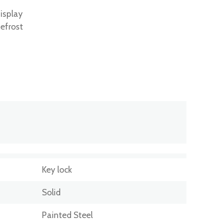
isplay
efrost
Key lock
Solid
Painted Steel