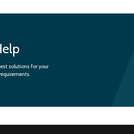
Help
est solutions for your
 requirements.