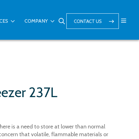
ICES
COMPANY
CONTACT US
eezer 237L
here is a need to store at lower than normal
concern that volatile, flammable materials or