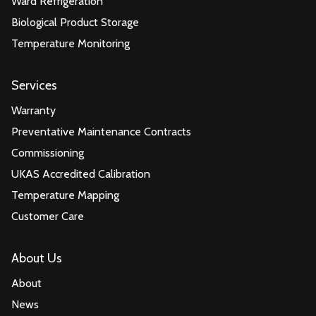
Ward Refrigeration
Biological Product Storage
Temperature Monitoring
Services
Warranty
Preventative Maintenance Contracts
Commissioning
UKAS Accredited Calibration
Temperature Mapping
Customer Care
About Us
About
News