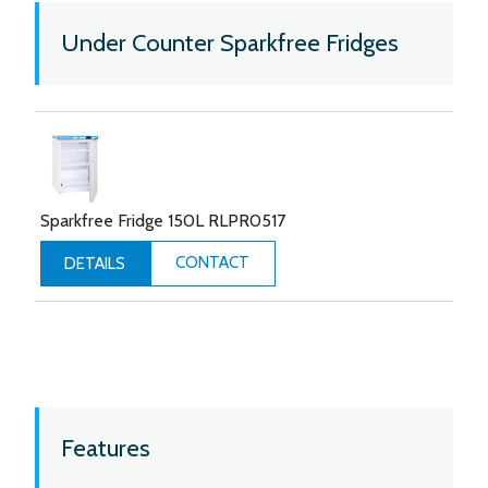
Under Counter Sparkfree Fridges
Sparkfree Fridge 150L RLPR0517
CONTACT
DETAILS
Features