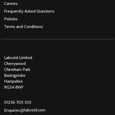
Careers
Frequently Asked Questions
Policies
Terms and Conditions
Labcold Limited
Cherrywood
Chineham Park
Basingstoke
Hampshire
RG24 8WF
01256 705 555
@
labcold.com
Enquiries