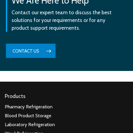
We Are Here to Help
Contact our expert team to discuss the best
solutions for your requirements or for any
product support requirements.
CONTACT US
Products
Pharmacy Refrigeration
Blood Product Storage
Laboratory Refrigeration