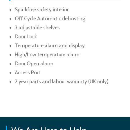
Sparkfree safety interior
Off Cycle Automatic defrosting
3 adjustable shelves
Door Lock
Temperature alarm and display
High/Low temperature alarm
Door Open alarm
Access Port
2 year parts and labour warranty (UK only)