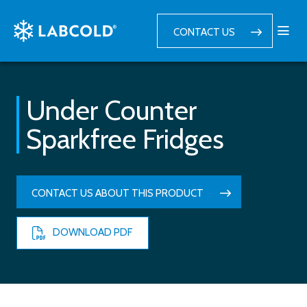
CONTACT US
Under Counter
Sparkfree Fridges
CONTACT US ABOUT THIS PRODUCT
DOWNLOAD PDF