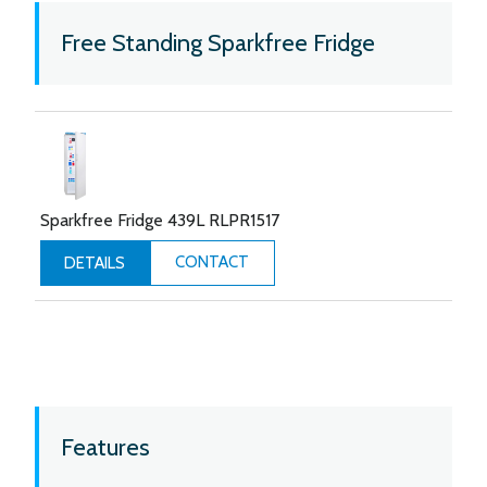
Free Standing Sparkfree Fridge
Sparkfree Fridge 439L RLPR1517
CONTACT
DETAILS
Features