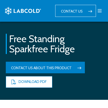
CONTACT US
Free Standing
Sparkfree Fridge
CONTACT US ABOUT THIS PRODUCT
DOWNLOAD PDF