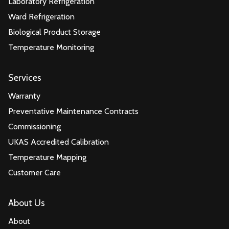
Laboratory Refrigeration
Ward Refrigeration
Biological Product Storage
Temperature Monitoring
Services
Warranty
Preventative Maintenance Contracts
Commissioning
UKAS Accredited Calibration
Temperature Mapping
Customer Care
About Us
About