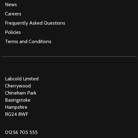
News
Careers
Frequently Asked Questions
Policies
Terms and Conditions
Labcold Limited
Cherrywood
Chineham Park
Basingstoke
Hampshire
RG24 8WF
01256 705 555