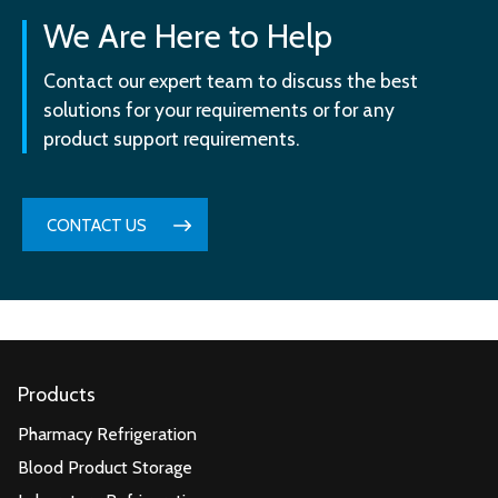
We Are Here to Help
Contact our expert team to discuss the best
solutions for your requirements or for any
product support requirements.
CONTACT US
Products
Pharmacy Refrigeration
Blood Product Storage