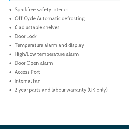
Sparkfree safety interior
Off Cycle Automatic defrosting
6 adjustable shelves
Door Lock
Temperature alarm and display
High/Low temperature alarm
Door Open alarm
Access Port
Internal fan
2 year parts and labour warranty (UK only)