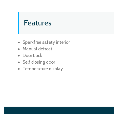
Features
Sparkfree safety interior
Manual defrost
Door Lock
Self closing door
Temperature display