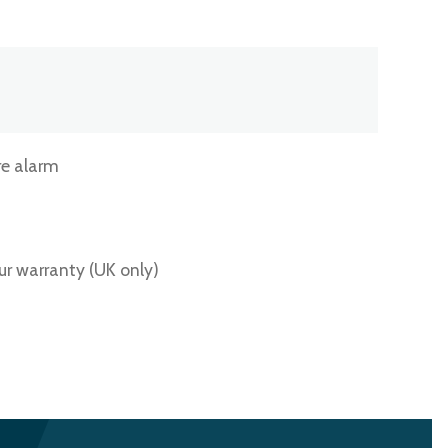
e alarm
ur warranty (UK only)