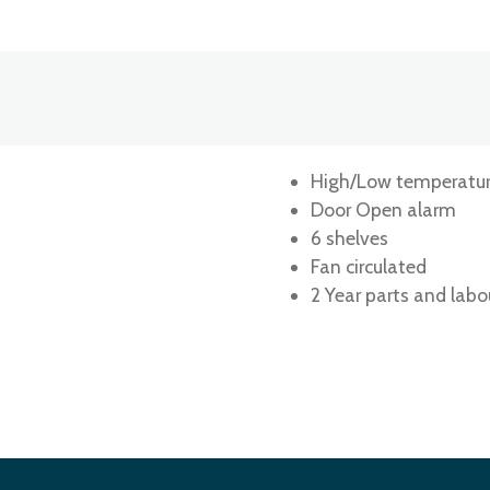
High/Low temperatur
Door Open alarm
6 shelves
Fan circulated
2 Year parts and labo