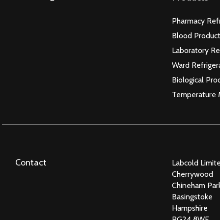
Pharmacy Refr
Blood Product
Laboratory Re
Ward Refriger
Biological Pro
Temperature 
Contact
Labcold Limit
Cherrywood
Chineham Par
Basingstoke
Hampshire
RG24 8WF