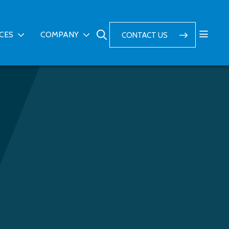
ICES
COMPANY
CONTACT US