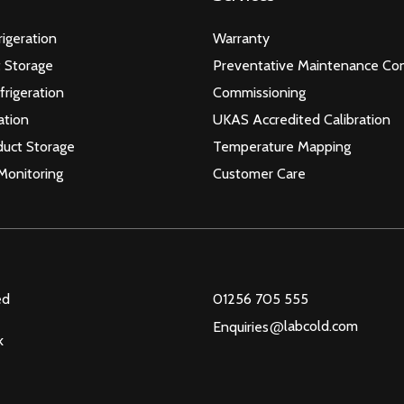
igeration
Warranty
 Storage
Preventative Maintenance Con
frigeration
Commissioning
ation
UKAS Accredited Calibration
duct Storage
Temperature Mapping
Monitoring
Customer Care
ed
01256 705 555
@
labcold.com
Enquiries
k