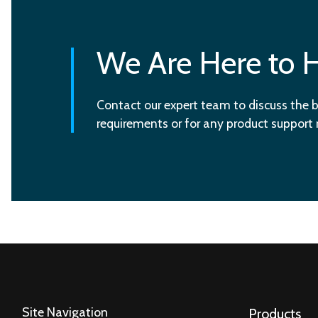
We Are Here to 
Contact our expert team to discuss the b
requirements or for any product support
Site Navigation
Products