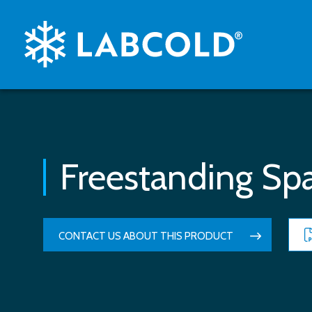
Freestanding Spa
CONTACT US ABOUT THIS PRODUCT