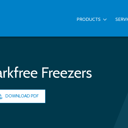
PRODUCTS
SERV
rkfree Freezers
DOWNLOAD PDF