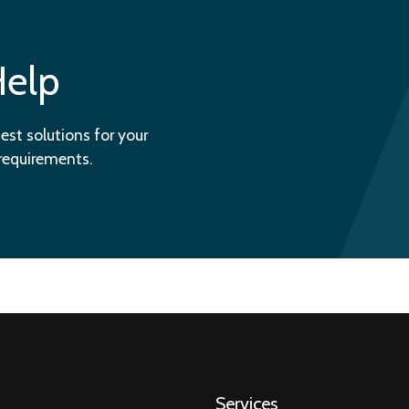
Help
est solutions for your
 requirements.
Services