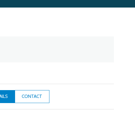
CONTACT
AILS