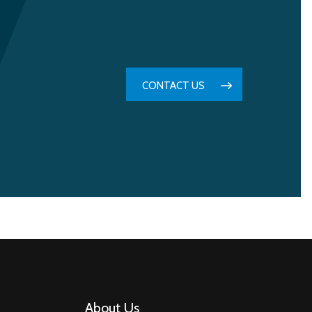
CONTACT US
About Us