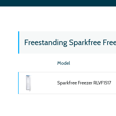
Freestanding Sparkfree Fre
Model
Sparkfree Freezer RLVF1517