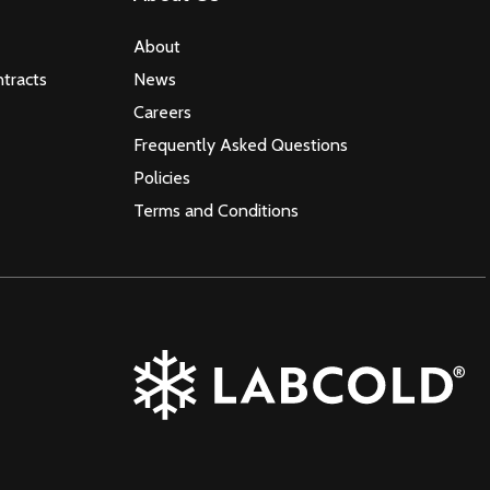
About
tracts
News
Careers
Frequently Asked Questions
Policies
Terms and Conditions