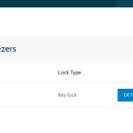
ezers
Lock Type
Key lock
DET