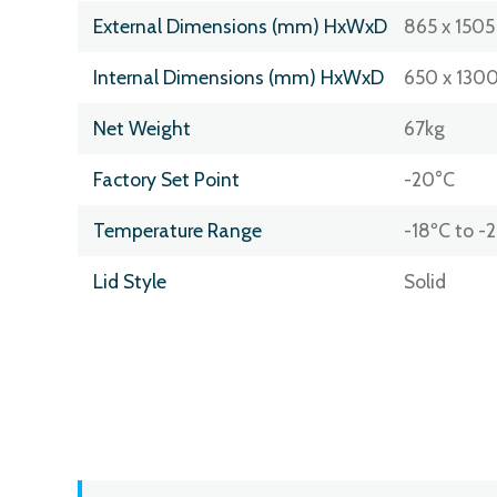
External Dimensions (mm) HxWxD
865 x 1505
Internal Dimensions (mm) HxWxD
650 x 1300
Net Weight
67kg
Factory Set Point
-20°C
Temperature Range
-18ºC to -
Lid Style
Solid