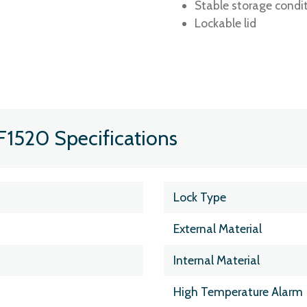
Stable storage condi
Lockable lid
F1520 Specifications
Lock Type
External Material
Internal Material
High Temperature Alarm