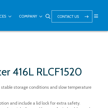
ICES
COMPANY
CONTACT US
zer 416L RLCF1520
ry stable storage conditions and slow temperature
ion and include a lid lock for extra safety.