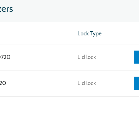
zers
Lock Type
0720
Lid lock
120
Lid lock