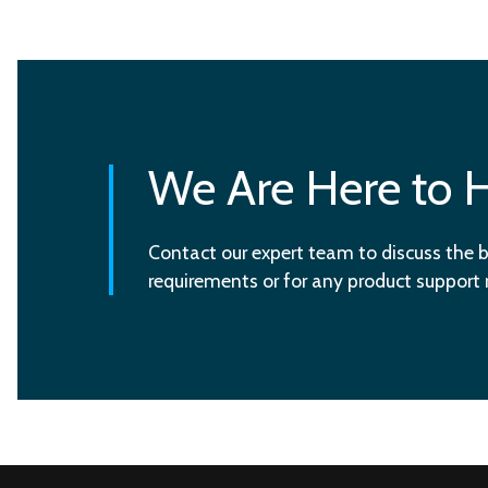
We Are Here to 
Contact our expert team to discuss the b
requirements or for any product support