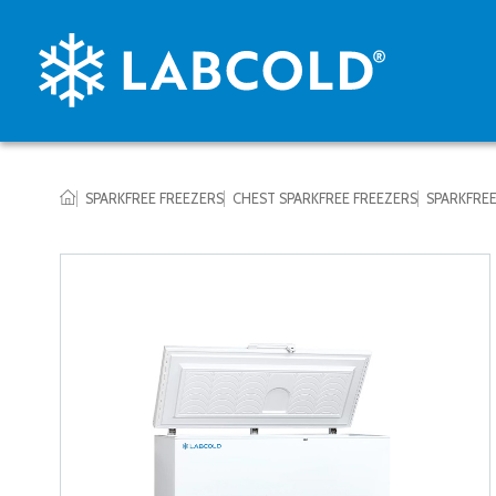
SPARKFREE FREEZERS
CHEST SPARKFREE FREEZERS
SPARKFREE