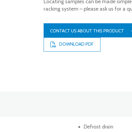
Locating samples can be made simple 
racking system – please ask us for a q
CONTACT US ABOUT THIS PRODUCT
DOWNLOAD PDF
Defrost drain