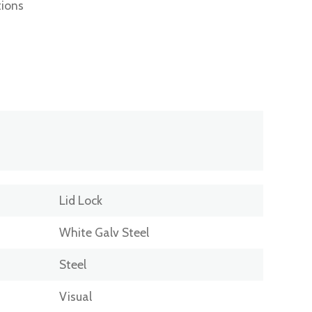
tions
Lid Lock
White Galv Steel
Steel
Visual