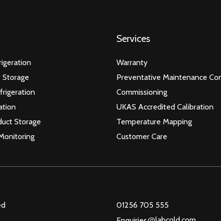
Services
igeration
Warranty
 Storage
Preventative Maintenance Con
frigeration
Commissioning
ation
UKAS Accredited Calibration
duct Storage
Temperature Mapping
Monitoring
Customer Care
ed
01256 705 555
@
labcold.com
Enquiries