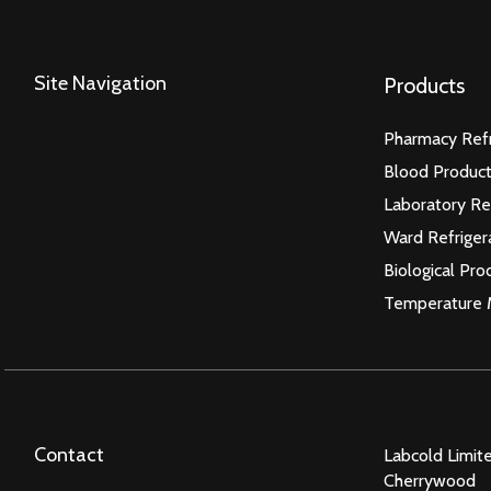
Site Navigation
Products
Pharmacy Refr
Blood Product
Laboratory Re
Ward Refriger
Biological Pro
Temperature 
Contact
Labcold Limit
Cherrywood