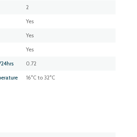
2
Yes
Yes
Yes
/24hrs
0.72
erature
16°C to 32°C