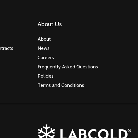
About Us
About
tracts
News
Careers
Frequently Asked Questions
Policies
Terms and Conditions