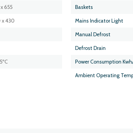
 x 655
Baskets
 x 430
Mains Indicator Light
Manual Defrost
Defrost Drain
25ºC
Power Consumption Kwh
Ambient Operating Temp