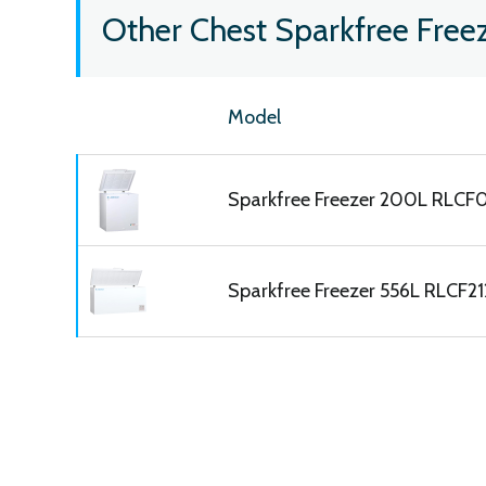
Other Chest Sparkfree Free
Model
Sparkfree Freezer 200L RLCF
Sparkfree Freezer 556L RLCF2