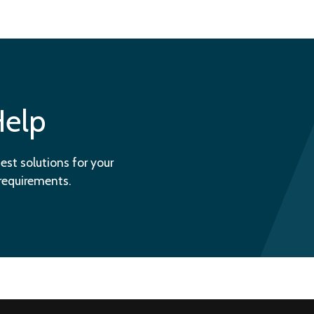
Help
est solutions for your
 requirements.