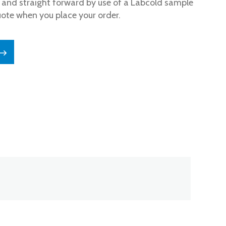
and straight forward by use of a Labcold sample
uote when you place your order.