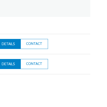
CONTACT
DETAILS
CONTACT
DETAILS