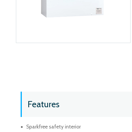
Features
Sparkfree safety interior