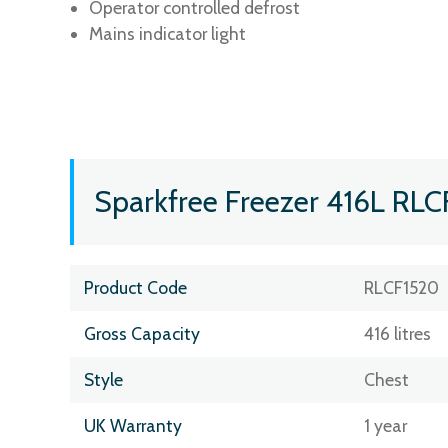
Operator controlled defrost
Mains indicator light
Sparkfree Freezer 416L RLC
Product Code
RLCF1520
Gross Capacity
416 litres
Style
Chest
UK Warranty
1 year