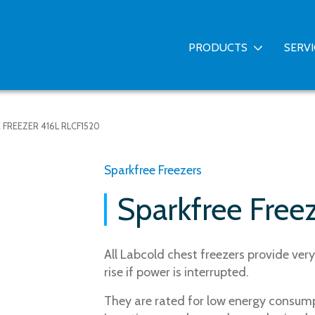
PRODUCTS
SERV
 FREEZER 416L RLCF1520
Sparkfree Freezers
Sparkfree Free
All Labcold chest freezers provide ve
rise if power is interrupted.
They are rated for low energy consumpt