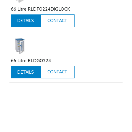
66 Litre RLDF0224DIGLOCK
CONTACT
DETAILS
66 Litre RLDG0224
CONTACT
DETAILS