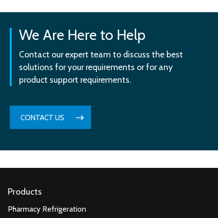
We Are Here to Help
Contact our expert team to discuss the best
solutions for your requirements or for any
product support requirements.
CONTACT US
Products
Pharmacy Refrigeration