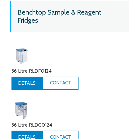
Benchtop Sample & Reagent
Fridges
36 Litre RLDF0124
CONTACT
DETAILS
36 Litre RLDG0124
CONTACT
DETAILS