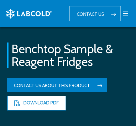
CONTACT US
Benchtop Sample &
Reagent Fridges
CONTACT US ABOUT THIS PRODUCT
DOWNLOAD PDF