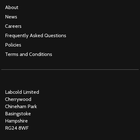
About
News
Careers
Frequently Asked Questions
Policies
Terms and Conditions
Labcold Limited
Cherrywood
Chineham Park
Basingstoke
Hampshire
RG24 8WF