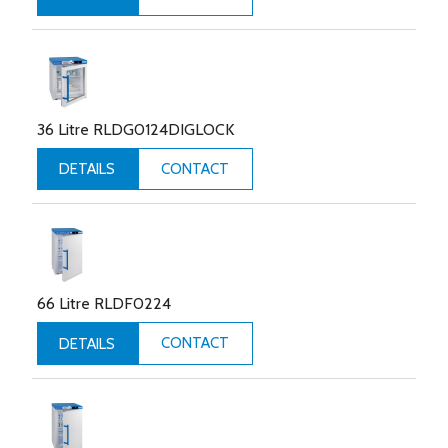
36 Litre RLDG0124DIGLOCK
CONTACT
DETAILS
66 Litre RLDF0224
CONTACT
DETAILS