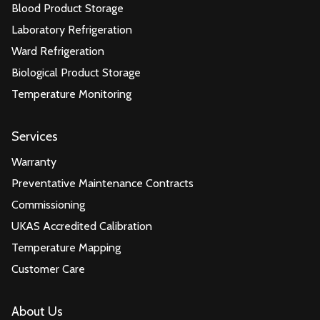
Blood Product Storage
Laboratory Refrigeration
Ward Refrigeration
Biological Product Storage
Temperature Monitoring
Services
Warranty
Preventative Maintenance Contracts
Commissioning
UKAS Accredited Calibration
Temperature Mapping
Customer Care
About Us