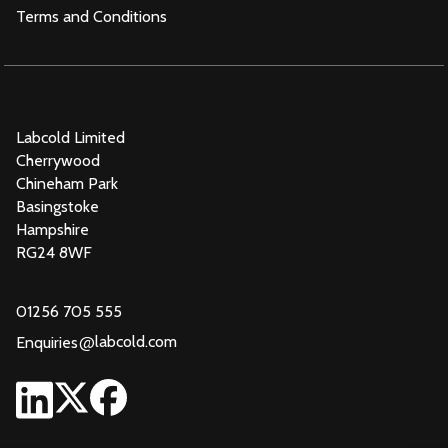
Terms and Conditions
Labcold Limited
Cherrywood
Chineham Park
Basingstoke
Hampshire
RG24 8WF
01256 705 555
@
labcold.com
Enquiries