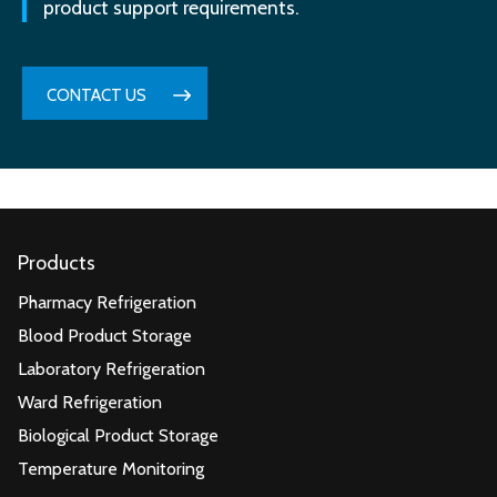
product support requirements.
CONTACT US
Products
Pharmacy Refrigeration
Blood Product Storage
Laboratory Refrigeration
Ward Refrigeration
Biological Product Storage
Temperature Monitoring