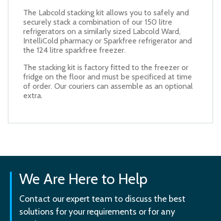
The Labcold stacking kit allows you to safely and
securely stack a combination of our 150 litre
refrigerators on a similarly sized Labcold Ward,
IntelliCold pharmacy or Sparkfree refrigerator and
the 124 litre sparkfree freezer.
The stacking kit is factory fitted to the freezer or
fridge on the floor and must be specificed at time
of order. Our couriers can assemble as an optional
extra.
We Are Here to Help
Contact our expert team to discuss the best
solutions for your requirements or for any