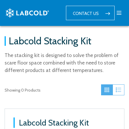
CONTACT US
Labcold Stacking Kit
The stacking kit is designed to solve the problem of
scare floor space combined with the need to store
different products at different temperatures.
Showing
0
Products
Labcold Stacking Kit