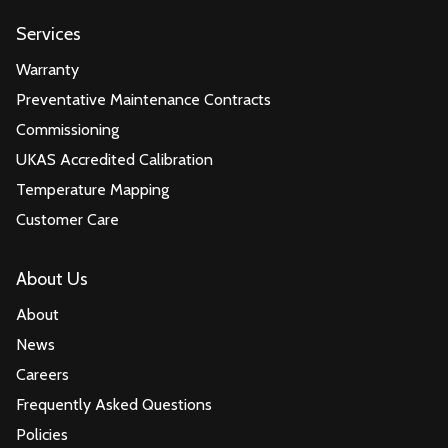
Services
Warranty
Preventative Maintenance Contracts
Commissioning
UKAS Accredited Calibration
Temperature Mapping
Customer Care
About Us
About
News
Careers
Frequently Asked Questions
Policies