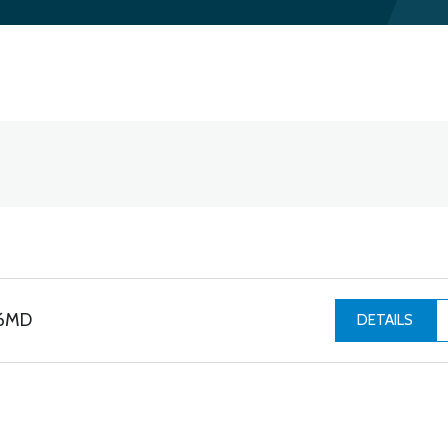
06MD
DETAILS