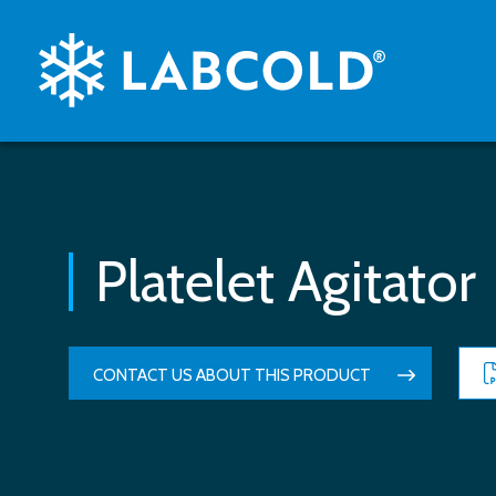
Platelet Agitator
CONTACT US ABOUT THIS PRODUCT