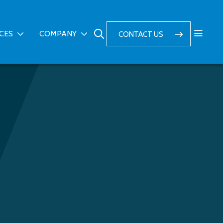
ICES
COMPANY
CONTACT US