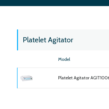
Platelet Agitator
Model
Platelet Agitator AGIT10