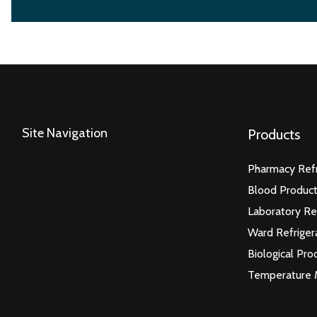
Site Navigation
Products
Pharmacy Refr
Blood Product
Laboratory Re
Ward Refriger
Biological Pro
Temperature 