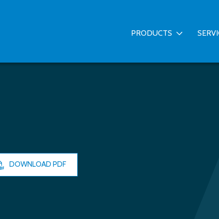
PRODUCTS
SERV
DOWNLOAD PDF