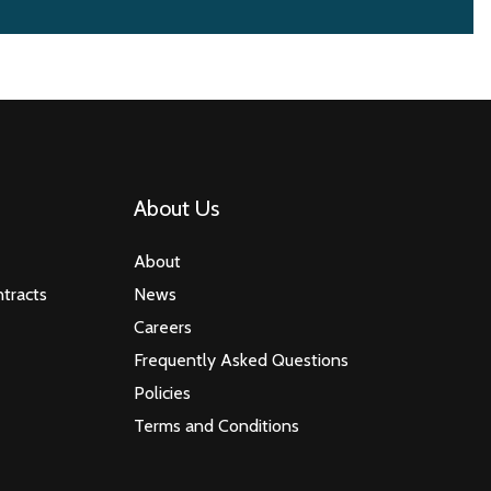
About Us
About
tracts
News
Careers
Frequently Asked Questions
Policies
Terms and Conditions