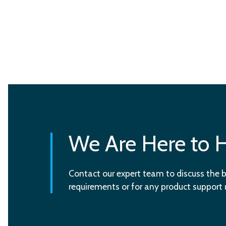
We Are Here to 
Contact our expert team to discuss the b
requirements or for any product support