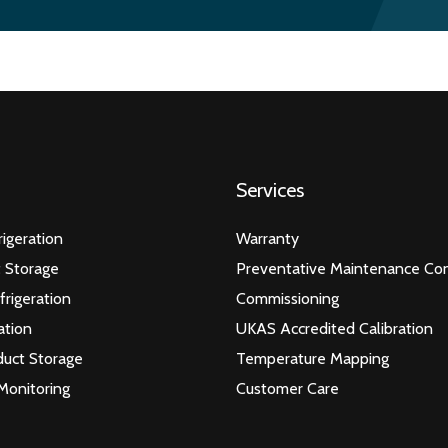
Services
igeration
Warranty
 Storage
Preventative Maintenance Con
frigeration
Commissioning
ation
UKAS Accredited Calibration
duct Storage
Temperature Mapping
Monitoring
Customer Care