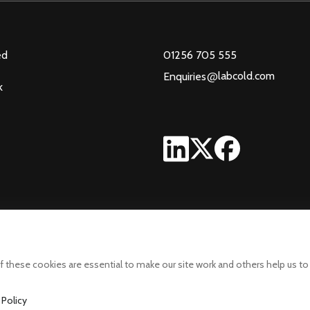
ed
01256 705 555
@
labcold.com
Enquiries
k
 these cookies are essential to make our site work and others help us to
 Policy