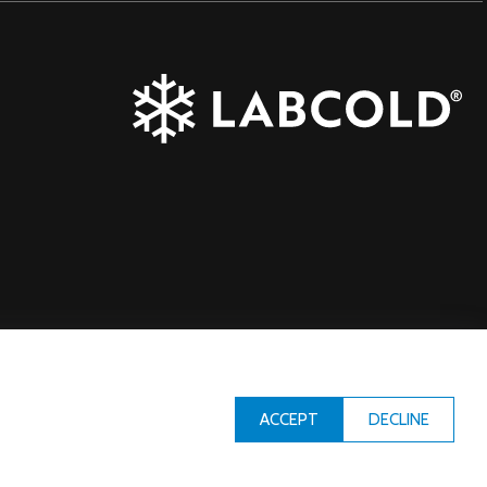
DECLINE
ACCEPT
Designed & Built by
iCandy Design Ltd
| © Copyright Labcold 2026