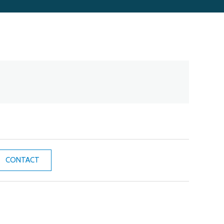
CONTACT