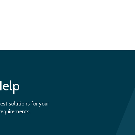
Help
est solutions for your
 requirements.