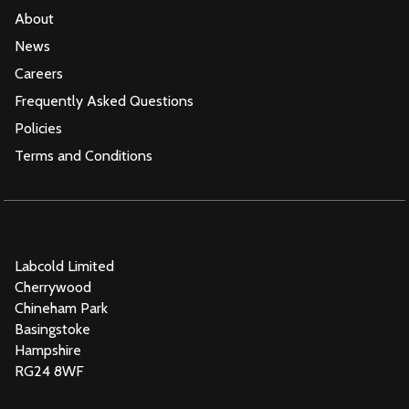
About
News
Careers
Frequently Asked Questions
Policies
Terms and Conditions
Labcold Limited
Cherrywood
Chineham Park
Basingstoke
Hampshire
RG24 8WF