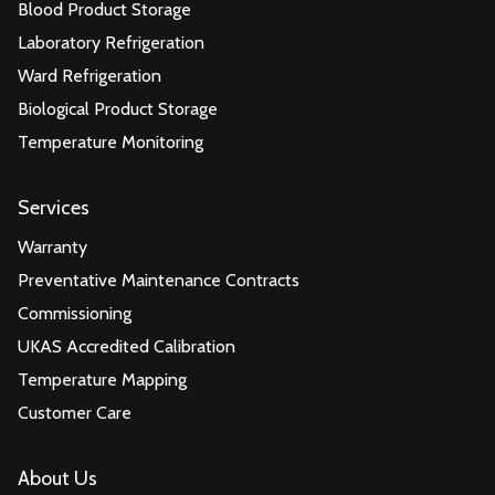
Blood Product Storage
Laboratory Refrigeration
Ward Refrigeration
Biological Product Storage
Temperature Monitoring
Services
Warranty
Preventative Maintenance Contracts
Commissioning
UKAS Accredited Calibration
Temperature Mapping
Customer Care
About Us