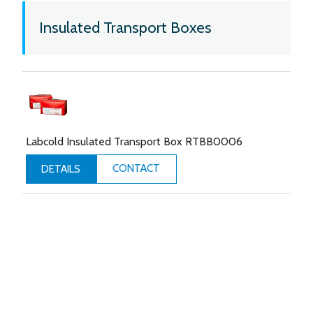
Insulated Transport Boxes
Labcold Insulated Transport Box RTBB0006
CONTACT
DETAILS