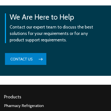
We Are Here to Help
Contact our expert team to discuss the best
solutions for your requirements or for any
product support requirements.
CONTACT US
Products
Pharmacy Refrigeration