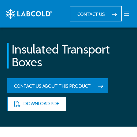
CONTACT US
Insulated Transport
Boxes
CONTACT US ABOUT THIS PRODUCT
DOWNLOAD PDF