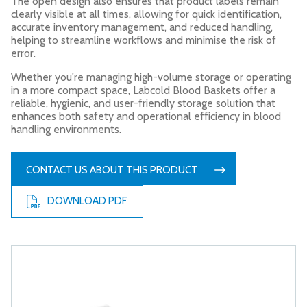
The open design also ensures that product labels remain
clearly visible at all times, allowing for quick identification,
accurate inventory management, and reduced handling,
helping to streamline workflows and minimise the risk of
error.
Whether you're managing high-volume storage or operating
in a more compact space, Labcold Blood Baskets offer a
reliable, hygienic, and user-friendly storage solution that
enhances both safety and operational efficiency in blood
handling environments.
CONTACT US ABOUT THIS PRODUCT
DOWNLOAD PDF