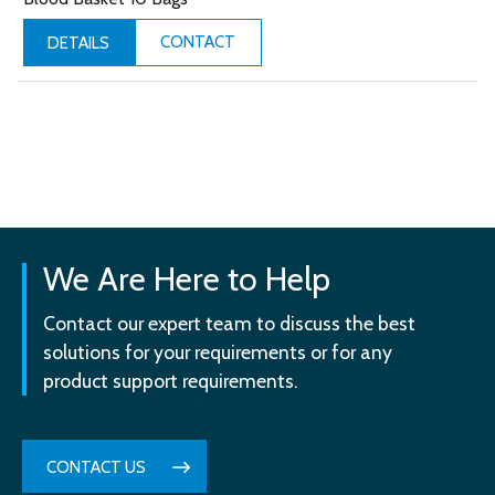
CONTACT
DETAILS
We Are Here to Help
Contact our expert team to discuss the best
solutions for your requirements or for any
product support requirements.
CONTACT US