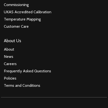
Commissioning
UKAS Accredited Calibration
Temperature Mapping
Customer Care
About Us
About
News
Careers
Frequently Asked Questions
Policies
Terms and Conditions