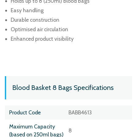
Holds up to 8 (250ml) blood bags
Easy handling
Durable construction
Optimised air circulation
Enhanced product visibility
Blood Basket 8 Bags Specifications
Product Code
BABB4613
Maximum Capacity
8
(based on 250ml bags)