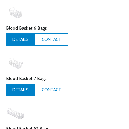
Blood Basket 6 Bags
CONTACT
DETAILS
Blood Basket 7 Bags
CONTACT
DETAILS
Blood Basket 10 Bags