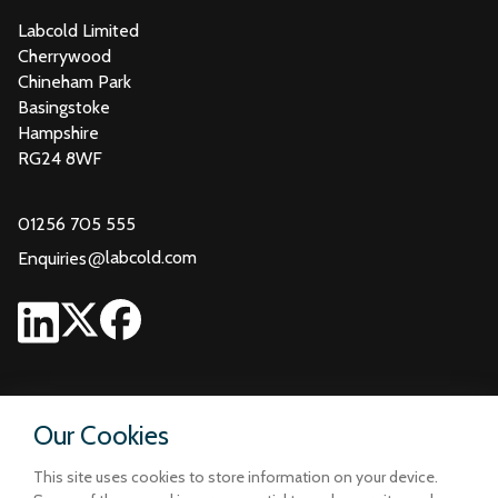
Labcold Limited
Cherrywood
Chineham Park
Basingstoke
Hampshire
RG24 8WF
01256 705 555
@
labcold.com
Enquiries
Our Cookies
This site uses cookies to store information on your device.