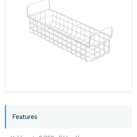
Features