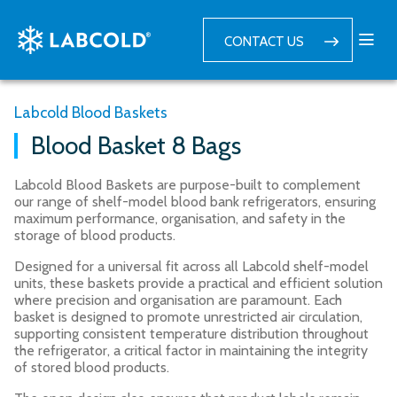
CONTACT US
Labcold Blood Baskets
Blood Basket 8 Bags
Labcold Blood Baskets are purpose-built to complement
our range of shelf-model blood bank refrigerators, ensuring
maximum performance, organisation, and safety in the
storage of blood products.
Designed for a universal fit across all Labcold shelf-model
units, these baskets provide a practical and efficient solution
where precision and organisation are paramount. Each
basket is designed to promote unrestricted air circulation,
supporting consistent temperature distribution throughout
the refrigerator, a critical factor in maintaining the integrity
of stored blood products.