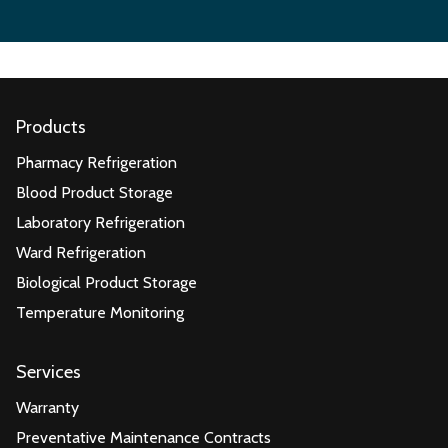
Products
Pharmacy Refrigeration
Blood Product Storage
Laboratory Refrigeration
Ward Refrigeration
Biological Product Storage
Temperature Monitoring
Services
Warranty
Preventative Maintenance Contracts