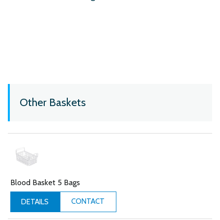
Other Baskets
Blood Basket 5 Bags
CONTACT
DETAILS