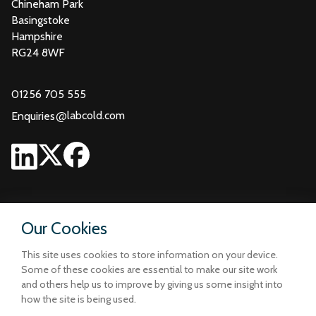
Chineham Park
Basingstoke
Hampshire
RG24 8WF
01256 705 555
@
labcold.com
Enquiries
Our Cookies
This site uses cookies to store information on your device.
Some of these cookies are essential to make our site work
and others help us to improve by giving us some insight into
how the site is being used.