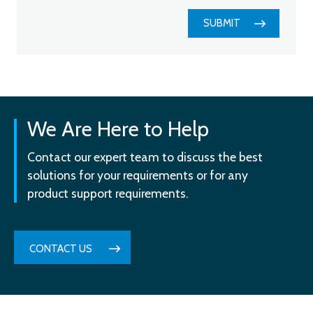
SUBMIT
We Are Here to Help
Contact our expert team to discuss the best
solutions for your requirements or for any
product support requirements.
CONTACT US