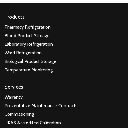
Products
Pharmacy Refrigeration
Blood Product Storage
Laboratory Refrigeration
Ward Refrigeration
Biological Product Storage
Temperature Monitoring
Services
Warranty
Preventative Maintenance Contracts
Commissioning
UKAS Accredited Calibration