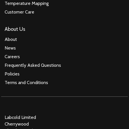
Temperature Mapping
Customer Care
About Us
About
News
Careers
Frequently Asked Questions
Policies
Terms and Conditions
Labcold Limited
Cherrywood