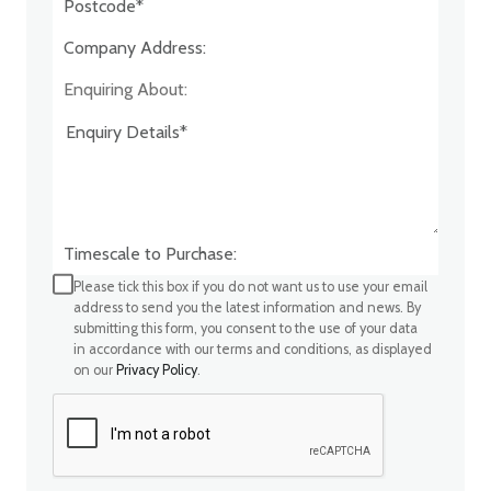
Company Address:*
Enquiring About:
Timescale to Purchase:
Please tick this box if you do not want us to use your email
address to send you the latest information and news. By
submitting this form, you consent to the use of your data
in accordance with our terms and conditions, as displayed
on our
Privacy Policy
.