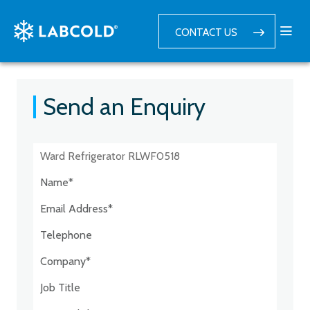
CONTACT US
Send an Enquiry
Postcode:*