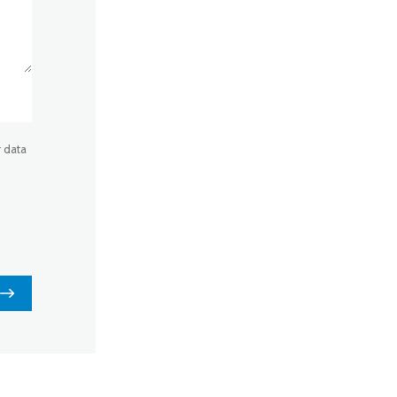
r data