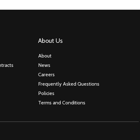
About Us
About
tracts
News
Careers
Frequently Asked Questions
Policies
Terms and Conditions