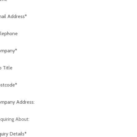
code:*
any Address:*
iring About: