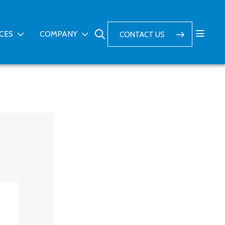
ICES
COMPANY
CONTACT US