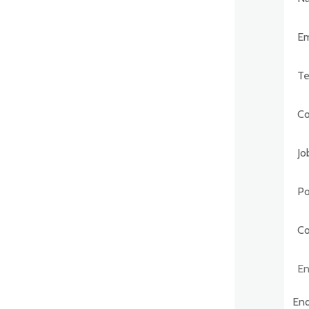
Post
Comp
Enqu