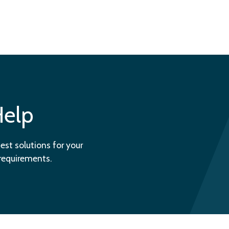
Help
est solutions for your
 requirements.