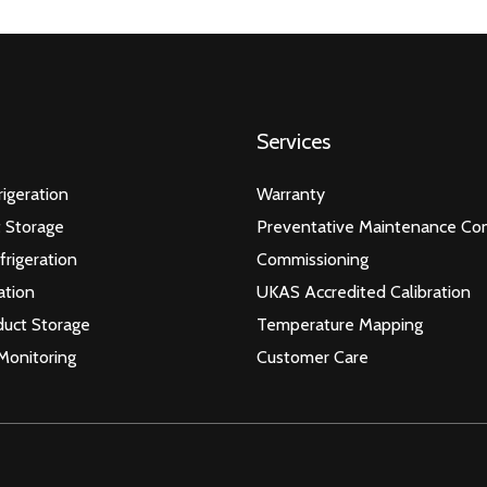
Services
igeration
Warranty
 Storage
Preventative Maintenance Con
frigeration
Commissioning
ation
UKAS Accredited Calibration
duct Storage
Temperature Mapping
Monitoring
Customer Care