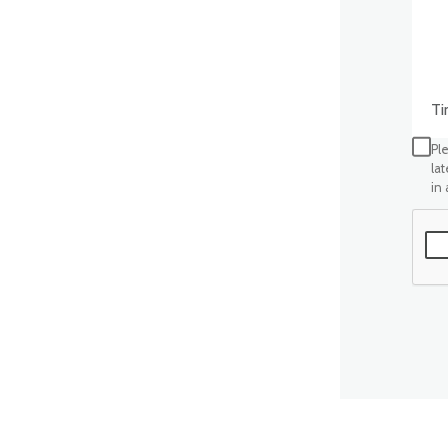
Time
Ple
la
in