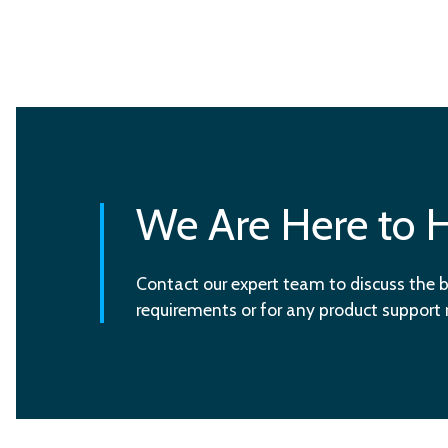
We Are Here to 
Contact our expert team to discuss the b
requirements or for any product support