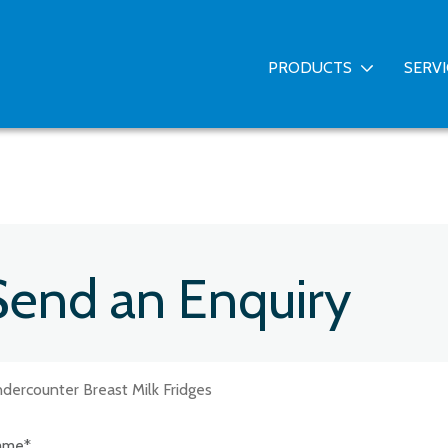
PRODUCTS
SERV
Send an Enquiry