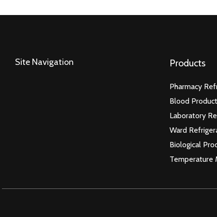
Site Navigation
Products
Pharmacy Refr
Blood Product
Laboratory Re
Ward Refriger
Biological Pro
Temperature 