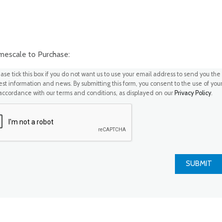
scale to Purchase:
ase tick this box if you do not want us to use your email address to send you the
test information and news. By submitting this form, you consent to the use of you
 accordance with our terms and conditions, as displayed on our
Privacy Policy
.
SUBMIT