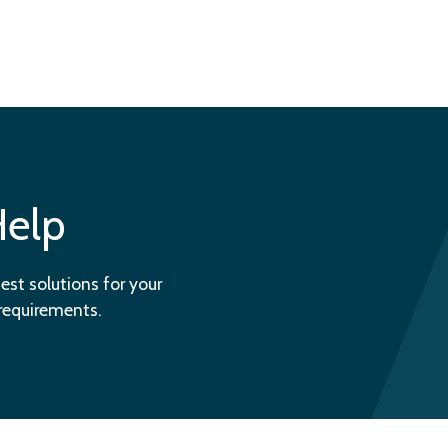
Help
est solutions for your
 requirements.