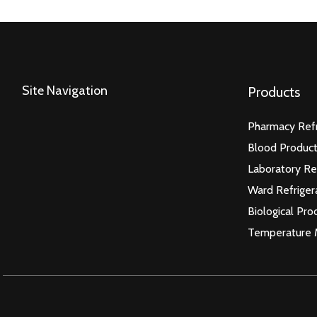
Site Navigation
Products
Pharmacy Refr
Blood Product
Laboratory Re
Ward Refriger
Biological Pro
Temperature 