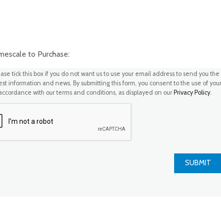
scale to Purchase:
ase tick this box if you do not want us to use your email address to send you the
test information and news. By submitting this form, you consent to the use of you
 accordance with our terms and conditions, as displayed on our
Privacy Policy
.
SUBMIT