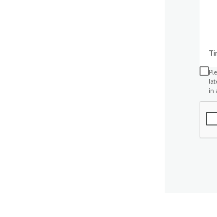
Time
Ple
la
in