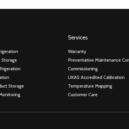
Services
igeration
Warranty
 Storage
Preventative Maintenance Con
frigeration
Commissioning
ation
UKAS Accredited Calibration
duct Storage
Temperature Mapping
Monitoring
Customer Care