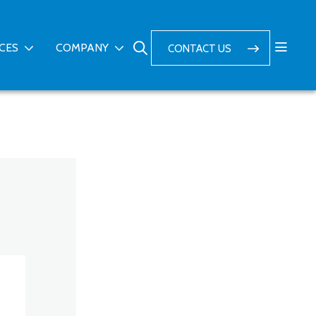
ICES
COMPANY
CONTACT US