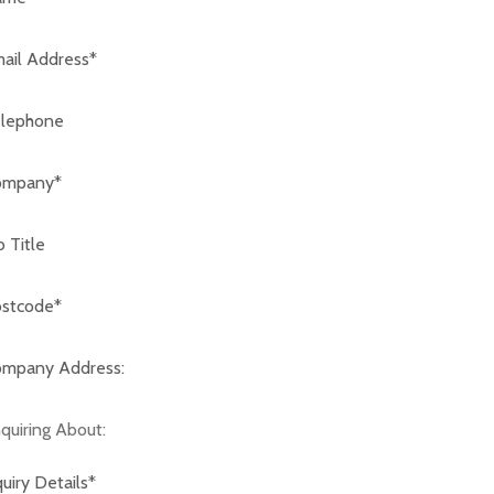
code:*
any Address:*
iring About: