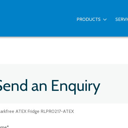
PRODUCTS
SERV
Send an Enquiry