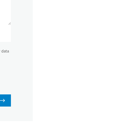
r data