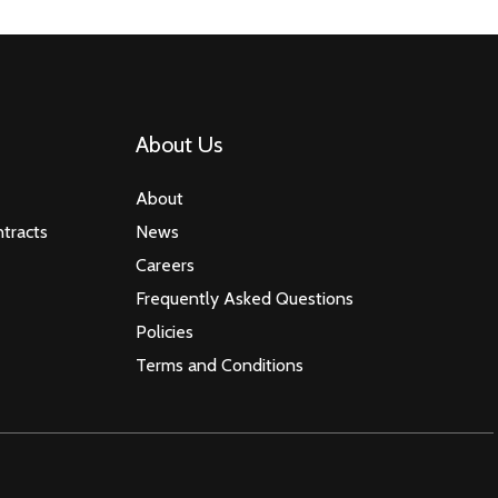
About Us
About
tracts
News
Careers
Frequently Asked Questions
Policies
Terms and Conditions