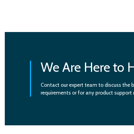
We Are Here to 
Contact our expert team to discuss the b
requirements or for any product support