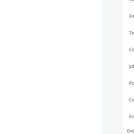
Post
Comp
Enqu