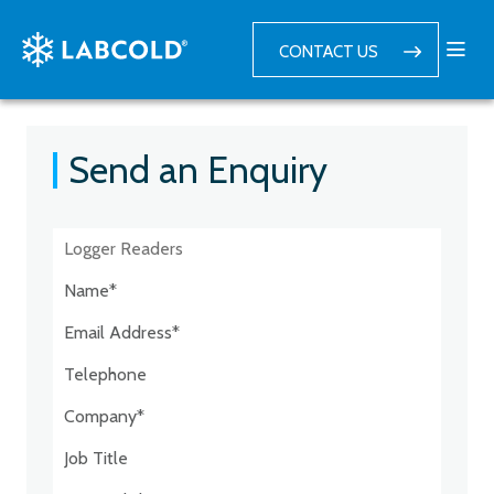
CONTACT US
Send an Enquiry
Postcode:*