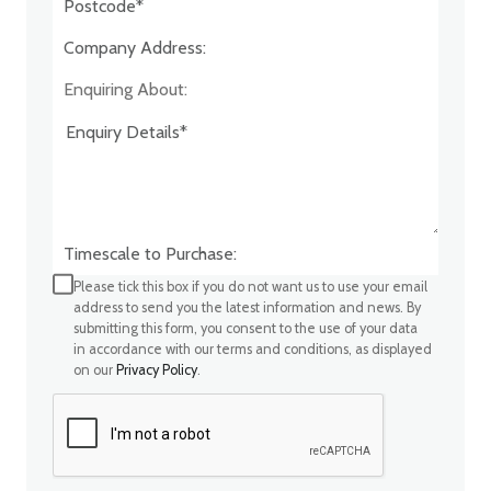
Company Address:*
Enquiring About:
Timescale to Purchase:
Please tick this box if you do not want us to use your email
address to send you the latest information and news. By
submitting this form, you consent to the use of your data
in accordance with our terms and conditions, as displayed
on our
Privacy Policy
.