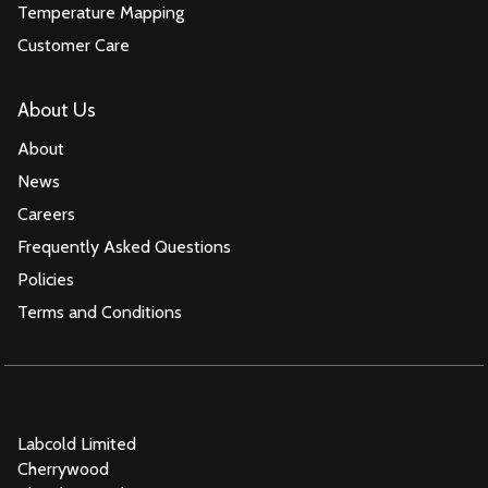
Temperature Mapping
Customer Care
About Us
About
News
Careers
Frequently Asked Questions
Policies
Terms and Conditions
Labcold Limited
Cherrywood