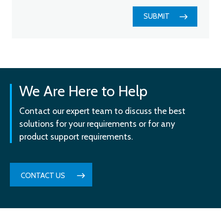
SUBMIT
We Are Here to Help
Contact our expert team to discuss the best
solutions for your requirements or for any
product support requirements.
CONTACT US