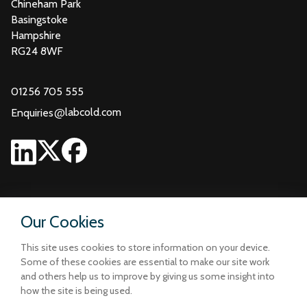
Chineham Park
Basingstoke
Hampshire
RG24 8WF
01256 705 555
@
labcold.com
Enquiries
Our Cookies
This site uses cookies to store information on your device.
Some of these cookies are essential to make our site work
and others help us to improve by giving us some insight into
how the site is being used.