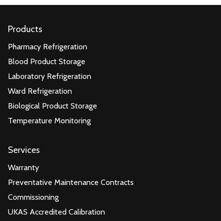
Products
Pharmacy Refrigeration
Blood Product Storage
Laboratory Refrigeration
Ward Refrigeration
Biological Product Storage
Temperature Monitoring
Services
Warranty
Preventative Maintenance Contracts
Commissioning
UKAS Accredited Calibration