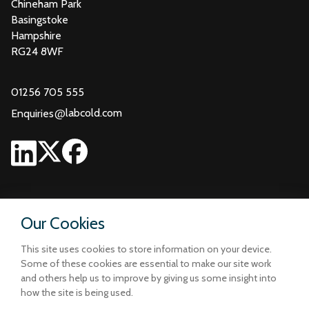
Chineham Park
Basingstoke
Hampshire
RG24 8WF
01256 705 555
@
labcold.com
Enquiries
Our Cookies
This site uses cookies to store information on your device.
Some of these cookies are essential to make our site work
and others help us to improve by giving us some insight into
how the site is being used.