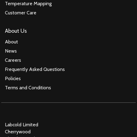
Temperature Mapping
Customer Care
About Us
About
News
Careers
Frequently Asked Questions
Policies
Terms and Conditions
Labcold Limited
Cherrywood