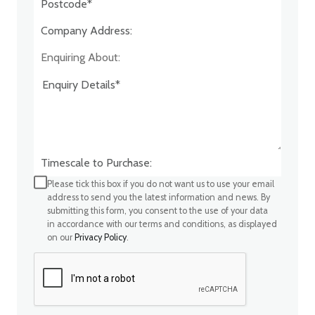
Company Address:*
Enquiring About:
Timescale to Purchase:
Please tick this box if you do not want us to use your email
address to send you the latest information and news. By
submitting this form, you consent to the use of your data
in accordance with our terms and conditions, as displayed
on our
Privacy Policy
.