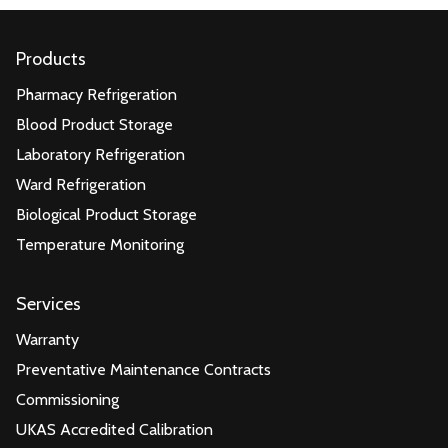
Products
Pharmacy Refrigeration
Blood Product Storage
Laboratory Refrigeration
Ward Refrigeration
Biological Product Storage
Temperature Monitoring
Services
Warranty
Preventative Maintenance Contracts
Commissioning
UKAS Accredited Calibration