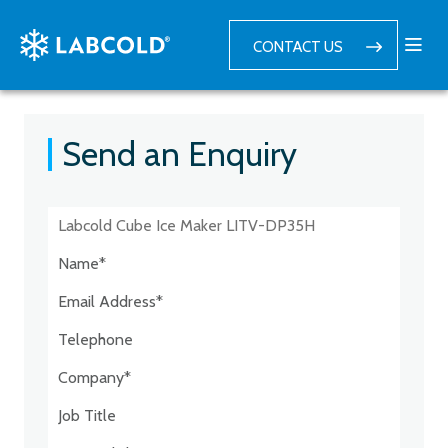
CONTACT US
Send an Enquiry
Postcode:*