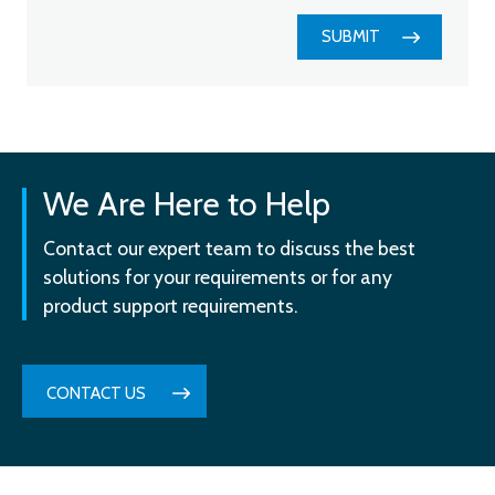
SUBMIT
We Are Here to Help
Contact our expert team to discuss the best
solutions for your requirements or for any
product support requirements.
CONTACT US