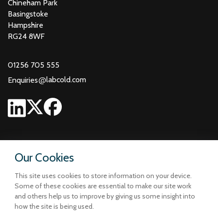
Chineham Park
Basingstoke
Hampshire
RG24 8WF
01256 705 555
@
labcold.com
Enquiries
Our Cookies
This site uses cookies to store information on your device.
Some of these cookies are essential to make our site work
and others help us to improve by giving us some insight into
how the site is being used.