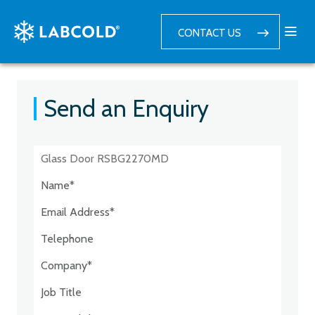
CONTACT US
Send an Enquiry
Postcode:*