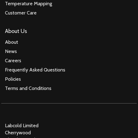
Temperature Mapping
Customer Care
About Us
About
News
Careers
Frequently Asked Questions
Policies
Terms and Conditions
Labcold Limited
Cherrywood