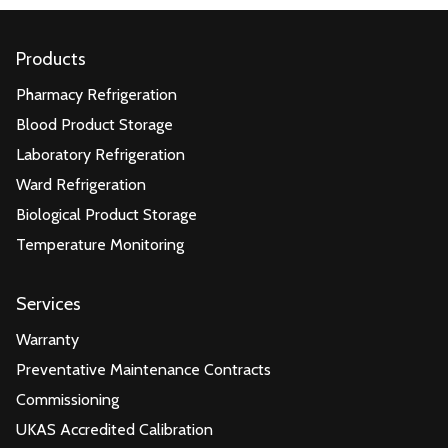
Products
Pharmacy Refrigeration
Blood Product Storage
Laboratory Refrigeration
Ward Refrigeration
Biological Product Storage
Temperature Monitoring
Services
Warranty
Preventative Maintenance Contracts
Commissioning
UKAS Accredited Calibration