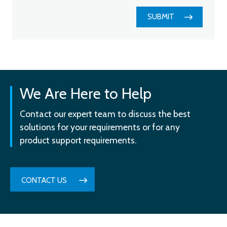
SUBMIT
We Are Here to Help
Contact our expert team to discuss the best
solutions for your requirements or for any
product support requirements.
CONTACT US