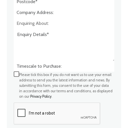
Company Address:*
Enquiring About:
Timescale to Purchase:
Please tick this box if you do not want us to use your email
address to send you the latest information and news. By
submitting this form, you consent to the use of your data
in accordance with our terms and conditions, as displayed
on our
Privacy Policy
.