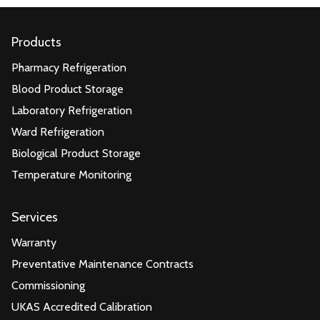
Products
Pharmacy Refrigeration
Blood Product Storage
Laboratory Refrigeration
Ward Refrigeration
Biological Product Storage
Temperature Monitoring
Services
Warranty
Preventative Maintenance Contracts
Commissioning
UKAS Accredited Calibration