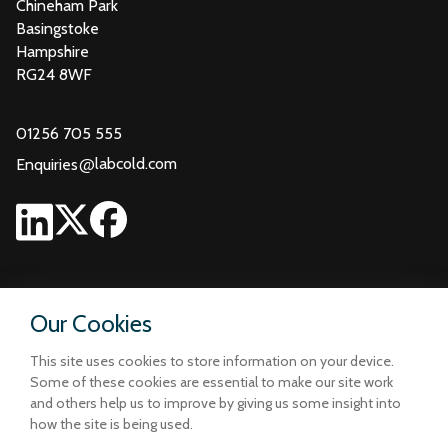
Chineham Park
Basingstoke
Hampshire
RG24 8WF
01256 705 555
@
labcold.com
Enquiries
Our Cookies
This site uses cookies to store information on your device.
Some of these cookies are essential to make our site work
and others help us to improve by giving us some insight into
how the site is being used.