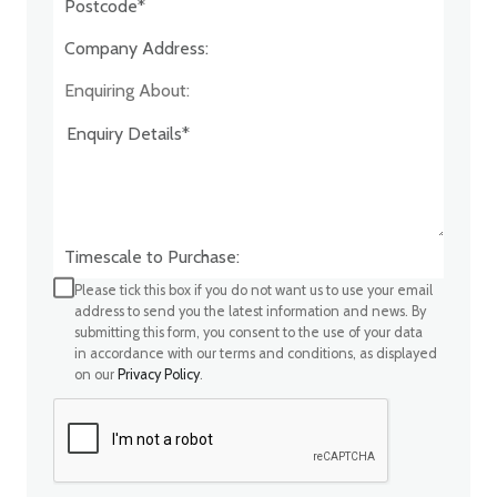
Company Address:*
Enquiring About:
Timescale to Purchase:
Please tick this box if you do not want us to use your email
address to send you the latest information and news. By
submitting this form, you consent to the use of your data
in accordance with our terms and conditions, as displayed
on our
Privacy Policy
.