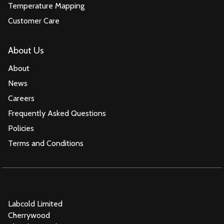
Temperature Mapping
Customer Care
About Us
About
News
Careers
Frequently Asked Questions
Policies
Terms and Conditions
Labcold Limited
Cherrywood