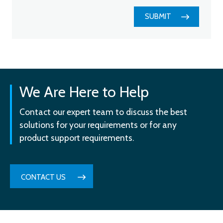
SUBMIT
We Are Here to Help
Contact our expert team to discuss the best
solutions for your requirements or for any
product support requirements.
CONTACT US