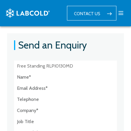
CONTACT US
Send an Enquiry
Postcode:*