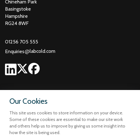
Chineham Park
Basingstoke
Hampshire
RG24 8WF
01256 705 555
@
labcold.com
Enquiries
Our Cookies
This site uses cookies to store information on your device.
Some of these cookies are essential to make our site work
and others help us to improve by giving us some insight into
how the site is being used.