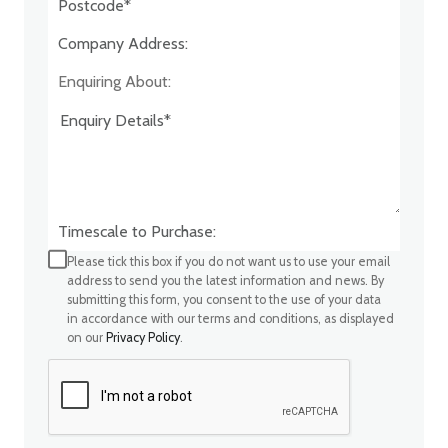
Company Address:*
Enquiring About:
Timescale to Purchase:
Please tick this box if you do not want us to use your email
address to send you the latest information and news. By
submitting this form, you consent to the use of your data
in accordance with our terms and conditions, as displayed
on our
Privacy Policy
.