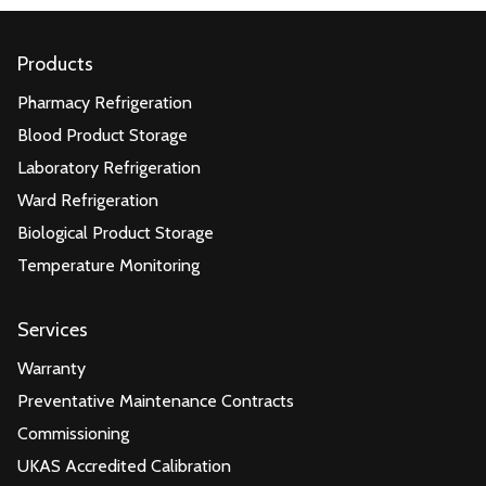
Products
Pharmacy Refrigeration
Blood Product Storage
Laboratory Refrigeration
Ward Refrigeration
Biological Product Storage
Temperature Monitoring
Services
Warranty
Preventative Maintenance Contracts
Commissioning
UKAS Accredited Calibration