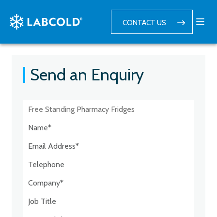
CONTACT US
Send an Enquiry
Postcode:*