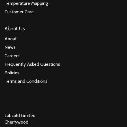
Temperature Mapping
Customer Care
About Us
About
News
Careers
Frequently Asked Questions
Policies
Terms and Conditions
Labcold Limited
Cherrywood