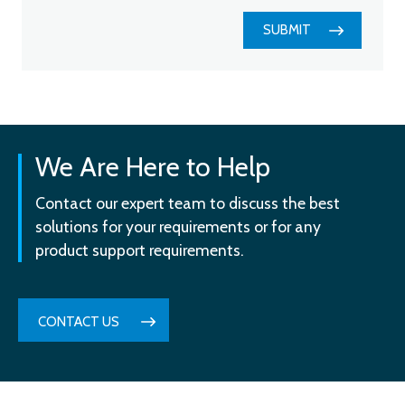
SUBMIT
We Are Here to Help
Contact our expert team to discuss the best
solutions for your requirements or for any
product support requirements.
CONTACT US