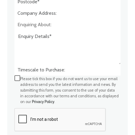
Company Address:*
Enquiring About:
Timescale to Purchase:
Please tick this box if you do not want us to use your email
address to send you the latest information and news. By
submitting this form, you consent to the use of your data
in accordance with our terms and conditions, as displayed
on our
Privacy Policy
.