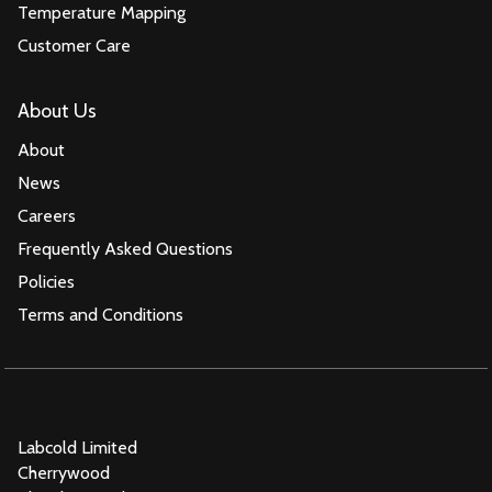
Temperature Mapping
Customer Care
About Us
About
News
Careers
Frequently Asked Questions
Policies
Terms and Conditions
Labcold Limited
Cherrywood