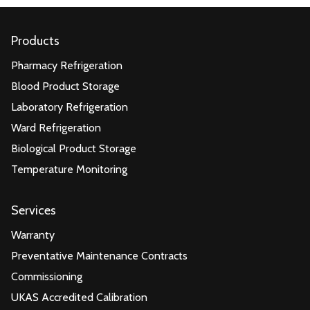
Products
Pharmacy Refrigeration
Blood Product Storage
Laboratory Refrigeration
Ward Refrigeration
Biological Product Storage
Temperature Monitoring
Services
Warranty
Preventative Maintenance Contracts
Commissioning
UKAS Accredited Calibration