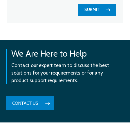
SUBMIT
We Are Here to Help
Contact our expert team to discuss the best
solutions for your requirements or for any
product support requirements.
CONTACT US