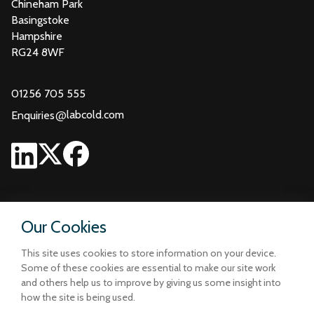
Chineham Park
Basingstoke
Hampshire
RG24 8WF
01256 705 555
@
labcold.com
Enquiries
Our Cookies
This site uses cookies to store information on your device.
Some of these cookies are essential to make our site work
and others help us to improve by giving us some insight into
how the site is being used.