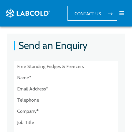
CONTACT US
Send an Enquiry
Postcode:*