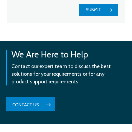
SUBMIT
We Are Here to Help
Contact our expert team to discuss the best
solutions for your requirements or for any
product support requirements.
CONTACT US