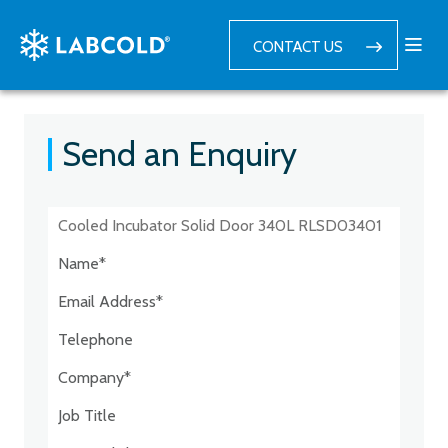
CONTACT US
Send an Enquiry
Postcode:*