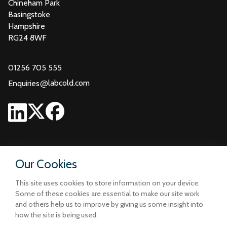
Chineham Park
Basingstoke
Hampshire
RG24 8WF
01256 705 555
@
labcold.com
Enquiries
Our Cookies
This site uses cookies to store information on your device.
Some of these cookies are essential to make our site work
and others help us to improve by giving us some insight into
how the site is being used.