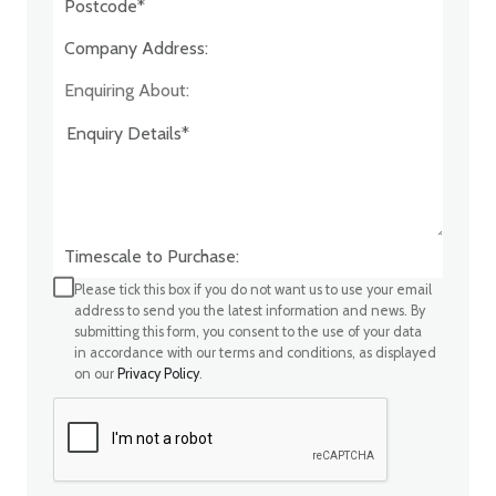
Company Address:*
Enquiring About:
Timescale to Purchase:
Please tick this box if you do not want us to use your email
address to send you the latest information and news. By
submitting this form, you consent to the use of your data
in accordance with our terms and conditions, as displayed
on our
Privacy Policy
.