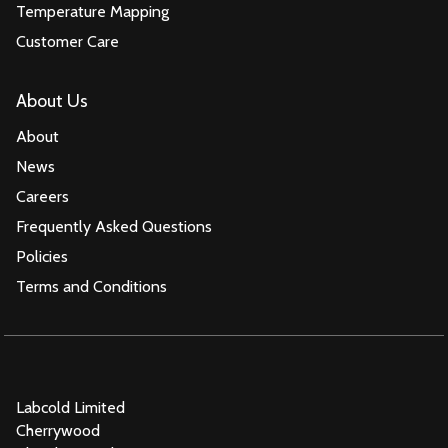
Temperature Mapping
Customer Care
About Us
About
News
Careers
Frequently Asked Questions
Policies
Terms and Conditions
Labcold Limited
Cherrywood