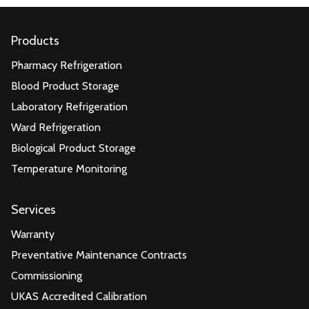
Products
Pharmacy Refrigeration
Blood Product Storage
Laboratory Refrigeration
Ward Refrigeration
Biological Product Storage
Temperature Monitoring
Services
Warranty
Preventative Maintenance Contracts
Commissioning
UKAS Accredited Calibration